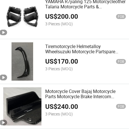
YAMAHA R7jialing 125 Motorcycleother
Talaria Motorcycle Parts &
Accessoriescarbon Fiber Auto Parts for
US$
200.00
Front Vent Trim MP with BMW M3/M4
FOB
3 Pieces
(MOQ)
Tiremotorcycle Helmetalloy
Wheelsuzuki Motorcycle Partspare
Parts for Motorcyclebike Accessories
US$
170.00
Carbon Fiber Car Parts for Rear Spoiler
FOB
with HD01
3 Pieces
(MOQ)
Motorcycle Cover Bajaj Motorcycle
Parts Motorcycle Brake Intercom
Wholesale Carbon Fiber Parts for Front
US$
240.00
Splitters with Honda Civitype R 2023
FOB
3 Pieces
(MOQ)