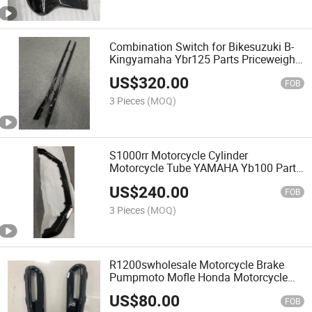
Combination Switch for Bikesuzuki B-
Kingyamaha Ybr125 Parts Priceweight
Clutch Pricespeedom Hot Sell Carbon
US$
320.00
Fiber Car Parts for Side Skirts with
FOB
HD03
3 Pieces
(MOQ)
S1000rr Motorcycle Cylinder
Motorcycle Tube YAMAHA Yb100 Parts
Motorcycle Turn Signals Motorcycle
US$
240.00
Cdi Mot Carbon Fiber Car Parts for
FOB
Front Splitters with HD05
3 Pieces
(MOQ)
R1200swholesale Motorcycle Brake
Pumpmoto Mofle Honda Motorcycle
Clutchmotorcycle Handlebarcarbon
US$
80.00
Fiber Car Parts for Light Surrounds
FOB