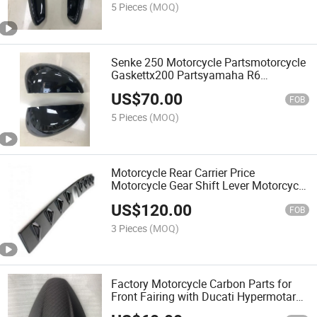
Rear Bumper with HD08
5 Pieces
(MOQ)
Senke 250 Motorcycle Partsmotorcycle
Gaskettx200 Partsyamaha R6
Fairingsspoke Nipplevariatorcarbon
US$
70.00
Fiber Car Parts for Mirrors Covers with
FOB
HD09
5 Pieces
(MOQ)
Motorcycle Rear Carrier Price
Motorcycle Gear Shift Lever Motorcycle
Filter Carbon Fiber Car Parts for Rear
US$
120.00
Spoiler with HD10
FOB
3 Pieces
(MOQ)
Factory Motorcycle Carbon Parts for
Front Fairing with Ducati Hypermotard
950 2019-2022