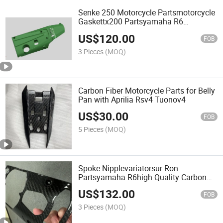
Senke 250 Motorcycle Partsmotorcycle
Gaskettx200 Partsyamaha R6
Fairingscarbon Fiber Car Parts for
US$
120.00
Engine Cover with HD02
FOB
3 Pieces
(MOQ)
Carbon Fiber Motorcycle Parts for Belly
Pan with Aprilia Rsv4 Tuonov4
US$
30.00
FOB
5 Pieces
(MOQ)
Spoke Nipplevariatorsur Ron
Partsyamaha R6high Quality Carbon
Fiber Car Parts for Center Console
US$
132.00
Panel with Lamborghini Aventador
FOB
Lp700
3 Pieces
(MOQ)