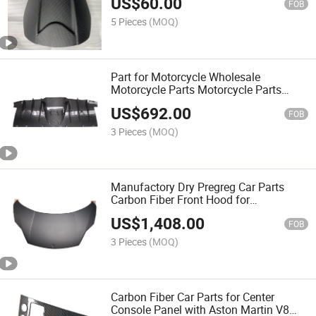
US$
60.00
FOB
5 Pieces
(MOQ)
Part for Motorcycle Wholesale
Motorcycle Parts Motorcycle Parts
Electric Motorcycle Motor Carbon Fiber
US$
692.00
Auto Parts for Rear Diffuser with Ferrari
FOB
458 Italia
3 Pieces
(MOQ)
Manufactory Dry Pregreg Car Parts
Carbon Fiber Front Hood for
Lamborghinigallardo 2011
US$
1,408.00
FOB
3 Pieces
(MOQ)
Carbon Fiber Car Parts for Center
Console Panel with Aston Martin V8