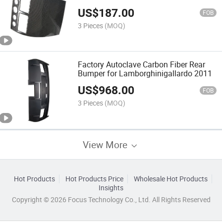
Vantage
US$
187.00
FOB
3 Pieces
(MOQ)
Factory Autoclave Carbon Fiber Rear
Bumper for Lamborghinigallardo 2011
US$
968.00
FOB
3 Pieces
(MOQ)
View More
Hot Products
Hot Products Price
Wholesale Hot Products
Insights
Copyright © 2026 Focus Technology Co., Ltd. All Rights Reserved