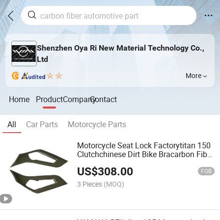
Shenzhen Oya Ri New Material Technology Co.,
Ltd
More
Home
Product
Company
Contact
All
Car Parts
Motorcycle Parts
Motorcycle Seat Lock Factorytitan 150
Clutchchinese Dirt Bike Bracarbon Fiber
Auto Parts with Door Inner Handles
US$
308.00
(Replacement) Lamborghini Aventador
FOB
Lp700
3 Pieces
(MOQ)