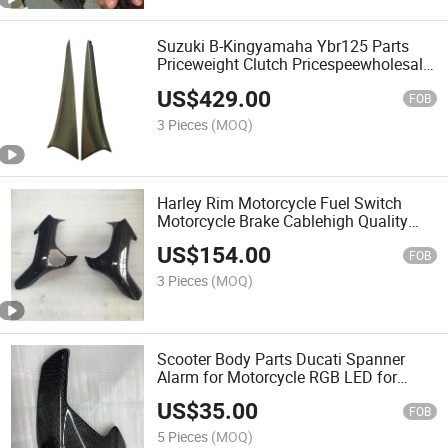
Suzuki B-Kingyamaha Ybr125 Parts
Priceweight Clutch Pricespeewholesale
Pre Preg Carbon Car Parts for Door
US$
429.00
Interior Kits with Lamborghiniaventador
FOB
Lp700
3 Pieces
(MOQ)
Harley Rim Motorcycle Fuel Switch
Motorcycle Brake Cablehigh Quality
100% Carbon Fiber Parts for Door Inner
US$
154.00
Handles with Lamborghinihuracan Lp-
FOB
610
3 Pieces
(MOQ)
Scooter Body Parts Ducati Spanner
Alarm for Motorcycle RGB LED for
Wholesale Pre Preg Carbon Motorcycle
US$
35.00
Parts for Side Panels with Triumph
FOB
Rocket III 2020-2022
5 Pieces
(MOQ)