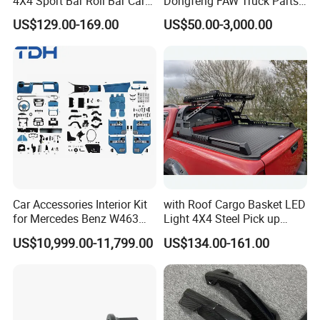
4X4 Sport Bar Roll Bar Car
Dongfeng FAW Truck Parts
Accessories for Hilux Revo
Heavy Truck Spare Cabin
US$129.00-169.00
US$50.00-3,000.00
Ranger Triton Dmax
Parts for HOWO Sitrak Cab
Max Tx T7h
Car Accessories Interior Kit
with Roof Cargo Basket LED
for Mercedes Benz W463
Light 4X4 Steel Pick up
Facelift to W464 Interior Kit
Truck Anti Sport Roll Bar for
US$10,999.00-11,799.00
US$134.00-161.00
with Seat Cover
Ford Ranger Isuzu Dmax
Toyota Hilux 2015 2021