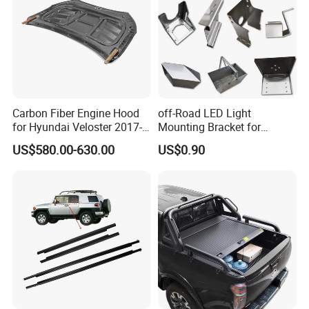
Carbon Fiber Engine Hood
off-Road LED Light
for Hyundai Veloster 2017-
Mounting Bracket for
2022 Body Kit
Heavy-Duty Use
US$580.00-630.00
US$0.90