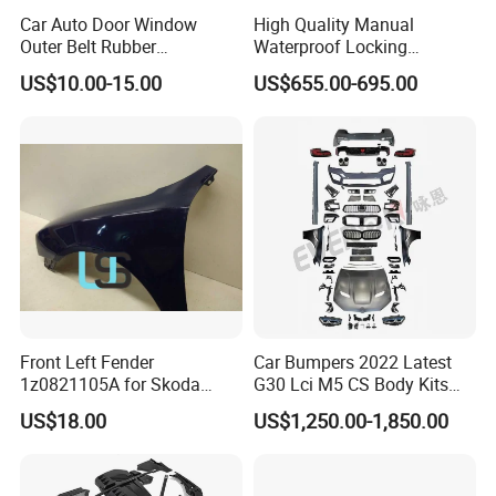
Car Auto Door Window
High Quality Manual
Outer Belt Rubber
Waterproof Locking
Weatherstrip Weather Strip
Aluminum Alloy Soft Pickup
US$10.00-15.00
US$655.00-695.00
Belt Molding for Toyota Fj
Sliding Tonneau Cover for
Cruiser 2007 2008-2012
Dodge RAM 1500
2013 2014
Front Left Fender
Car Bumpers 2022 Latest
1z0821105A for Skoda
G30 Lci M5 CS Body Kits
Octavia A5
with Headlights Taillights
US$18.00
US$1,250.00-1,850.00
Hood and Fender for 2010-
2017 BMW F10