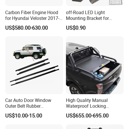
Carbon Fiber Engine Hood
off-Road LED Light
for Hyundai Veloster 2017-
Mounting Bracket for
2022 Body Kit
Heavy-Duty Use
US$580.00-630.00
US$0.90
Car Auto Door Window
High Quality Manual
Outer Belt Rubber
Waterproof Locking
Weatherstrip Weather Strip
Aluminum Alloy Soft Pickup
US$10.00-15.00
US$655.00-695.00
Belt Molding for Toyota Fj
Sliding Tonneau Cover for
Cruiser 2007 2008-2012
Dodge RAM 1500