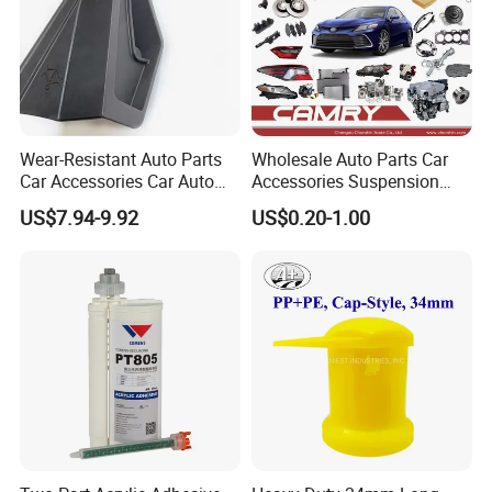
Wear-Resistant Auto Parts
Wholesale Auto Parts Car
Car Accessories Car Auto
Accessories Suspension
Parts Windshield Wiper
Parts Engine Parts Body
US$7.94-9.92
US$0.20-1.00
Cowl Side Water Deflector
Parts Car Spare Parts for
Trim Cover Panel 64490-
Toyota Camry 2019- Asv7#
02020 for Toyota Camry
2007-2011