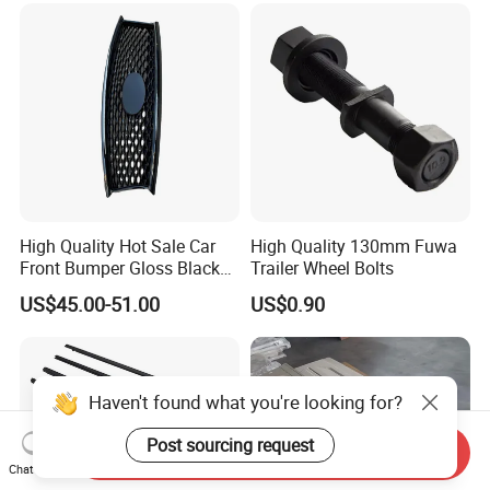
High Quality Hot Sale Car
High Quality 130mm Fuwa
Front Bumper Gloss Black
Trailer Wheel Bolts
Mesh Grill OE 62070 6wp0a
US$45.00-51.00
US$0.90
Car Spare Automobile Part
for Infiniti Qx70
Haven't found what you're looking for?
Post sourcing request
Send Inquiry
Chat Now