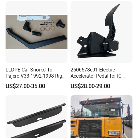
LLDPE Car Snorkel for
2606578c91 Electric
Pajero V33 1992-1998 Right
Accelerator Pedal for IC
Side Install Air Intake
Corporation
US$27.00-35.00
US$28.00-29.00
Snorkel