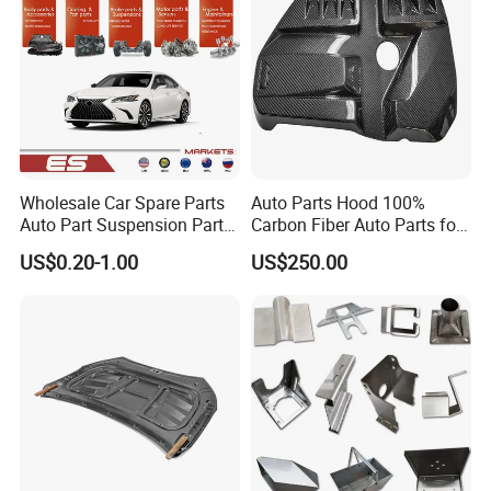
Wholesale Car Spare Parts
Auto Parts Hood 100%
Auto Part Suspension Parts
Carbon Fiber Auto Parts for
Engine Parts Body Part Car
BMW
US$0.20-1.00
US$250.00
Accessories for Lexus Es
2018-