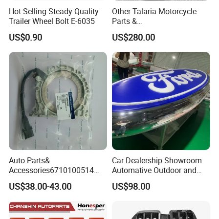
Hot Selling Steady Quality
Other Talaria Motorcycle
Trailer Wheel Bolt E-6035
Parts &
Accessoriesmotorcycle Seat
US$0.90
US$280.00
Lock Factorytitan 150
Clutchchinese Carbon Fiber
Auto Parts for Front Lip MP
with BMW M3/M4
Auto Parts&
Car Dealership Showroom
Accessories6710100514
Automative Outdoor and
Genuine Crankshaft Rear
Indoor Advertising Auto LED
US$38.00-43.00
US$98.00
Seal Position Car Oil Seal
Light 3D Chrome Vacuum
Formed Screen Printing
Emblem Pylon Signage
From Bobang