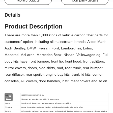
More products
Company details
Details
Product Description
There are more than 1,000 kinds of vehicle carbon fiber parts for
customers' option, including all mainstream brands: Aston Marin,
Audi, Bentley, BMW, Ferrari, Ford, Lamborghini, Lotus,
Maserati, McLaren, Mercedes Benz, Nissan, Volkswagen eg. Full
body kits have front bumper, front lip, front hood, front splitters,
mirror covers, doors, side skirts, roof, rear trunk, rear bumper,
rear diffuser, rear spoiler, engine bay kits, trunk lid kits, center
consoles, AC covers, door handles, instrument covers and so on.
CAD
IGS/STP/3D SOLID WORKS etc.
Tooling
Aluminum and steel (1st option), FRP is supplemental
Curing
Autoclave with high pressure and temperature, or heat press machines
Trimming
Vertical Robot (Water Jet Cutting Machine) to obtain aesthetic and precise cutting effect
Painting
UV(Ultraviolet) equipment with environmental-friendly painting in dust-free workshop to protect against yellowing or fading