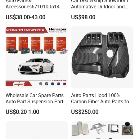
Auto Parts&
Car Dealership Showroom
Accessories6710100514
Automative Outdoor and
Genuine Crankshaft Rear
Indoor Advertising Auto LED
US$38.00-43.00
US$98.00
Seal Position Car Oil Seal
Light 3D Chrome Vacuum
Formed Screen Printing
Emblem Pylon Signage
From Bobang
Wholesale Car Spare Parts
Auto Parts Hood 100%
Auto Part Suspension Parts
Carbon Fiber Auto Parts for
Engine Parts Body Part Car
BMW
US$0.20-1.00
US$250.00
Accessories for Lexus Es
2018-