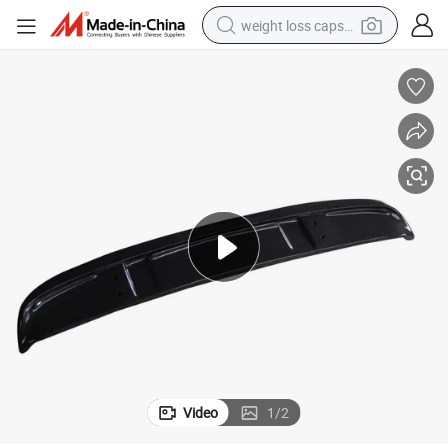
weight loss capsule
running shoe
living room sofa
basketball shoe
powder
wheel loader
electric motorcycle
earbud
Video
1
/
2