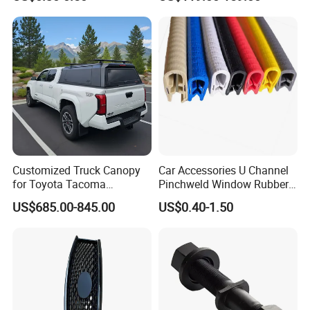
Revo Dmax Triton L200
Customized Truck Canopy
Car Accessories U Channel
for Toyota Tacoma
Pinchweld Window Rubber
Lightweight Truck Cap
Edge Trim Protector Car
US$685.00-845.00
US$0.40-1.50
Smartcap High-Quality
Door Seal Strip
Tonneau Cover Hard Topper