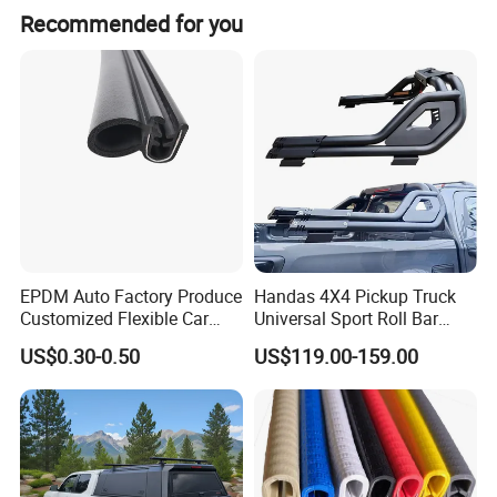
equipment
Recommended for you
EPDM Auto Factory Produce
Handas 4X4 Pickup Truck
Customized Flexible Car
Universal Sport Roll Bar
Door Rubber Seal Strip
Auto Accessories for Hilux
US$0.30-0.50
US$119.00-159.00
Revo Dmax Triton L200