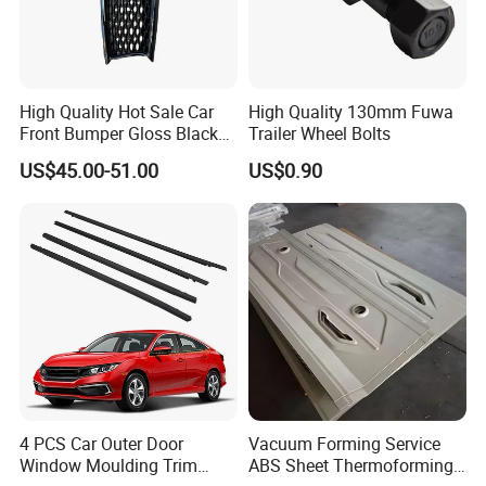
High Quality Hot Sale Car
High Quality 130mm Fuwa
Front Bumper Gloss Black
Trailer Wheel Bolts
Mesh Grill OE 62070 6wp0a
US$45.00-51.00
US$0.90
Car Spare Automobile Part
for Infiniti Qx70
4 PCS Car Outer Door
Vacuum Forming Service
Window Moulding Trim
ABS Sheet Thermoforming