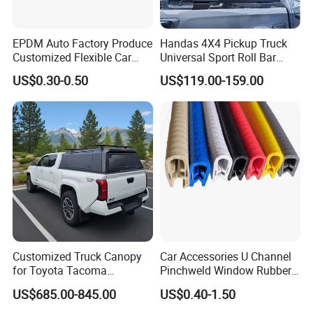
EPDM Auto Factory Produce
Handas 4X4 Pickup Truck
Customized Flexible Car
Universal Sport Roll Bar
Door Rubber Seal Strip
Auto Accessories for Hilux
US$0.30-0.50
US$119.00-159.00
Revo Dmax Triton L200
Customized Truck Canopy
Car Accessories U Channel
for Toyota Tacoma
Pinchweld Window Rubber
Lightweight Truck Cap
Edge Trim Protector Car
US$685.00-845.00
US$0.40-1.50
Smartcap High-Quality
Door Seal Strip
Tonneau Cover Hard Topper