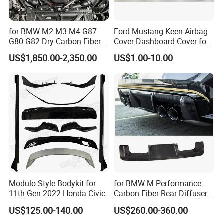
for BMW M2 M3 M4 G87
Ford Mustang Keen Airbag
G80 G82 Dry Carbon Fiber
Cover Dashboard Cover for
Engine Cover Strut Brace
Driver Side
US$1,850.00-2,350.00
US$1.00-10.00
Slam Panel ECU Cover Air
Intake Cover Engine Bay
Trim Set Engine
Modulo Style Bodykit for
for BMW M Performance
11th Gen 2022 Honda Civic
Carbon Fiber Rear Diffuser
Fit for G8X M3/M4
US$125.00-140.00
US$260.00-360.00