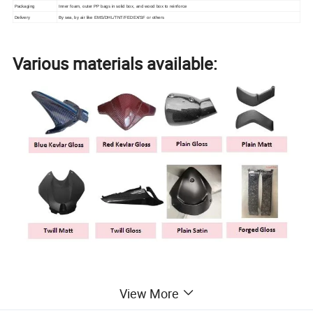
Packaging
Inner foam, outer PP bags in solid box, and wood box to reinforce
Delivery
By sea, by air like EMS/DHL/TNT/FEDEX/SF or others
Various materials available:
Professional molding and autoclave
View More