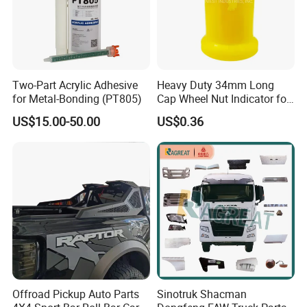
Two-Part Acrylic Adhesive
Heavy Duty 34mm Long
for Metal-Bonding (PT805)
Cap Wheel Nut Indicator for
Truck
US$15.00-50.00
US$0.36
Offroad Pickup Auto Parts
Sinotruk Shacman