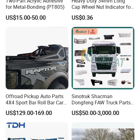
Two-Part Acrylic Adhesive
Heavy Duty 34mm Long
for Metal-Bonding (PT805)
Cap Wheel Nut Indicator for
Truck
US$15.00-50.00
US$0.36
Professional Certificate
Offroad Pickup Auto Parts
Sinotruk Shacman
4X4 Sport Bar Roll Bar Car
Dongfeng FAW Truck Parts
Accessories for Hilux Revo
Heavy Truck Spare Cabin
US$129.00-169.00
US$50.00-3,000.00
Ranger Triton Dmax
Parts for HOWO Sitrak Cab
Max Tx T7h