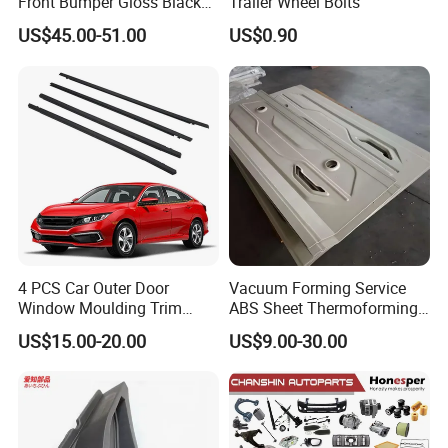
Front Bumper Gloss Black
Trailer Wheel Bolts
Mesh Grill OE 62070 6wp0a
US$45.00-51.00
US$0.90
Car Spare Automobile Part
Shenzhen & Hunan Factory
for Infiniti Qx70
4 PCS Car Outer Door
Vacuum Forming Service
Window Moulding Trim
ABS Sheet Thermoforming
Weatherstrip Seal Belt
for Automotive Interior
US$15.00-20.00
US$9.00-30.00
Compatible for Honda Civic
Panels Customized Car
2016-2021 4 Door Sedan
Dashboard Door Trim
Instrument Panel Parts Low
Volume Production