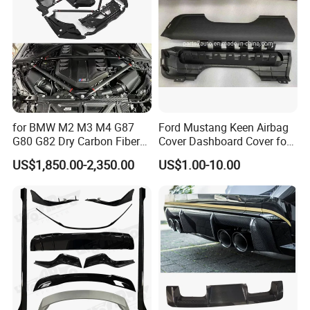
for BMW M2 M3 M4 G87
Ford Mustang Keen Airbag
G80 G82 Dry Carbon Fiber
Cover Dashboard Cover for
Engine Cover Strut Brace
Driver Side
US$1,850.00-2,350.00
US$1.00-10.00
Slam Panel ECU Cover Air
Intake Cover Engine Bay
Trim Set Engine