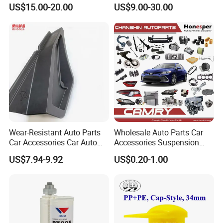
Weatherstrip Seal Belt
for Automotive Interior
US$15.00-20.00
US$9.00-30.00
Compatible for Honda Civic
Panels Customized Car
2016-2021 4 Door Sedan
Dashboard Door Trim
Instrument Panel Parts Low
Volume Production
Wear-Resistant Auto Parts
Wholesale Auto Parts Car
Car Accessories Car Auto
Accessories Suspension
Parts Windshield Wiper
Parts Engine Parts Body
US$7.94-9.92
US$0.20-1.00
Cowl Side Water Deflector
Parts Car Spare Parts for
Trim Cover Panel 64490-
Toyota Camry 2019- Asv7#
02020 for Toyota Camry
2007-2011