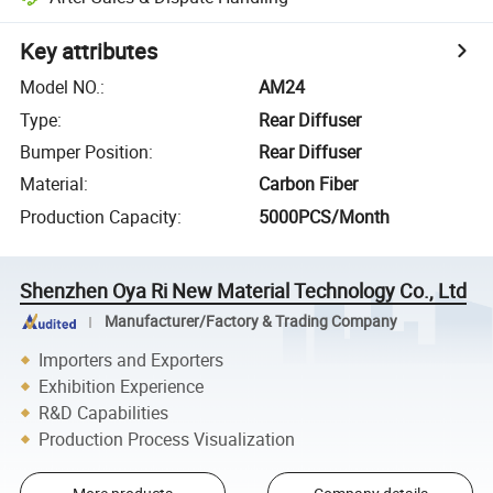
Key attributes
Model NO.
:
AM24
Type
:
Rear Diffuser
Bumper Position
:
Rear Diffuser
Material
:
Carbon Fiber
Production Capacity
:
5000PCS/Month
Shenzhen Oya Ri New Material Technology Co., Ltd
Manufacturer/Factory & Trading Company
Importers and Exporters
Exhibition Experience
R&D Capabilities
Production Process Visualization