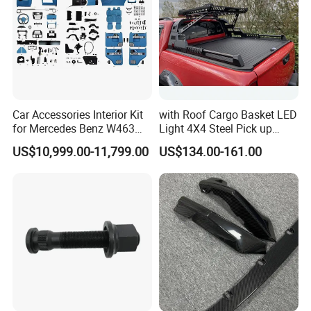
Car Accessories Interior Kit
with Roof Cargo Basket LED
for Mercedes Benz W463
Light 4X4 Steel Pick up
Facelift to W464 Interior Kit
Truck Anti Sport Roll Bar for
US$10,999.00-11,799.00
US$134.00-161.00
with Seat Cover
Ford Ranger Isuzu Dmax
Toyota Hilux 2015 2021