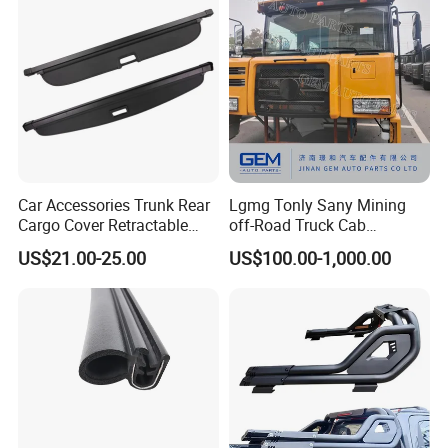
Car Accessories Trunk Rear
Lgmg Tonly Sany Mining
Cargo Cover Retractable
off-Road Truck Cab
Parcel Shelf for Buick Gl6
Assembly
US$21.00-25.00
US$100.00-1,000.00
Trunk Curtain