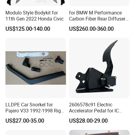
Modulo Style Bodykit for
for BMW M Performance
11th Gen 2022 Honda Civic
Carbon Fiber Rear Diffuser
Fit for G8X M3/M4
US$125.00-140.00
US$260.00-360.00
LLDPE Car Snorkel for
2606578c91 Electric
Pajero V33 1992-1998 Right
Accelerator Pedal for IC
Side Install Air Intake
Corporation
US$27.00-35.00
US$28.00-29.00
Snorkel