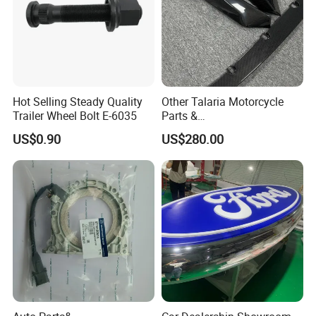
Hot Selling Steady Quality
Other Talaria Motorcycle
Trailer Wheel Bolt E-6035
Parts &
Accessoriesmotorcycle Seat
US$0.90
US$280.00
Lock Factorytitan 150
Clutchchinese Carbon Fiber
Auto Parts for Front Lip MP
with BMW M3/M4