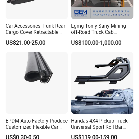
Car Accessories Trunk Rear
Lgmg Tonly Sany Mining
Cargo Cover Retractable
off-Road Truck Cab
Parcel Shelf for Buick Gl6
Assembly
US$21.00-25.00
US$100.00-1,000.00
Trunk Curtain
EPDM Auto Factory Produce
Handas 4X4 Pickup Truck
Customized Flexible Car
Universal Sport Roll Bar
Door Rubber Seal Strip
Auto Accessories for Hilux
US$0.30-0.50
US$119.00-159.00