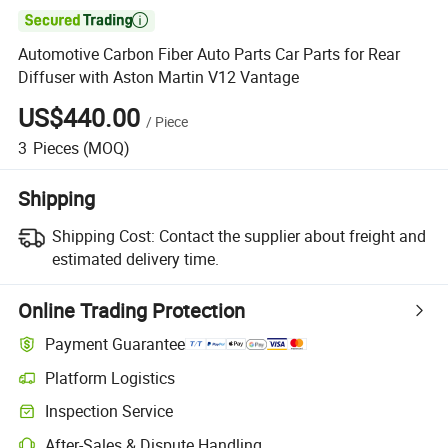

Automotive Carbon Fiber Auto Parts Car Parts for Rear
Diffuser with Aston Martin V12 Vantage
US$440.00
/
Piece
3
Pieces
(MOQ)
Shipping
Shipping Cost:
Contact the supplier about freight and
estimated delivery time.
Online Trading Protection
Payment Guarantee
Platform Logistics
Inspection Service
After-Sales & Dispute Handling