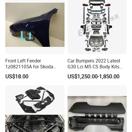
2013 2014
Front Left Fender
Car Bumpers 2022 Latest
1z0821105A for Skoda
G30 Lci M5 CS Body Kits
Octavia A5
with Headlights Taillights
US$18.00
US$1,250.00-1,850.00
Hood and Fender for 2010-
2017 BMW F10