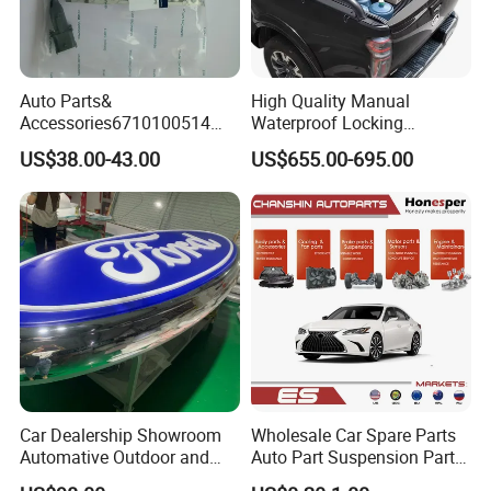
Auto Parts&
High Quality Manual
Accessories6710100514
Waterproof Locking
Genuine Crankshaft Rear
Aluminum Alloy Soft Pickup
US$38.00-43.00
US$655.00-695.00
Seal Position Car Oil Seal
Sliding Tonneau Cover for
Dodge RAM 1500
Car Dealership Showroom
Wholesale Car Spare Parts
Automative Outdoor and
Auto Part Suspension Parts
Indoor Advertising Auto LED
Engine Parts Body Part Car