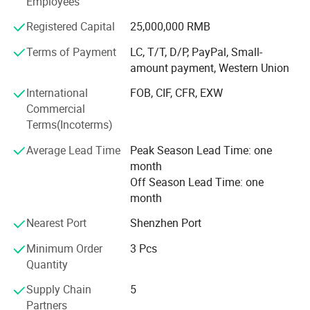
Employees
Aviation, Aerospace, Vehicle, Furniture, Sports Equipment,
Medical instruments, Buildings Reinforce, Engineering,
Registered Capital
25,000,000 RMB
and etc. And also developing and producing carbon fiber
and glass fiber items as per customers' requests.
Terms of Payment
LC, T/T, D/P, PayPal, Small-
amount payment, Western Union
Boasting advanced production equipment and up-to-date
International
FOB, CIF, CFR, EXW
high-tech knowledge, we use sophisticated inspection and
Commercial
testing instruments to ensure all items are of the highest
Terms(Incoterms)
quality. Kuang-chi advanced structure with lots of
advanced equipments like Advanced Water Jet Cutting
Average Lead Time
Peak Season Lead Time: one
Machine, Multi-functional Autoclave Machine, Filament
month
Winding, Vacuum Bagging RTM and etc. And professional
Off Season Lead Time: one
R&D team.
month
High quality carbon fiber products from OYA have been
Nearest Port
Shenzhen Port
sold to more than 40 countries and regions around the
world. OYA has cooperated with numerous companies
Minimum Order
3 Pcs
and OEM manufactures of universal well-known brands.
Quantity
Supply Chain
5
Our mission is be to the respected enterprise to provide
Partners
customers with high quality products and best service. We