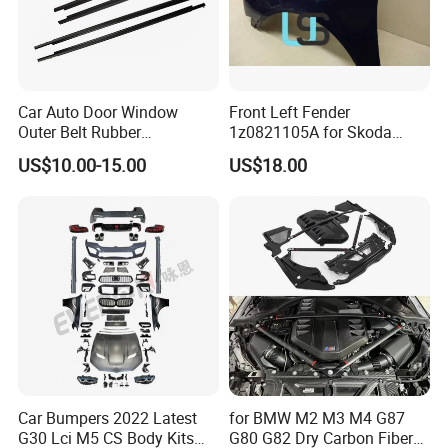
Car Auto Door Window
Front Left Fender
Outer Belt Rubber
1z0821105A for Skoda
Weatherstrip Weather Strip
Octavia A5
US$10.00-15.00
US$18.00
Belt Molding for Toyota Fj
Cruiser 2007 2008-2012
2013 2014
Car Bumpers 2022 Latest
for BMW M2 M3 M4 G87
G30 Lci M5 CS Body Kits
G80 G82 Dry Carbon Fiber