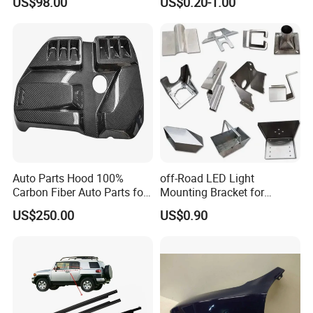
US$98.00
US$0.20-1.00
Light 3D Chrome Vacuum
Accessories for Lexus Es
Formed Screen Printing
2018-
Emblem Pylon Signage
From Bobang
Auto Parts Hood 100%
off-Road LED Light
Carbon Fiber Auto Parts for
Mounting Bracket for
BMW
Heavy-Duty Use
US$250.00
US$0.90