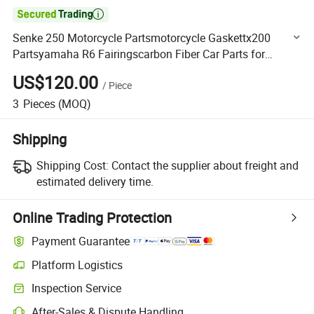

Senke 250 Motorcycle Partsmotorcycle Gaskettx200
Partsyamaha R6 Fairingscarbon Fiber Car Parts for
Engine Cover with HD02
US$120.00
/
Piece
3
Pieces
(MOQ)
Shipping
Shipping Cost:
Contact the supplier about freight and
estimated delivery time.
Online Trading Protection
Payment Guarantee
Platform Logistics
Clearer shipment tracking with platform-supported logistics.
Inspection Service
Optional pre-shipment inspection for quality and quantity checks.
After-Sales & Dispute Handling