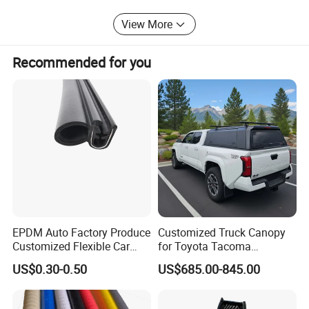
are in the hope of cooperation with your business in the
View More
near future.
Recommended for you
Professional Certificate
EPDM Auto Factory Produce
Customized Truck Canopy
Customized Flexible Car
for Toyota Tacoma
Door Rubber Seal Strip
Lightweight Truck Cap
US$0.30-0.50
US$685.00-845.00
Smartcap High-Quality
Tonneau Cover Hard Topper