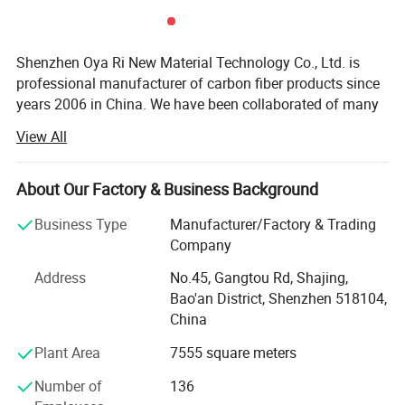
Shenzhen Oya Ri New Material Technology Co., Ltd. is
professional manufacturer of carbon fiber products since
years 2006 in China. We have been collaborated of many
technical institution and composite material
View All
manufactures. We are department of Material science and
Shenzhen & Hunan Factory
engineering of TSINGHUA UNIVERSITY and Joint
Laboratory for Carbon fiber composite of BENJING
About Our Factory & Business Background
UNIVERSITY of CHEMICAL TECHNOLOGY. We are
Business Type
Manufacturer/Factory & Trading
devoting ourselves to developing and manufacturing high
Company
performance fiber compositing products. Like Carbon
fiber, Kevlar fiber and Fiberglass materials. We are also
Address
No.45, Gangtou Rd, Shajing,
agents and promoter of imported carbon fiber materials in
Bao'an District, Shenzhen 518104,
China markets.
China
We have developed more than thousands of types of
Plant Area
7555 square meters
carbon fiber parts in our factory. Our advanced composite
Number of
136
materials are widely used in a variety of areas like: