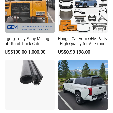
Lgmg Tonly Sany Mining
Hongqi Car Auto OEM Parts
off-Road Truck Cab
- High Quality for All Export
Assembly
Models Wholesale Supply
US$100.00-1,000.00
US$0.98-198.00
H5 H6 H7