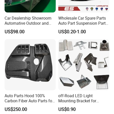
Car Dealership Showroom
Wholesale Car Spare Parts
Automative Outdoor and
Auto Part Suspension Parts
Indoor Advertising Auto LED
Engine Parts Body Part Car
US$98.00
US$0.20-1.00
Light 3D Chrome Vacuum
Accessories for Lexus Es
Formed Screen Printing
2018-
Emblem Pylon Signage
From Bobang
Auto Parts Hood 100%
off-Road LED Light
Carbon Fiber Auto Parts for
Mounting Bracket for
BMW
Heavy-Duty Use
US$250.00
US$0.90