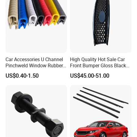
Car Accessories U Channel
High Quality Hot Sale Car
Pinchweld Window Rubber
Front Bumper Gloss Black
Edge Trim Protector Car
Mesh Grill OE 62070 6wp0a
US$0.40-1.50
US$45.00-51.00
Door Seal Strip
Car Spare Automobile Part
for Infiniti Qx70