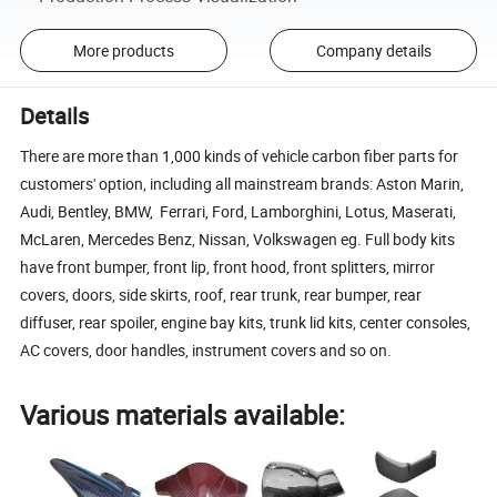
More products
Company details
Details
There are more than 1,000 kinds of vehicle carbon fiber parts for
customers' option, including all mainstream brands: Aston Marin,
Audi, Bentley, BMW, Ferrari, Ford, Lamborghini, Lotus, Maserati,
McLaren, Mercedes Benz, Nissan, Volkswagen eg. Full body kits
have front bumper, front lip, front hood, front splitters, mirror
covers, doors, side skirts, roof, rear trunk, rear bumper, rear
diffuser, rear spoiler, engine bay kits, trunk lid kits, center consoles,
AC covers, door handles, instrument covers and so on.
Various materials available: