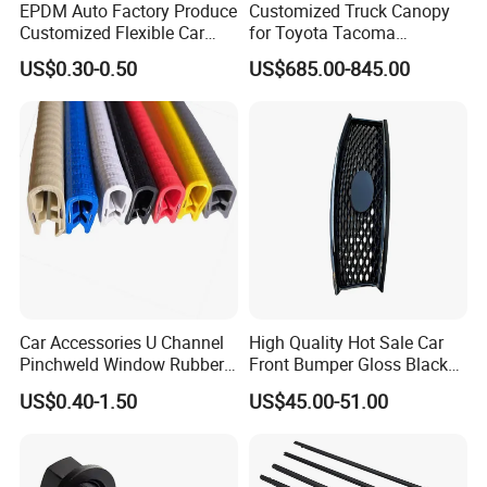
EPDM Auto Factory Produce
Customized Truck Canopy
Customized Flexible Car
for Toyota Tacoma
Door Rubber Seal Strip
Lightweight Truck Cap
US$0.30-0.50
US$685.00-845.00
Smartcap High-Quality
Tonneau Cover Hard Topper
Car Accessories U Channel
High Quality Hot Sale Car
Pinchweld Window Rubber
Front Bumper Gloss Black
Edge Trim Protector Car
Mesh Grill OE 62070 6wp0a
US$0.40-1.50
US$45.00-51.00
Door Seal Strip
Car Spare Automobile Part
for Infiniti Qx70