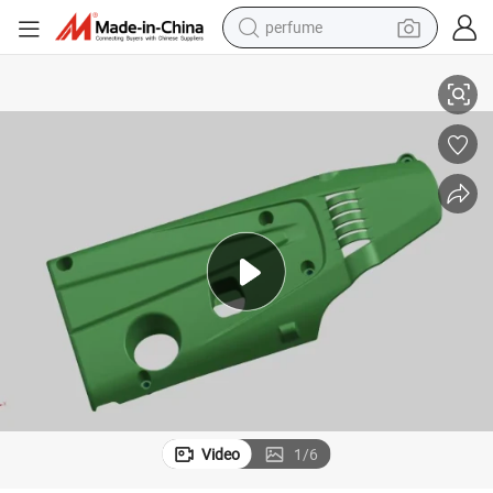
perfume
ringscarbon Fiber Car Parts for Engine Cover with HD02
Senke 250 Motorcycle Partsmotorcycle Gaskettx200 Partsyamaha R6 Fai
container house
crawler excavator
tshirt
dirt bike
wheel loader
man watch
living room sofa
Video
1
/
6