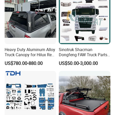
Heavy Duty Aluminum Alloy
Sinotruk Shacman
Truck Canopy for Hilux Revo
Dongfeng FAW Truck Parts
Pickup
Heavy Truck Spare Cabin
US$780.00-880.00
US$50.00-3,000.00
Parts for HOWO Sitrak Cab
Max Tx T7h