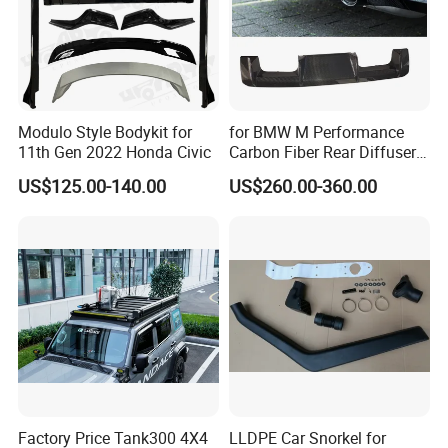
Modulo Style Bodykit for
for BMW M Performance
11th Gen 2022 Honda Civic
Carbon Fiber Rear Diffuser
Fit for G8X M3/M4
US$125.00-140.00
US$260.00-360.00
Factory Price Tank300 4X4
LLDPE Car Snorkel for