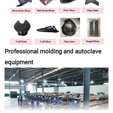
Professional molding and autoclave
equipment