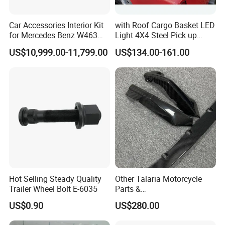
Car Accessories Interior Kit
with Roof Cargo Basket LED
for Mercedes Benz W463
Light 4X4 Steel Pick up
Facelift to W464 Interior Kit
Truck Anti Sport Roll Bar for
US$10,999.00-11,799.00
US$134.00-161.00
with Seat Cover
Ford Ranger Isuzu Dmax
Toyota Hilux 2015 2021
Hot Selling Steady Quality
Other Talaria Motorcycle
Trailer Wheel Bolt E-6035
Parts &
Accessoriesmotorcycle Seat
US$0.90
US$280.00
Lock Factorytitan 150
Clutchchinese Carbon Fiber