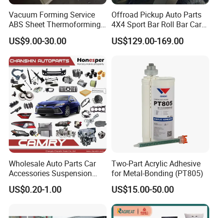
Vacuum Forming Service
Offroad Pickup Auto Parts
ABS Sheet Thermoforming
4X4 Sport Bar Roll Bar Car
for Automotive Interior
Accessories for Hilux Revo
US$9.00-30.00
US$129.00-169.00
Panels Customized Car
Ranger Triton Dmax
Dashboard Door Trim
Instrument Panel Parts Low
Volume Production
Wholesale Auto Parts Car
Two-Part Acrylic Adhesive
Accessories Suspension
for Metal-Bonding (PT805)
Parts Engine Parts Body
US$0.20-1.00
US$15.00-50.00
Parts Car Spare Parts for
Toyota Camry 2019- Asv7#