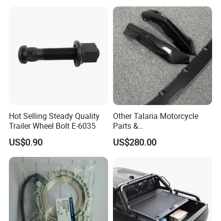
Toyota Hilux 2015 2021
Hot Selling Steady Quality
Other Talaria Motorcycle
Trailer Wheel Bolt E-6035
Parts &
Accessoriesmotorcycle Seat
US$0.90
US$280.00
Lock Factorytitan 150
Clutchchinese Carbon Fiber
Auto Parts for Front Lip MP
with BMW M3/M4