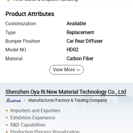
Platform-assisted dispute resolution, including refunds or returns whe
Product Attributes
Customization
Available
Type
Replacement
Bumper Position
Car Rear Diffuser
Model NO.
HD02
Material
Carbon Fiber
View More
Shenzhen Oya Ri New Material Technology Co., Ltd
Manufacturer/Factory & Trading Company
Importers and Exporters
Exhibition Experience
R&D Capabilities
Production Process Visualization