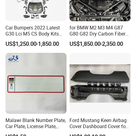
Car Bumpers 2022 Latest
for BMW M2 M3 M4 G87
G30 Lci M5 CS Body Kits
G80 G82 Dry Carbon Fiber
with Headlights Taillights
Engine Cover Strut Brace
US$1,250.00-1,850.00
US$1,850.00-2,350.00
Hood and Fender for 2010-
Slam Panel ECU Cover Air
2017 BMW F10
Intake Cover Engine Bay
Trim Set Engine
Malawi Blank Number Plate,
Ford Mustang Keen Airbag
Car Plate, License Plate,
Cover Dashboard Cover for
Registration Plate
Driver Side