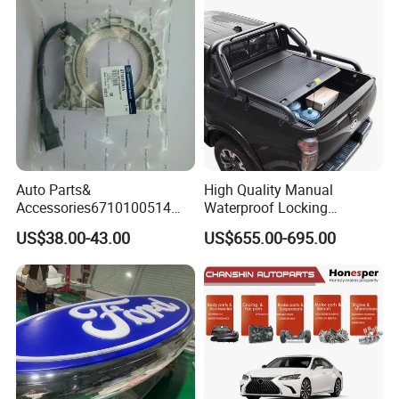
Auto Parts for Front Lip MP
with BMW M3/M4
Auto Parts&
High Quality Manual
Accessories6710100514
Waterproof Locking
Genuine Crankshaft Rear
Aluminum Alloy Soft Pickup
US$38.00-43.00
US$655.00-695.00
Seal Position Car Oil Seal
Sliding Tonneau Cover for
Dodge RAM 1500