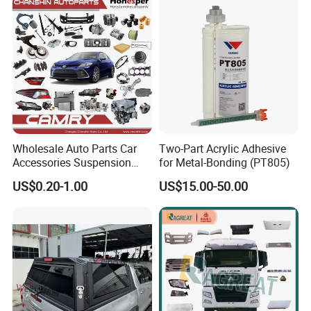
Instrument Panel Parts Low
Volume Production
Wholesale Auto Parts Car
Two-Part Acrylic Adhesive
Accessories Suspension
for Metal-Bonding (PT805)
Parts Engine Parts Body
US$0.20-1.00
US$15.00-50.00
Parts Car Spare Parts for
Toyota Camry 2019- Asv7#