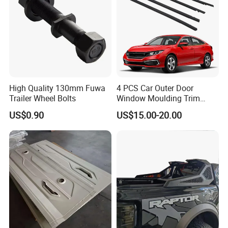
High Quality 130mm Fuwa
4 PCS Car Outer Door
Trailer Wheel Bolts
Window Moulding Trim
Weatherstrip Seal Belt
US$0.90
US$15.00-20.00
Compatible for Honda Civic
2016-2021 4 Door Sedan