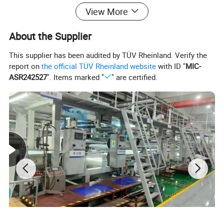
View More
About the Supplier
This supplier has been audited by TÜV Rheinland. Verify the
report on
the official TÜV Rheinland website
with ID "
MIC-
ASR242527
". Items marked "
" are certified.