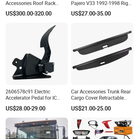
Accessories Roof Rack
Pajero V33 1992-1998 Right
Aluminum Alloy Top
Side Install Air Intake
US$300.00-320.00
US$27.00-35.00
Platform
Snorkel
2606578c91 Electric
Car Accessories Trunk Rear
Accelerator Pedal for IC
Cargo Cover Retractable
Corporation
Parcel Shelf for Buick Gl6
US$28.00-29.00
US$21.00-25.00
Trunk Curtain