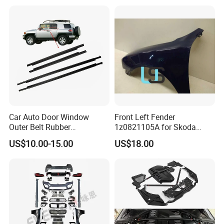
Car Auto Door Window
Front Left Fender
Outer Belt Rubber
1z0821105A for Skoda
Weatherstrip Weather Strip
Octavia A5
US$10.00-15.00
US$18.00
Belt Molding for Toyota Fj
Cruiser 2007 2008-2012
2013 2014