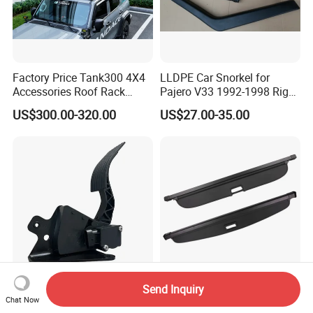
Factory Price Tank300 4X4
LLDPE Car Snorkel for
Accessories Roof Rack
Pajero V33 1992-1998 Right
Aluminum Alloy Top
Side Install Air Intake
US$300.00-320.00
US$27.00-35.00
Platform
Snorkel
Send Inquiry
2606578c91 Electric
Car Accessories Trunk Rear
Chat Now
Accelerator Pedal for IC
Cargo Cover Retractable