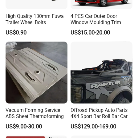
High Quality 130mm Fuwa
4 PCS Car Outer Door
Trailer Wheel Bolts
Window Moulding Trim
Weatherstrip Seal Belt
US$0.90
US$15.00-20.00
Compatible for Honda Civic
2016-2021 4 Door Sedan
Vacuum Forming Service
Offroad Pickup Auto Parts
ABS Sheet Thermoforming
4X4 Sport Bar Roll Bar Car
for Automotive Interior
Accessories for Hilux Revo
US$9.00-30.00
US$129.00-169.00
Panels Customized Car
Ranger Triton Dmax
Dashboard Door Trim