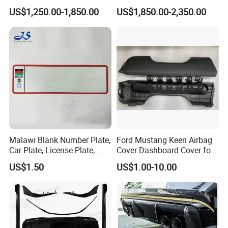
with Headlights Taillights
Engine Cover Strut Brace
US$1,250.00-1,850.00
US$1,850.00-2,350.00
Hood and Fender for 2010-
Slam Panel ECU Cover Air
2017 BMW F10
Intake Cover Engine Bay
Trim Set Engine
Malawi Blank Number Plate,
Ford Mustang Keen Airbag
Car Plate, License Plate,
Cover Dashboard Cover for
Registration Plate
Driver Side
US$1.50
US$1.00-10.00