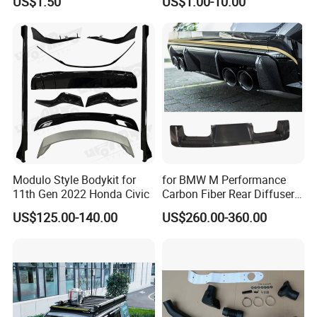
US$1.50
US$1.00-10.00
Modulo Style Bodykit for
for BMW M Performance
11th Gen 2022 Honda Civic
Carbon Fiber Rear Diffuser
Fit for G8X M3/M4
US$125.00-140.00
US$260.00-360.00