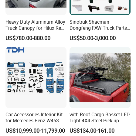
Heavy Duty Aluminum Alloy
Sinotruk Shacman
Truck Canopy for Hilux Revo
Dongfeng FAW Truck Parts
Pickup
Heavy Truck Spare Cabin
US$780.00-880.00
US$50.00-3,000.00
Parts for HOWO Sitrak Cab
Max Tx T7h
Car Accessories Interior Kit
with Roof Cargo Basket LED
for Mercedes Benz W463
Light 4X4 Steel Pick up
Facelift to W464 Interior Kit
Truck Anti Sport Roll Bar for
US$10,999.00-11,799.00
US$134.00-161.00
with Seat Cover
Ford Ranger Isuzu Dmax