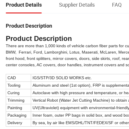
Supplier Details
FAQ
Product Details
Product Description
Product Description
There are more than 1,000 kinds of vehicle carbon fiber parts for cu
BMW, Ferrari, Ford, Lamborghini, Lotus, Maserati, McLaren, Mercede
front hood, front splitters, mirror covers, doors, side skirts, roof, rea
center consoles, AC covers, door handles, instrument covers and s
CAD
IGS/STP/3D SOLID WORKS etc.
Tooling
Aluminum and steel (1st option), FRP is supplementa
Curing
Autoclave with high pressure and temperature, or h
Trimming
Vertical Robot (Water Jet Cutting Machine) to obtain a
Painting
UV(Ultraviolet) equipment with environmental-friendly
Packaging
Inner foam, outer PP bags in solid box, and wood box
Delivery
By sea, by air like EMS/DHL/TNT/FEDEX/SF or othe