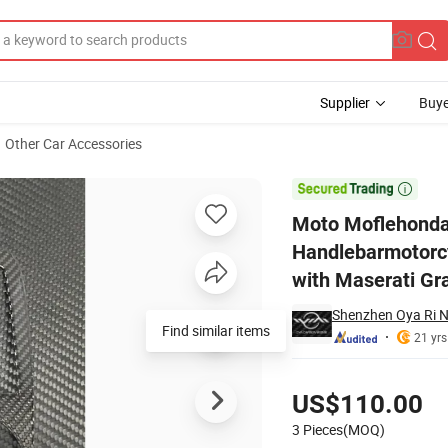
Supplier
Buye
Other Car Accessories
ndlebarmotorcycle Rearview Mirrcar Parts for Gear Surround with Mas

Moto Moflehonda
Handlebarmotorcy
with Maserati Gr
Shenzhen Oya Ri N
Find similar items
21 yrs
Pricing
US$110.00
3 Pieces(MOQ)