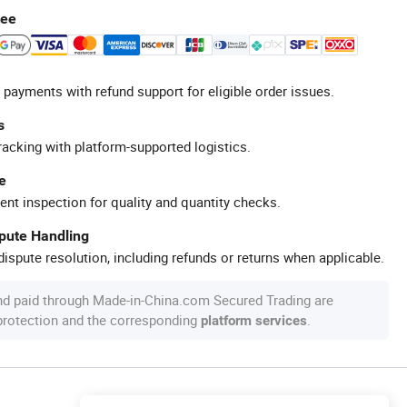
tee
 payments with refund support for eligible order issues.
s
racking with platform-supported logistics.
e
ent inspection for quality and quantity checks.
spute Handling
ispute resolution, including refunds or returns when applicable.
nd paid through Made-in-China.com Secured Trading are
 protection and the corresponding
.
platform services