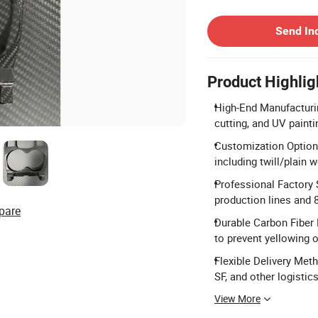
Contact Supplier
Send In
Product Highlig
High-End Manufacturin
cutting, and UV painti
Customization Options
including twill/plain 
Professional Factory
production lines and 
pare
Durable Carbon Fiber 
to prevent yellowing o
Flexible Delivery Met
SF, and other logistic
View More