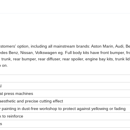
stomers' option, including all mainstream brands: Aston Marin, Audi, Be
s Benz, Nissan, Volkswagen eg. Full body kits have front bumper, fron
r trunk, rear bumper, rear diffuser, rear spoiler, engine bay kits, trunk lid 
o on.
l
eat press machines
esthetic and precise cutting effect
 painting in dust-free workshop to protect against yellowing or fading
 to reinforce
rs