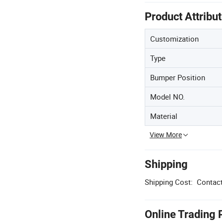
Product Attribu
Customization
Type
Bumper Position
Model NO.
Material
View More
Shipping
Shipping Cost:
Contact
Online Trading 