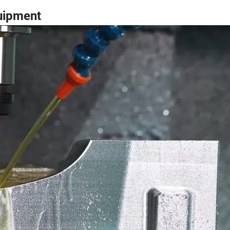
uipment