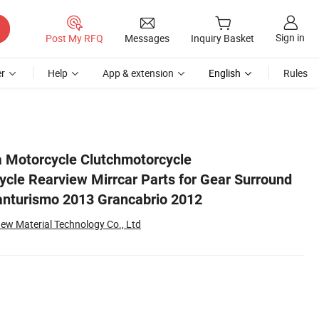
Sign in
Post My RFQ
Messages
Inquiry Basket
r
Help
App & extension
English
Rules
erati Granturismo 2013 Grancabrio 2012
 Motorcycle Clutchmotorcycle
cle Rearview Mirrcar Parts for Gear Surround
anturismo 2013 Grancabrio 2012
ew Material Technology Co., Ltd