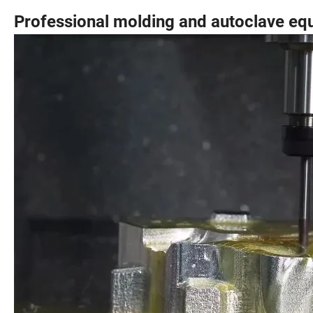
Professional molding and autoclave eq