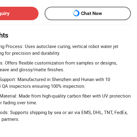
quiry
Chat Now
hts
g Process: Uses autoclave curing, vertical robot water jet
ng for precision and durability.
: Offers flexible customization from samples or designs,
weave and glossy/matte finishes.
 Support: Manufactured in Shenzhen and Hunan with 10
8 QA inspectors ensuring 100% inspection.
Material: Made from high-quality carbon fiber with UV protection
r fading over time.
hods: Supports shipping by sea or air via EMS, DHL, TNT, FedEx,
s partners.