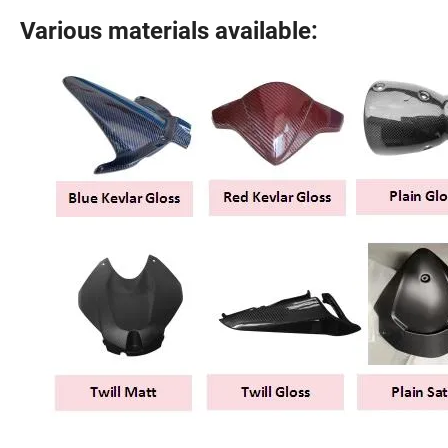
Various materials available: