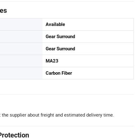
tes
Available
Gear Surround
Gear Surround
MA23
Carbon Fiber
 the supplier about freight and estimated delivery time.
Protection