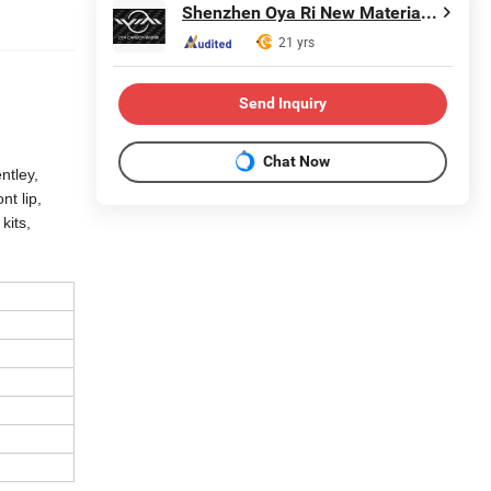
Shenzhen Oya Ri New Material Technology Co., Ltd
21 yrs
Send Inquiry
Chat Now
ntley,
t lip,
kits,