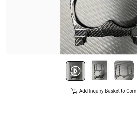
Add Inquiry Basket to Com