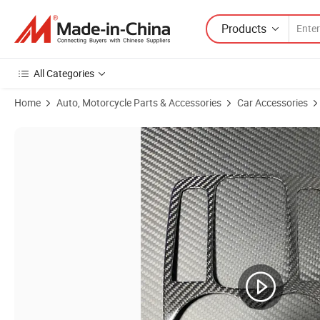
Products
All Categories
Home
Auto, Motorcycle Parts & Accessories
Car Accessories
Product Images of Moto Moflehonda Motorcycle Clutchmotorcycle Ha