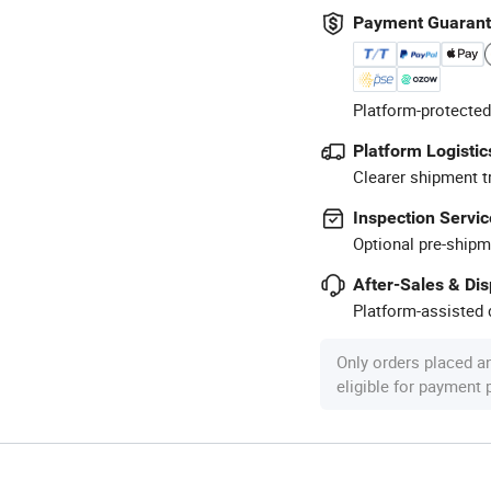
Payment Guaran
Platform-protected
Platform Logistic
Clearer shipment t
Inspection Servic
Optional pre-shipm
After-Sales & Di
Platform-assisted d
Only orders placed a
eligible for payment