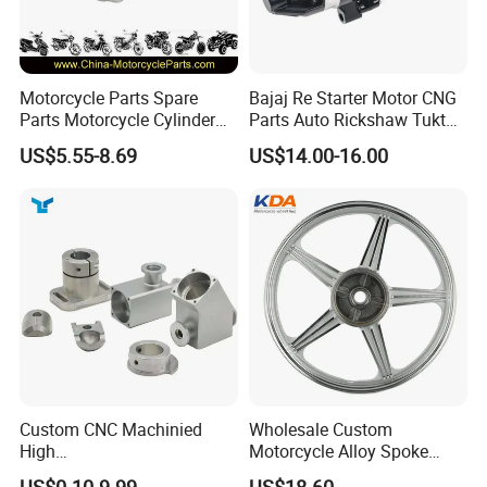
Motorcycle Parts Spare
Bajaj Re Starter Motor CNG
Parts Motorcycle Cylinder
Parts Auto Rickshaw Tuktuk
Fits for Gy6 50cc
LPG Motorcycle Parts
US$5.55-8.69
US$14.00-16.00
Custom CNC Machinied
Wholesale Custom
High
Motorcycle Alloy Spoke
Precision/Transmission
Wheel Rim, 1.85×18 Inch