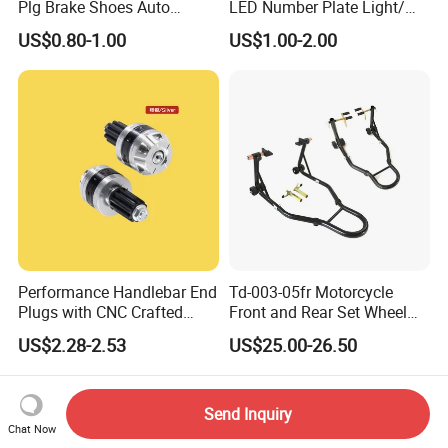
Plg Brake Shoes Auto
LED Number Plate Light/
Rickshaw Motorcycle Parts
Licences Lamps
US$0.80-1.00
US$1.00-2.00
Performance Handlebar End
Td-003-05fr Motorcycle
Plugs with CNC Crafted
Front and Rear Set Wheel
Structural Integrity,
Paddock Lift and Repair
US$2.28-2.53
US$25.00-26.50
Motorcycle
Stand
Send Inquiry
Chat Now