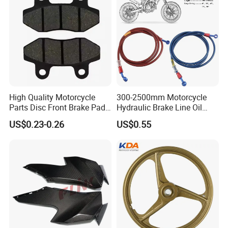
High Quality Motorcycle
300-2500mm Motorcycle
Parts Disc Front Brake Pad
Hydraulic Brake Line Oil
Cbx Cg125 CD110
Hose Pipe Fitting Oil Brake
US$0.23-0.26
US$0.55
Tube Stainless Steel
Braided Brake Line for ATV
Dirt Pit Street Racing Bike