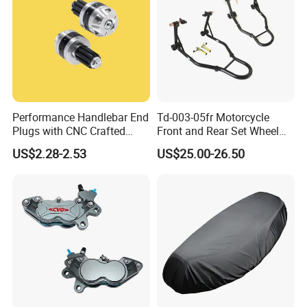
Performance Handlebar End
Td-003-05fr Motorcycle
Plugs with CNC Crafted
Front and Rear Set Wheel
Structural Integrity,
Paddock Lift and Repair
US$2.28-2.53
US$25.00-26.50
Motorcycle
Stand