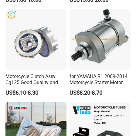
Motorcycle Clutch Assy
for YAMAHA R1 2009-2014
Cg125 Good Quality and
Motorcycle Starter Motor
Stable Status
Boot Starter 14b-81890-00-
US$6.10-8.30
US$8.20-8.70
00