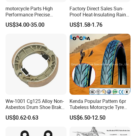
motorcycle Parts High
Factory Direct Sales Sun-
Performance Precise
Proof Heat-Insulating Rain-
Motorcycle Accessories
Proof Oxford Cloth
US$34.00-35.00
US$1.58-1.76
Brake Caliper Piston 4-
Lightweight Durable
30*15 Motorcycle Brake
Motorcycle Seat Cover
Caliper for Universal
Motorcycle Spare Parts
Ww-1001 Cg125 Alloy Non-
Kenda Popular Pattern 6pr
Asbestos Drum Shoe Brake
Tubeless Motorcycle Tyre
Motorcycle Parts
(60/70-17)
US$0.62-0.63
US$6.50-12.50