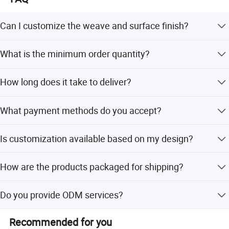
Can I customize the weave and surface finish?
Yes, we offer Twill or Plain weave options and Glossy or
What is the minimum order quantity?
Matte surface finishes.
The minimum order quantity is 3 pieces.
How long does it take to deliver?
The lead time is approximately one month, regardless of
What payment methods do you accept?
peak or off-peak seasons.
We accept LC, T/T, D/P, PayPal, small-amount payments,
Is customization available based on my design?
and Western Union.
Yes, we offer flexible customization from samples,
How are the products packaged for shipping?
designs, and minor customizations.
Products are packed with inner foam, outer PP bags, in a
Do you provide ODM services?
solid box, and reinforced with a wood box.
Yes, ODM services are available for our customers.
Recommended for you