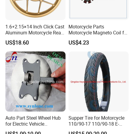
1.6+2.15×14 Inch Click Cast
Motorcycle Parts
Aluminum Motorcycle Rear
Motorcycle Magneto Coil for
Wheel Rim for Drum Brake
Titan 150
US$18.60
US$4.23
Auto Part Steel Wheel Hub
Supper Tire for Motorcycle
for Electric Vehicle
110/90-17 110/90-18 E-
Accessories
MARK Approved
US$1.00-10.00
US$15.00-20.00