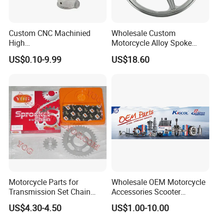
Custom CNC Machinied
Wholesale Custom
High
Motorcycle Alloy Spoke
Precision/Transmission
Wheel Rim, 1.85×18 Inch
US$0.10-9.99
US$18.60
Case/Valve Body/Drive
Integral New Wuyang Rear
Shaft Aluminum Parts for
Wheel for Drum Brake
Motorcycle
Motorcycle Parts for
Wholesale OEM Motorcycle
Transmission Set Chain
Accessories Scooter
Sprocket Kit for Gn125 Cg-
Motorcycle Engine for
US$4.30-4.50
US$1.00-10.00
125 Bm150
Honda/Suzuki/Bajaj/Lifan