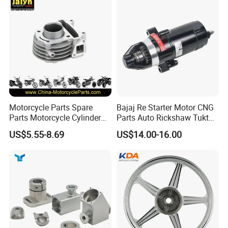
Win100 Izumi
Motorcycle Parts Spare
Bajaj Re Starter Motor CNG
Parts Motorcycle Cylinder
Parts Auto Rickshaw Tuktuk
Fits for Gy6 50cc
LPG Motorcycle Parts
US$5.55-8.69
US$14.00-16.00