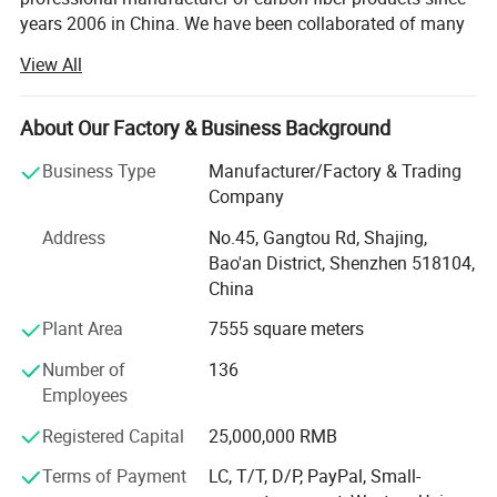
years 2006 in China. We have been collaborated of many
technical institution and composite material
View All
manufactures. We are department of Material science and
engineering of TSINGHUA UNIVERSITY and Joint
Laboratory for Carbon fiber composite of BENJING
About Our Factory & Business Background
UNIVERSITY of CHEMICAL TECHNOLOGY. We are
Business Type
Manufacturer/Factory & Trading
devoting ourselves to developing and manufacturing high
Company
performance fiber compositing products. Like Carbon
fiber, Kevlar fiber and Fiberglass materials. We are also
Address
No.45, Gangtou Rd, Shajing,
agents and promoter of imported carbon fiber materials in
Bao'an District, Shenzhen 518104,
China markets.
China
We have developed more than thousands of types of
Plant Area
7555 square meters
carbon fiber parts in our factory. Our advanced composite
Number of
136
materials are widely used in a variety of areas like:
Employees
Aviation, Aerospace, Vehicle, Furniture, Sports Equipment,
Medical instruments, Buildings Reinforce, Engineering,
Registered Capital
25,000,000 RMB
and etc. And also developing and producing carbon fiber
and glass fiber items as per customers' requests.
Terms of Payment
LC, T/T, D/P, PayPal, Small-