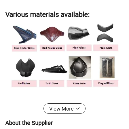
Various materials available:
Professional molding and autoclave
View More
equipment
About the Supplier