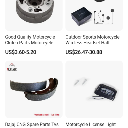
Good Quality Motorcycle
Outdoor Sports Motorcycle
Clutch Parts Motorcycle
Wireless Headset Half-
Clutch Assy C90
Duplex Intercom 1000m
US$3.60-5.20
US$26.47-30.88
Waterproof Motorcycle
Helmet Intercom
Bajaj CNG Spare Parts Tvs
Motorcycle License Light