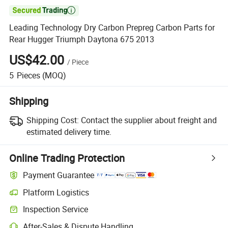

Leading Technology Dry Carbon Prepreg Carbon Parts for
Rear Hugger Triumph Daytona 675 2013
US$42.00
/
Piece
5
Pieces
(MOQ)
Shipping
Shipping Cost:
Contact the supplier about freight and
estimated delivery time.
Online Trading Protection
Payment Guarantee
Platform Logistics
Clearer shipment tracking with platform-supported logistics.
Inspection Service
Optional pre-shipment inspection for quality and quantity checks.
After-Sales & Dispute Handling