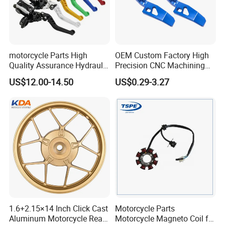
motorcycle Parts High
OEM Custom Factory High
Quality Assurance Hydraulic
Precision CNC Machining
Clutch Brake Handle
Aluminum Parts Motorcycle
US$12.00-14.50
US$0.29-3.27
Motorcycle Spare Parts
Accessories
Brake Pump Motorcycle
Accessories
1.6+2.15×14 Inch Click Cast
Motorcycle Parts
Aluminum Motorcycle Rear
Motorcycle Magneto Coil for