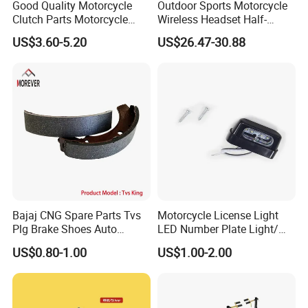
Good Quality Motorcycle
Outdoor Sports Motorcycle
Clutch Parts Motorcycle
Wireless Headset Half-
Clutch Assy C90
Duplex Intercom 1000m
US$3.60-5.20
US$26.47-30.88
Waterproof Motorcycle
Helmet Intercom
Bajaj CNG Spare Parts Tvs
Motorcycle License Light
Plg Brake Shoes Auto
LED Number Plate Light/
Rickshaw Motorcycle Parts
Licences Lamps
US$0.80-1.00
US$1.00-2.00