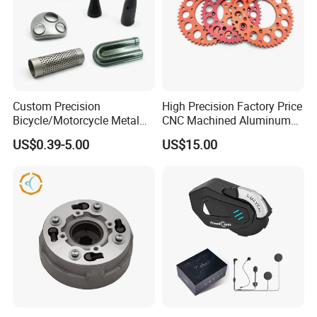
Custom Precision
High Precision Factory Price
Bicycle/Motorcycle Metal
CNC Machined Aluminum
Parts Stainless Steel
Motorcycle Sprocket
US$0.39-5.00
US$15.00
Aluminum/Zinc Alloy
Hardware Stamping
Component