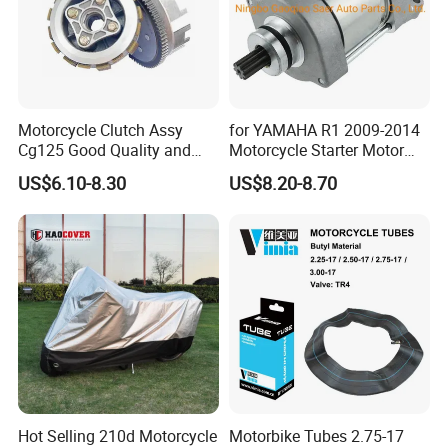
Motorcycle Clutch Assy
for YAMAHA R1 2009-2014
Cg125 Good Quality and
Motorcycle Starter Motor
Stable Status
Boot Starter 14b-81890-00-
US$6.10-8.30
US$8.20-8.70
00
Hot Selling 210d Motorcycle
Motorbike Tubes 2.75-17