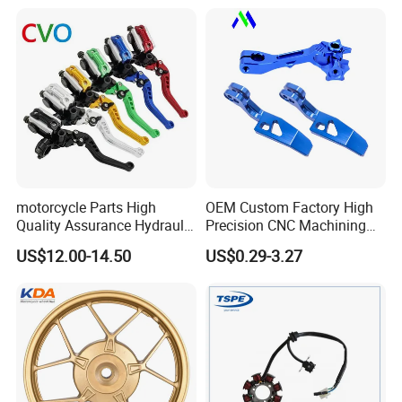
Motorcycle Spare Parts
Piezas Para Motocicleta
motorcycle Parts High
OEM Custom Factory High
Quality Assurance Hydraulic
Precision CNC Machining
Clutch Brake Handle
Aluminum Parts Motorcycle
US$12.00-14.50
US$0.29-3.27
Motorcycle Spare Parts
Accessories
Brake Pump Motorcycle
Accessories