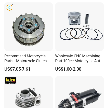
Professional Certificate
Recommend Motorcycle
Wholesale CNC Machining
Parts - Motorcycle Clutch
Part 100cc Motorcycle Auto
Assembly
Car Gasoline Engine Piston
US$7.05-7.61
US$1.00-2.00
(CG125/CG150/CG200/CG2
Kit for Honda C100 / Gn5
60)
Dream Dy100 Jd100
Win100 Izumi