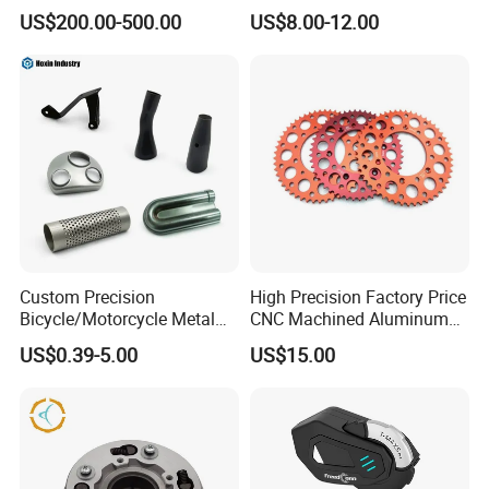
ulsar/Fz Motorcycle Spare
US$200.00-500.00
US$8.00-12.00
Part OEM Accessories for
Honda/YAMAHA/Bajaj/Suz
uki/Zs/Lifan
Custom Precision
High Precision Factory Price
Bicycle/Motorcycle Metal
CNC Machined Aluminum
Parts Stainless Steel
Motorcycle Sprocket
US$0.39-5.00
US$15.00
Aluminum/Zinc Alloy
Hardware Stamping
Component