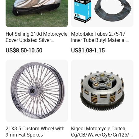
Hot Selling 210d Motorcycle
Motorbike Tubes 2.75-17
Cover Updated Silver
Inner Tube Butyl Material
Coating Waterproof Sun
Tr4 Valve 77mm
US$8.50-10.50
US$1.08-1.15
Dust Protection
Width/Basic Customization
ODM/Sample
Customization
21X3.5 Custom Wheel with
Kigcol Motorcycle Clutch
9mm Fat Spokes
Cg/CB/Wave/Gy6/Gn125/P