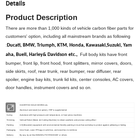
Details
Product Description
There are more than 1,000 kinds of vehicle carbon fiber parts for
customers' option, including all mainstream brands as following
:
Ducati,
BMW,
Triumph,
KTM,
Honda,
Kawasaki,
Suzuki,
Yam
Full body kits have front
aha,
Buell,
Harley& Davidson etc.,
bumper, front lip, front hood, front splitters, mirror covers, doors,
side skirts, roof, rear trunk, rear bumper, rear diffuser, rear
spoiler, engine bay kits, trunk lid kits, center consoles, AC covers,
door handles, instrument covers and so on.
CAD
IGS/STP/3D SOLID WORKS etc.
Tooling
Aluminum and steel (1st option), FRP is supplemental
Curing
Autoclave with high pressure and temperature, or heat press machines
Trimming
Vertical Robot (Water Jet Cutting Machine) to obtain aesthetic and precise cutting effect
Painting
UV(Ultraviolet) equipment with environmental-friendly painting in dust-free workshop to protect against yellowing or fading
Packaging
Inner foam, outer PP bags in solid box, and wood box to reinforce
Delivery
By sea, by air like EMS/DHL/TNT/FEDEX/SF or others