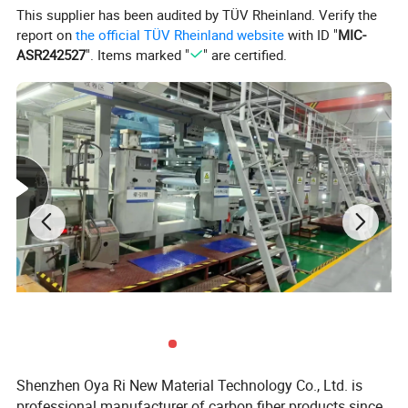
This supplier has been audited by TÜV Rheinland. Verify the
report on
the official TÜV Rheinland website
with ID "
MIC-
ASR242527
". Items marked "
" are certified.
Shenzhen Oya Ri New Material Technology Co., Ltd. is
professional manufacturer of carbon fiber products since