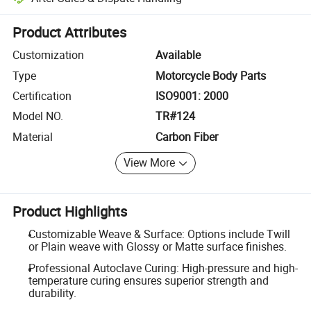
Platform-assisted dispute resolution, including refunds or returns whe
Product Attributes
Customization
Available
Type
Motorcycle Body Parts
Certification
ISO9001: 2000
Model NO.
TR#124
Material
Carbon Fiber
View More
Product Highlights
Customizable Weave & Surface: Options include Twill
or Plain weave with Glossy or Matte surface finishes.
Professional Autoclave Curing: High-pressure and high-
temperature curing ensures superior strength and
durability.