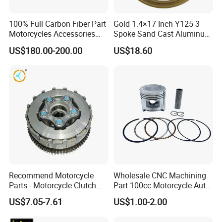
100% Full Carbon Fiber Part
Gold 1.4×17 Inch Y125 3
Motorcycles Accessories
Spoke Sand Cast Aluminum
Side Fairings for Kawasaki
Motorcycle Front Wheel Rim
US$180.00-200.00
US$18.60
Zx10 2021+
for Disc Brake
Recommend Motorcycle
Wholesale CNC Machining
Parts - Motorcycle Clutch
Part 100cc Motorcycle Auto
Assembly
Car Gasoline Engine Piston
US$7.05-7.61
US$1.00-2.00
(CG125/CG150/CG200/CG2
Kit for Honda C100 / Gn5
60)
Dream Dy100 Jd100