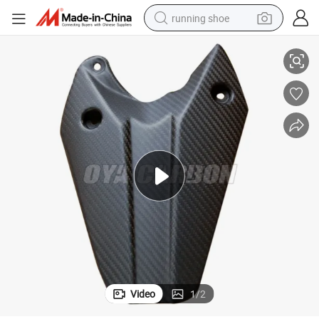
running shoe
Triumph Daytona 675 2013
Leading Technology Dry Carbon Prepreg Carbon Parts for Rear Hugger 
electric scooter
weight loss capsule
wheel loader
pullover hoody
tshirt
basketball shoe
sport shoe
Video
1
/
2