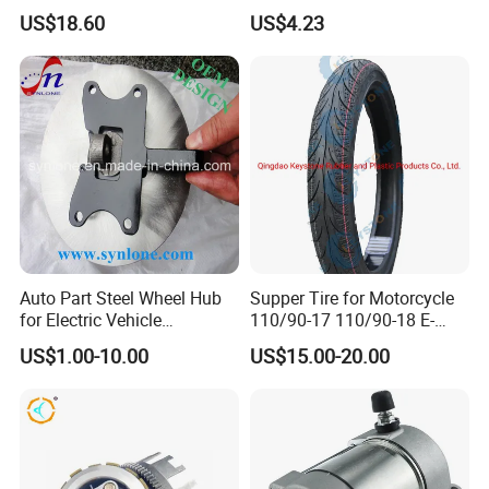
Wheel Rim for Drum Brake
Titan 150
US$18.60
US$4.23
Auto Part Steel Wheel Hub
Supper Tire for Motorcycle
for Electric Vehicle
110/90-17 110/90-18 E-
Accessories
MARK Approved
US$1.00-10.00
US$15.00-20.00