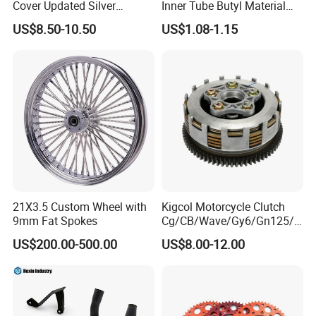
Cover Updated Silver
Inner Tube Butyl Material
Coating Waterproof Sun
Tr4 Valve 77mm
US$8.50-10.50
US$1.08-1.15
Dust Protection
Width/Basic Customization
ODM/Sample
Customization
21X3.5 Custom Wheel with
Kigcol Motorcycle Clutch
9mm Fat Spokes
Cg/CB/Wave/Gy6/Gn125/P
ulsar/Fz Motorcycle Spare
US$200.00-500.00
US$8.00-12.00
Part OEM Accessories for
Honda/YAMAHA/Bajaj/Suz
uki/Zs/Lifan