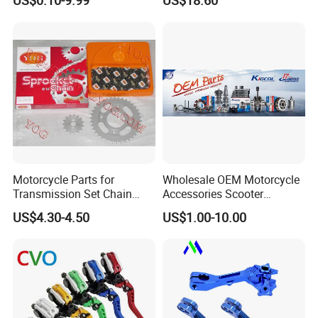
US$0.10-9.99
US$18.60
Case/Valve Body/Drive
Integral New Wuyang Rear
Shaft Aluminum Parts for
Wheel for Drum Brake
Motorcycle
Motorcycle Parts for
Wholesale OEM Motorcycle
Transmission Set Chain
Accessories Scooter
Sprocket Kit for Gn125 Cg-
Motorcycle Engine for
US$4.30-4.50
US$1.00-10.00
125 Bm150
Honda/Suzuki/Bajaj/Lifan
Motorcycle Spare Parts
Piezas Para Motocicleta