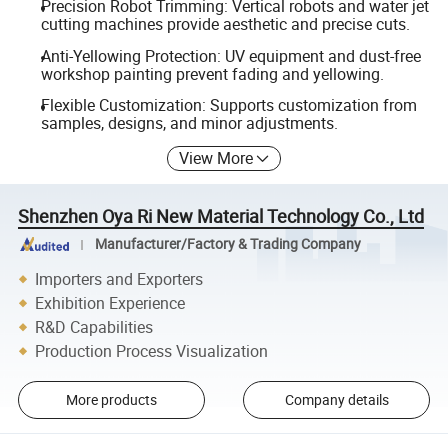
Precision Robot Trimming: Vertical robots and water jet
cutting machines provide aesthetic and precise cuts.
Anti-Yellowing Protection: UV equipment and dust-free
workshop painting prevent fading and yellowing.
Flexible Customization: Supports customization from
samples, designs, and minor adjustments.
View More
Shenzhen Oya Ri New Material Technology Co., Ltd
Manufacturer/Factory & Trading Company
Importers and Exporters
Exhibition Experience
R&D Capabilities
Production Process Visualization
More products
Company details