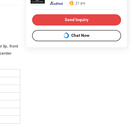
21 yrs
Send Inquiry
Chat Now
 lip, front
 center