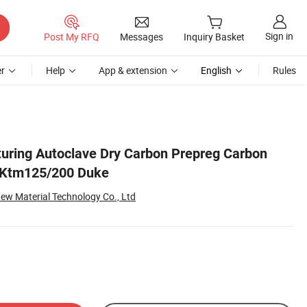
Sign in
Post My RFQ
Messages
Inquiry Basket
r
Help
App & extension
English
Rules
uring Autoclave Dry Carbon Prepreg Carbon
r Ktm125/200 Duke
ew Material Technology Co., Ltd