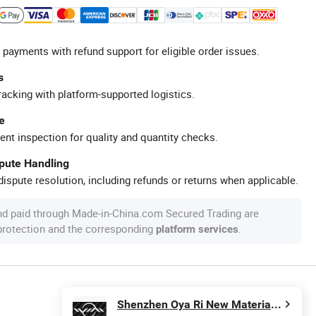
 payments with refund support for eligible order issues.
s
racking with platform-supported logistics.
e
ent inspection for quality and quantity checks.
spute Handling
ispute resolution, including refunds or returns when applicable.
nd paid through Made-in-China.com Secured Trading are
 protection and the corresponding
.
platform services
Shenzhen Oya Ri New Material Technology Co., Ltd