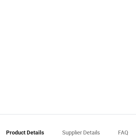
Supplier Details
FAQ
Product Details