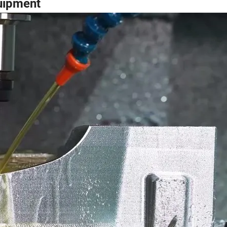
uipment