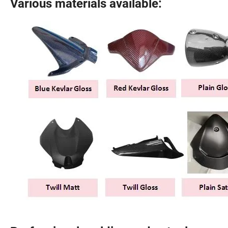
Various materials available: