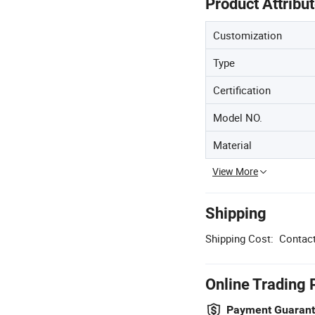
Product Attribu
Customization
Type
Certification
Model NO.
Material
View More
Shipping
Shipping Cost:
Contact
Online Trading 
Payment Guaran