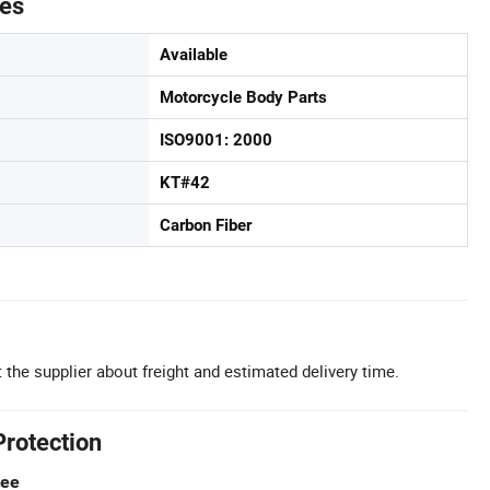
tes
Available
Motorcycle Body Parts
ISO9001: 2000
KT#42
Carbon Fiber
 the supplier about freight and estimated delivery time.
Protection
tee