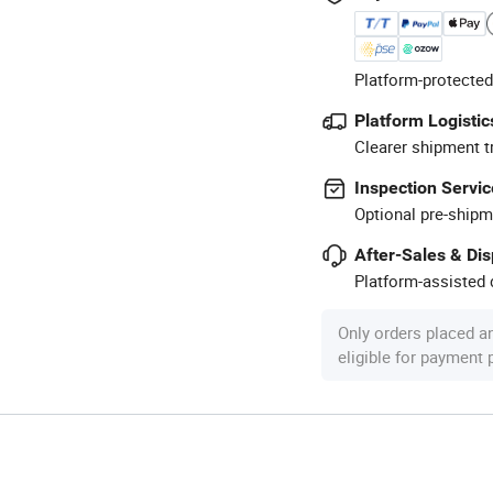
Platform-protected
Platform Logistic
Clearer shipment t
Inspection Servic
Optional pre-shipm
After-Sales & Di
Platform-assisted d
Only orders placed a
eligible for payment