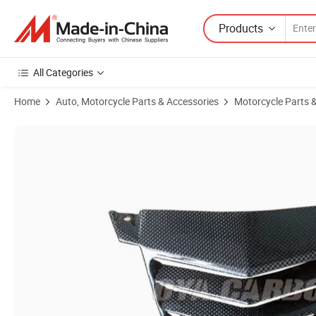
Products
All Categories
Home
Auto, Motorcycle Parts & Accessories
Motorcycle Parts 
Product Images of Factory Manufacturing Autoclave Dry Carbon Pre