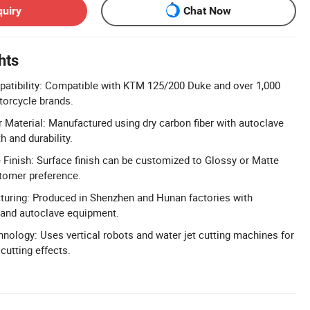
quiry
Chat Now
hts
atibility: Compatible with KTM 125/200 Duke and over 1,000
orcycle brands.
Material: Manufactured using dry carbon fiber with autoclave
h and durability.
Finish: Surface finish can be customized to Glossy or Matte
tomer preference.
turing: Produced in Shenzhen and Hunan factories with
 and autoclave equipment.
hnology: Uses vertical robots and water jet cutting machines for
cutting effects.