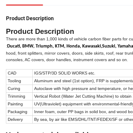
Product Description
Product Description
There are more than 1,000 kinds of vehicle carbon fiber parts for c
:
Ducati,
BMW,
Triumph,
KTM,
Honda,
Kawasaki,
Suzuki,
Yamah
hood, front splitters, mirror covers, doors, side skirts, roof, rear trun
consoles, AC covers, door handles, instrument covers and so on.
CAD
IGS/STP/3D SOLID WORKS etc.
Tooling
Aluminum and steel (1st option), FRP is supplement
Curing
Autoclave with high pressure and temperature, or h
Trimming
Vertical Robot (Water Jet Cutting Machine) to obtain 
Painting
UV(Ultraviolet) equipment with environmental-friendly
Packaging
Inner foam, outer PP bags in solid box, and wood box
Delivery
By sea, by air like EMS/DHL/TNT/FEDEX/SF or othe