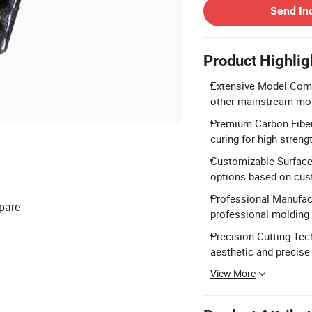
Send In
Product Highlig
Extensive Model Comp
other mainstream mot
Premium Carbon Fiber 
curing for high strengt
Customizable Surface 
options based on cus
Professional Manufac
pare
professional molding
Precision Cutting Tec
aesthetic and precise 
View More