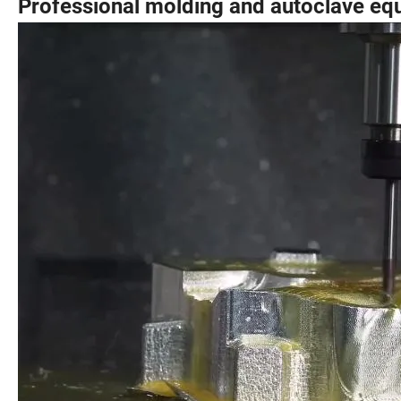
Professional molding and autoclave eq