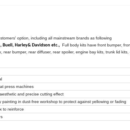
ustomers' option, including all mainstream brands as following
Full body kits have front bumper, front
a,
Buell,
Harley& Davidson etc.,
k, rear bumper, rear diffuser, rear spoiler, engine bay kits, trunk lid kits,
al
eat press machines
aesthetic and precise cutting effect
 painting in dust-free workshop to protect against yellowing or fading
 to reinforce
rs