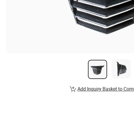
Add Inquiry Basket to Com