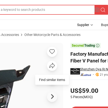
Supplier
Buye
& Accessories
Other Motorcycle Parts & Accessories
preg Carbon Fiber V Panel for Ktm125/200 Duke

Factory Manufact
Fiber V Panel fo
Shenzhen Oya Ri N
21 yrs
Find similar items
Pricing
US$59.00
5 Pieces(MOQ)
Contact Supplier