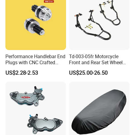
Performance Handlebar End
Td-003-05fr Motorcycle
Plugs with CNC Crafted
Front and Rear Set Wheel
Structural Integrity,
Paddock Lift and Repair
US$2.28-2.53
US$25.00-26.50
Motorcycle
Stand