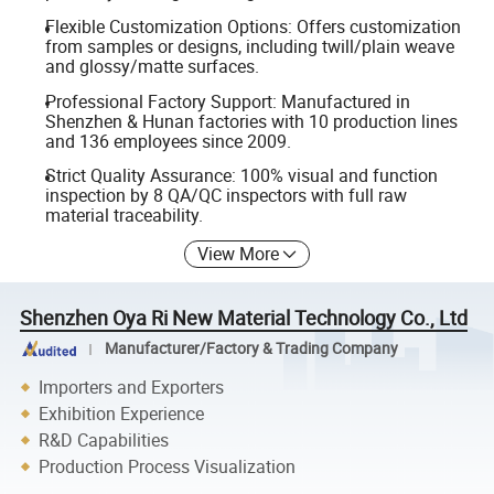
Flexible Customization Options: Offers customization
from samples or designs, including twill/plain weave
and glossy/matte surfaces.
Professional Factory Support: Manufactured in
Shenzhen & Hunan factories with 10 production lines
and 136 employees since 2009.
Strict Quality Assurance: 100% visual and function
inspection by 8 QA/QC inspectors with full raw
material traceability.
View More
Shenzhen Oya Ri New Material Technology Co., Ltd
Manufacturer/Factory & Trading Company
Importers and Exporters
Exhibition Experience
R&D Capabilities
Production Process Visualization