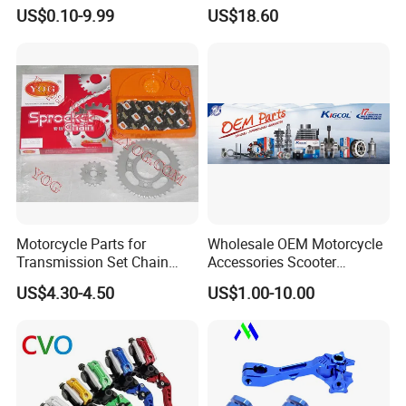
Precision/Transmission
Wheel Rim, 1.85×18 Inch
US$0.10-9.99
US$18.60
Case/Valve Body/Drive
Integral New Wuyang Rear
Shaft Aluminum Parts for
Wheel for Drum Brake
Motorcycle
Motorcycle Parts for
Wholesale OEM Motorcycle
Transmission Set Chain
Accessories Scooter
Sprocket Kit for Gn125 Cg-
Motorcycle Engine for
US$4.30-4.50
US$1.00-10.00
125 Bm150
Honda/Suzuki/Bajaj/Lifan
Motorcycle Spare Parts
Piezas Para Motocicleta