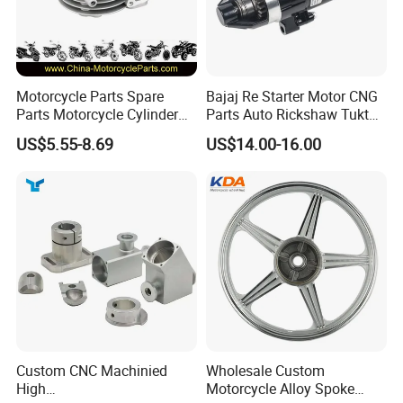
Motorcycle Parts Spare
Bajaj Re Starter Motor CNG
Parts Motorcycle Cylinder
Parts Auto Rickshaw Tuktuk
Fits for Gy6 50cc
LPG Motorcycle Parts
US$5.55-8.69
US$14.00-16.00
Custom CNC Machinied
Wholesale Custom
High
Motorcycle Alloy Spoke