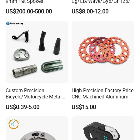
9mm Fat Spokes
Cg/CB/Wave/Gy6/Gn125/P
ulsar/Fz Motorcycle Spare
US$200.00-500.00
US$8.00-12.00
Part OEM Accessories for
Honda/YAMAHA/Bajaj/Suz
uki/Zs/Lifan
Custom Precision
High Precision Factory Price
Bicycle/Motorcycle Metal
CNC Machined Aluminum
Parts Stainless Steel
Motorcycle Sprocket
US$0.39-5.00
US$15.00
Aluminum/Zinc Alloy
Hardware Stamping
Component