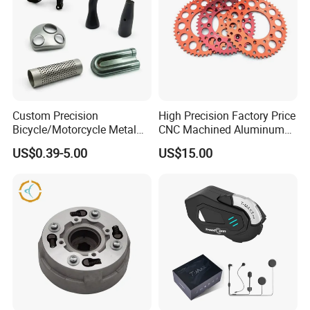
Custom Precision
High Precision Factory Price
Bicycle/Motorcycle Metal
CNC Machined Aluminum
Parts Stainless Steel
Motorcycle Sprocket
US$0.39-5.00
US$15.00
Aluminum/Zinc Alloy
Hardware Stamping
Component