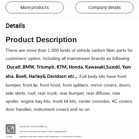
More products
Company details
Details
Product Description
There are more than 1,000 kinds of vehicle carbon fiber parts for
customers' option, including all mainstream brands as following
:
Ducati,
BMW,
Triumph,
KTM,
Honda,
Kawasaki,
Suzuki,
Yam
Full body kits have front
aha,
Buell,
Harley& Davidson etc.,
bumper, front lip, front hood, front splitters, mirror covers, doors,
side skirts, roof, rear trunk, rear bumper, rear diffuser, rear
spoiler, engine bay kits, trunk lid kits, center consoles, AC covers,
door handles, instrument covers and so on.
CAD
IGS/STP/3D SOLID WORKS etc.
Tooling
Aluminum and steel (1st option), FRP is supplemental
Curing
Autoclave with high pressure and temperature, or heat press machines