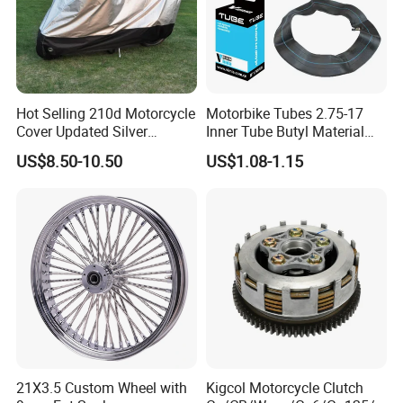
Hot Selling 210d Motorcycle
Motorbike Tubes 2.75-17
Cover Updated Silver
Inner Tube Butyl Material
Coating Waterproof Sun
Tr4 Valve 77mm
US$8.50-10.50
US$1.08-1.15
Dust Protection
Width/Basic Customization
ODM/Sample
Customization
21X3.5 Custom Wheel with
Kigcol Motorcycle Clutch