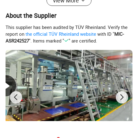
Professional molding and autoclave
View More
equipment
About the Supplier
This supplier has been audited by TÜV Rheinland. Verify the
report on
the official TÜV Rheinland website
with ID "
MIC-
ASR242527
". Items marked "
" are certified.