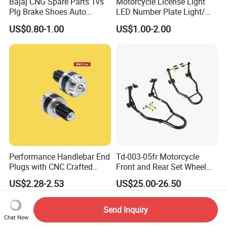
Bajaj CNG Spare Parts Tvs
Motorcycle License Light
Plg Brake Shoes Auto
LED Number Plate Light/
Rickshaw Motorcycle Parts
Licences Lamps
US$0.80-1.00
US$1.00-2.00
Performance Handlebar End
Td-003-05fr Motorcycle
Plugs with CNC Crafted
Front and Rear Set Wheel
Structural Integrity,
Paddock Lift and Repair
US$2.28-2.53
US$25.00-26.50
Motorcycle
Stand
Send Inquiry
Chat Now