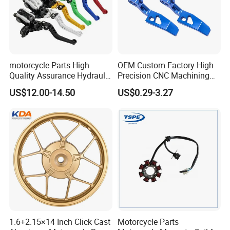
motorcycle Parts High
OEM Custom Factory High
Quality Assurance Hydraulic
Precision CNC Machining
Clutch Brake Handle
Aluminum Parts Motorcycle
US$12.00-14.50
US$0.29-3.27
Motorcycle Spare Parts
Accessories
Brake Pump Motorcycle
Accessories
1.6+2.15×14 Inch Click Cast
Motorcycle Parts