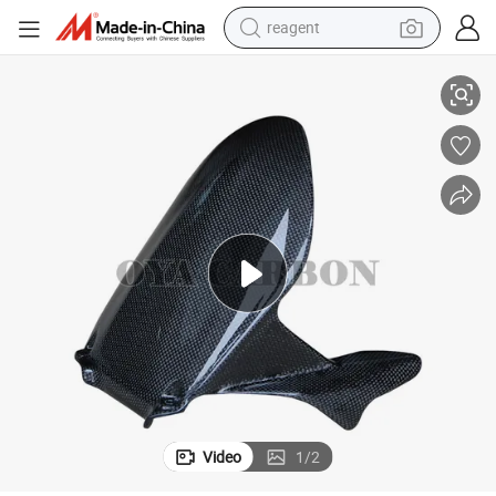
reagent
49 999
New Trend Carbon Fiber Motorcycle Parts for Rear Hugger with Ducati 7
basketball shoe
tote bag
earbud
electric scooter
tshirt
weight loss capsule
electric bike
Video
1
/
2