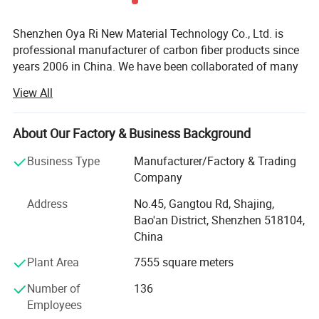
Shenzhen Oya Ri New Material Technology Co., Ltd. is
professional manufacturer of carbon fiber products since
years 2006 in China. We have been collaborated of many
technical institution and composite material
View All
manufactures. We are department of Material science and
engineering of TSINGHUA UNIVERSITY and Joint
Laboratory for Carbon fiber composite of BENJING
About Our Factory & Business Background
UNIVERSITY of CHEMICAL TECHNOLOGY. We are
Business Type
Manufacturer/Factory & Trading
devoting ourselves to developing and manufacturing high
Company
performance fiber compositing products. Like Carbon
fiber, Kevlar fiber and Fiberglass materials. We are also
Address
No.45, Gangtou Rd, Shajing,
agents and promoter of imported carbon fiber materials in
Bao'an District, Shenzhen 518104,
China markets.
China
We have developed more than thousands of types of
Plant Area
7555 square meters
carbon fiber parts in our factory. Our advanced composite
Number of
136
materials are widely used in a variety of areas like:
Employees
Aviation, Aerospace, Vehicle, Furniture, Sports Equipment,