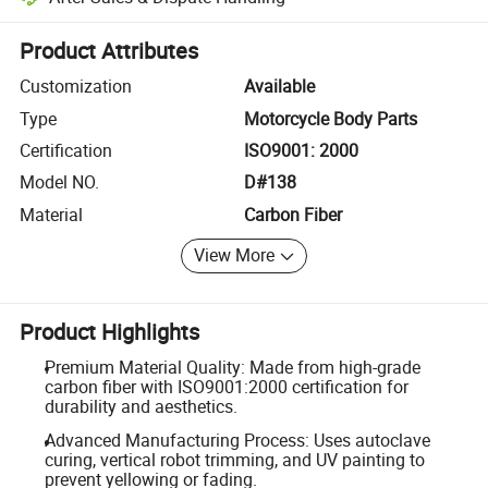
Platform-assisted dispute resolution, including refunds or returns whe
Product Attributes
Customization
Available
Type
Motorcycle Body Parts
Certification
ISO9001: 2000
Model NO.
D#138
Material
Carbon Fiber
View More
Product Highlights
Premium Material Quality: Made from high-grade
carbon fiber with ISO9001:2000 certification for
durability and aesthetics.
Advanced Manufacturing Process: Uses autoclave
curing, vertical robot trimming, and UV painting to
prevent yellowing or fading.