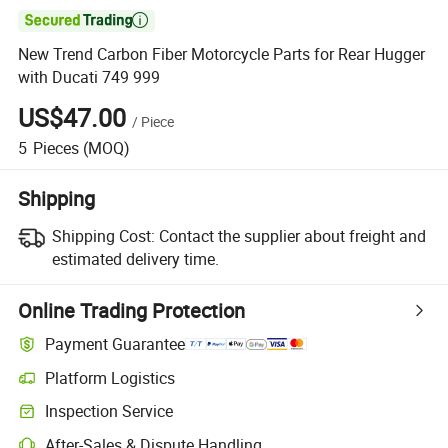

New Trend Carbon Fiber Motorcycle Parts for Rear Hugger
with Ducati 749 999
US$47.00
/
Piece
5
Pieces
(MOQ)
Shipping
Shipping Cost:
Contact the supplier about freight and
estimated delivery time.
Online Trading Protection
Payment Guarantee
Platform Logistics
Clearer shipment tracking with platform-supported logistics.
Inspection Service
Optional pre-shipment inspection for quality and quantity checks.
After-Sales & Dispute Handling