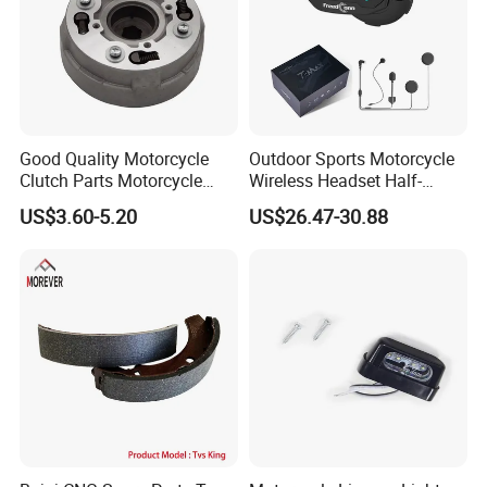
Good Quality Motorcycle
Outdoor Sports Motorcycle
Clutch Parts Motorcycle
Wireless Headset Half-
Clutch Assy C90
Duplex Intercom 1000m
US$3.60-5.20
US$26.47-30.88
Waterproof Motorcycle
Helmet Intercom