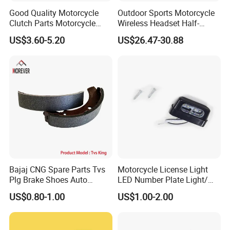
Good Quality Motorcycle
Outdoor Sports Motorcycle
Clutch Parts Motorcycle
Wireless Headset Half-
Clutch Assy C90
Duplex Intercom 1000m
US$3.60-5.20
US$26.47-30.88
Waterproof Motorcycle
Helmet Intercom
Bajaj CNG Spare Parts Tvs
Motorcycle License Light
Plg Brake Shoes Auto
LED Number Plate Light/
Rickshaw Motorcycle Parts
Licences Lamps
US$0.80-1.00
US$1.00-2.00