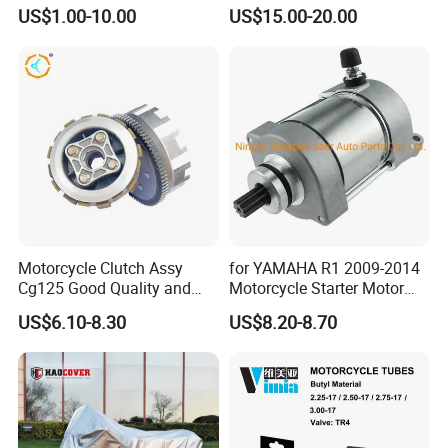
Accessories
MARK Approved
US$1.00-10.00
US$15.00-20.00
Motorcycle Clutch Assy
for YAMAHA R1 2009-2014
Cg125 Good Quality and
Motorcycle Starter Motor
Stable Status
Boot Starter 14b-81890-00-
US$6.10-8.30
US$8.20-8.70
00