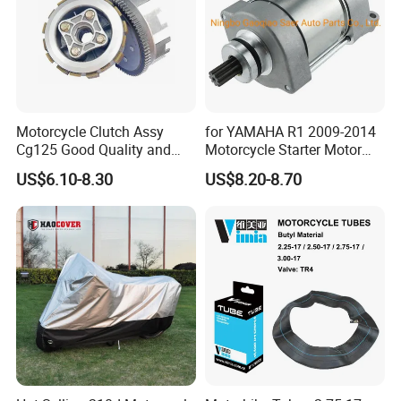
Motorcycle Clutch Assy
for YAMAHA R1 2009-2014
Cg125 Good Quality and
Motorcycle Starter Motor
Stable Status
Boot Starter 14b-81890-00-
US$6.10-8.30
US$8.20-8.70
00