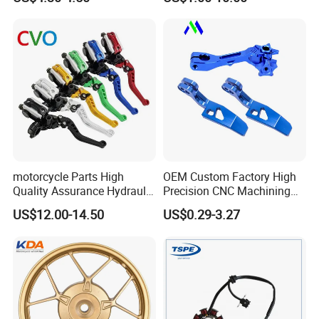
125 Bm150
Honda/Suzuki/Bajaj/Lifan
Motorcycle Spare Parts
Piezas Para Motocicleta
motorcycle Parts High
OEM Custom Factory High
Quality Assurance Hydraulic
Precision CNC Machining
Clutch Brake Handle
Aluminum Parts Motorcycle
US$12.00-14.50
US$0.29-3.27
Motorcycle Spare Parts
Accessories
Brake Pump Motorcycle
Accessories