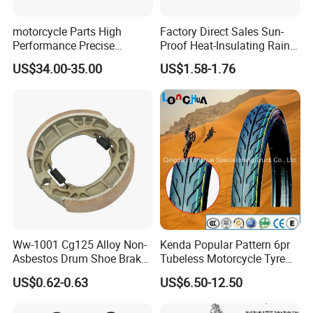
motorcycle Parts High
Factory Direct Sales Sun-
Performance Precise
Proof Heat-Insulating Rain-
Motorcycle Accessories
Proof Oxford Cloth
US$34.00-35.00
US$1.58-1.76
Brake Caliper Piston 4-
Lightweight Durable
30*15 Motorcycle Brake
Motorcycle Seat Cover
Caliper for Universal
Motorcycle Spare Parts
Ww-1001 Cg125 Alloy Non-
Kenda Popular Pattern 6pr
Asbestos Drum Shoe Brake
Tubeless Motorcycle Tyre
Motorcycle Parts
(60/70-17)
US$0.62-0.63
US$6.50-12.50