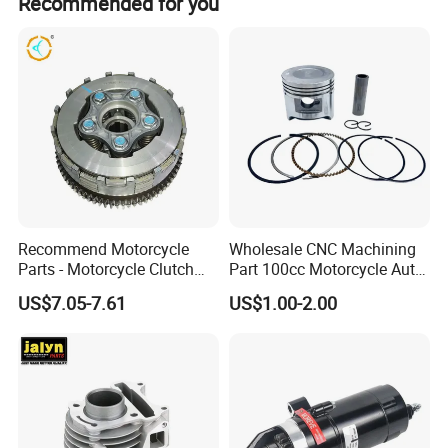
Recommended for you
certification.
Professional Certificate
Recommend Motorcycle
Wholesale CNC Machining
Parts - Motorcycle Clutch
Part 100cc Motorcycle Auto
Assembly
Car Gasoline Engine Piston
US$7.05-7.61
US$1.00-2.00
(CG125/CG150/CG200/CG2
Kit for Honda C100 / Gn5
60)
Dream Dy100 Jd100
Win100 Izumi