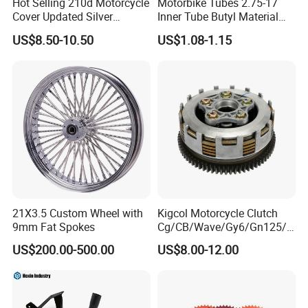
Hot Selling 210d Motorcycle
Motorbike Tubes 2.75-17
Cover Updated Silver
Inner Tube Butyl Material
Coating Waterproof Sun
Tr4 Valve 77mm
US$8.50-10.50
US$1.08-1.15
Dust Protection
Width/Basic Customization
ODM/Sample
Customization
21X3.5 Custom Wheel with
Kigcol Motorcycle Clutch
9mm Fat Spokes
Cg/CB/Wave/Gy6/Gn125/P
ulsar/Fz Motorcycle Spare
US$200.00-500.00
US$8.00-12.00
Part OEM Accessories for
Honda/YAMAHA/Bajaj/Suz
uki/Zs/Lifan