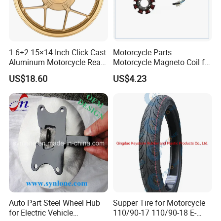
1.6+2.15×14 Inch Click Cast
Motorcycle Parts
Aluminum Motorcycle Rear
Motorcycle Magneto Coil for
Wheel Rim for Drum Brake
Titan 150
US$18.60
US$4.23
Auto Part Steel Wheel Hub
Supper Tire for Motorcycle
for Electric Vehicle
110/90-17 110/90-18 E-