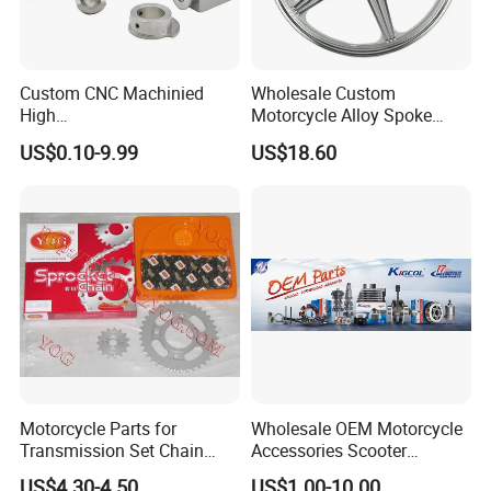
Custom CNC Machinied
Wholesale Custom
High
Motorcycle Alloy Spoke
Precision/Transmission
Wheel Rim, 1.85×18 Inch
US$0.10-9.99
US$18.60
Case/Valve Body/Drive
Integral New Wuyang Rear
Shaft Aluminum Parts for
Wheel for Drum Brake
Motorcycle
Motorcycle Parts for
Wholesale OEM Motorcycle
Transmission Set Chain
Accessories Scooter
Sprocket Kit for Gn125 Cg-
Motorcycle Engine for
US$4.30-4.50
US$1.00-10.00