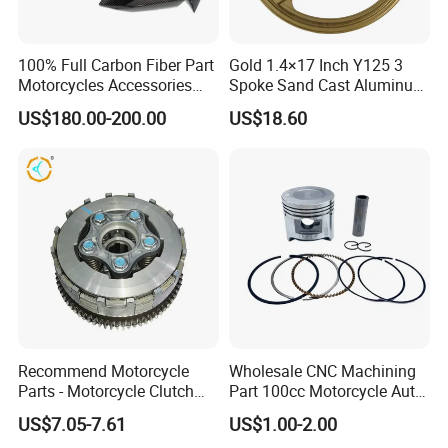
100% Full Carbon Fiber Part
Gold 1.4×17 Inch Y125 3
Motorcycles Accessories
Spoke Sand Cast Aluminum
Side Fairings for Kawasaki
Motorcycle Front Wheel Rim
US$180.00-200.00
US$18.60
Zx10 2021+
for Disc Brake
Recommend Motorcycle
Wholesale CNC Machining
Parts - Motorcycle Clutch
Part 100cc Motorcycle Auto
Assembly
Car Gasoline Engine Piston
US$7.05-7.61
US$1.00-2.00
(CG125/CG150/CG200/CG2
Kit for Honda C100 / Gn5