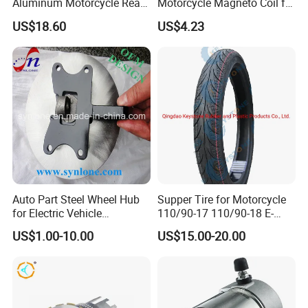
Aluminum Motorcycle Rear
Motorcycle Magneto Coil for
Wheel Rim for Drum Brake
Titan 150
US$18.60
US$4.23
Auto Part Steel Wheel Hub
Supper Tire for Motorcycle
for Electric Vehicle
110/90-17 110/90-18 E-
Accessories
MARK Approved
US$1.00-10.00
US$15.00-20.00