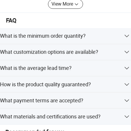
View More
near future.
FAQ
What is the minimum order quantity?
The minimum order quantity is 3 pieces.
What customization options are available?
We offer customization from samples or designs,
What is the average lead time?
including twill/plain weave and glossy/matte surfaces.
The average lead time is one month for both peak and
How is the product quality guaranteed?
off-season periods.
We conduct 100% visual and function inspections with
What payment terms are accepted?
full raw material traceability.
We accept LC, T/T, D/P, PayPal, small-amount payment,
What materials and certifications are used?
and Western Union.
Products are made of carbon fiber with ISO9001:2000