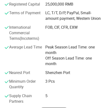
Medical instruments, Buildings Reinforce, Engineering,
Registered Capital
25,000,000 RMB
and etc. And also developing and producing carbon fiber
and glass fiber items as per customers' requests.
Terms of Payment
LC, T/T, D/P, PayPal, Small-
Shenzhen & Hunan Factory
amount payment, Western Union
Boasting advanced production equipment and up-to-date
International
FOB, CIF, CFR, EXW
high-tech knowledge, we use sophisticated inspection and
Commercial
testing instruments to ensure all items are of the highest
Terms(Incoterms)
quality. Kuang-chi advanced structure with lots of
advanced equipments like Advanced Water Jet Cutting
Average Lead Time
Peak Season Lead Time: one
Machine, Multi-functional Autoclave Machine, Filament
month
Winding, Vacuum Bagging RTM and etc. And professional
Off Season Lead Time: one
R&D team.
month
High quality carbon fiber products from OYA have been
Nearest Port
Shenzhen Port
sold to more than 40 countries and regions around the
world. OYA has cooperated with numerous companies
Minimum Order
3 Pcs
and OEM manufactures of universal well-known brands.
Quantity
Supply Chain
5
Our mission is be to the respected enterprise to provide
Partners
customers with high quality products and best service. We
are in the hope of cooperation with your business in the