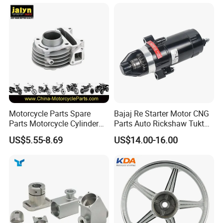
60)
Dream Dy100 Jd100
Win100 Izumi
Motorcycle Parts Spare
Bajaj Re Starter Motor CNG
Parts Motorcycle Cylinder
Parts Auto Rickshaw Tuktuk
Fits for Gy6 50cc
LPG Motorcycle Parts
US$5.55-8.69
US$14.00-16.00