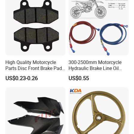
High Quality Motorcycle
300-2500mm Motorcycle
Parts Disc Front Brake Pad
Hydraulic Brake Line Oil
Cbx Cg125 CD110
Hose Pipe Fitting Oil Brake
US$0.23-0.26
US$0.55
Tube Stainless Steel
Braided Brake Line for ATV
Dirt Pit Street Racing Bike