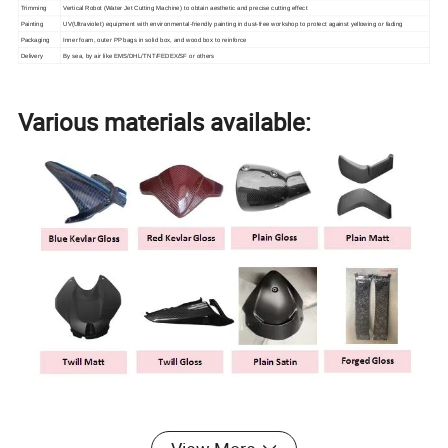
Trimming
Vertical Robot (Water Jet Cutting Machine) to obtain aesthetic and precise cutting effect
Painting
UV(Ultraviolet) equipment with environmental-friendly painting in dust-free workshop to protect against yellowing or fading
Packaging
Inner foam, outer PP bags in solid box, and wood box to reinforce
Delivery
By sea, by air like EMS/DHL/TNT/FEDEX/SF or others
Various materials available: