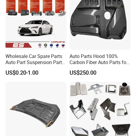
Wholesale Car Spare Parts
Auto Parts Hood 100%
Auto Part Suspension Parts
Carbon Fiber Auto Parts for
Engine Parts Body Part Car
BMW
US$0.20-1.00
US$250.00
Accessories for Lexus Es
2018-