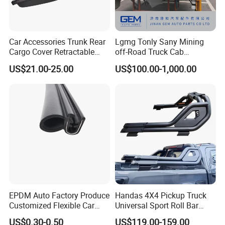
Car Accessories Trunk Rear
Lgmg Tonly Sany Mining
Cargo Cover Retractable
off-Road Truck Cab
Parcel Shelf for Buick Gl6
Assembly
US$21.00-25.00
US$100.00-1,000.00
Trunk Curtain
EPDM Auto Factory Produce
Handas 4X4 Pickup Truck
Customized Flexible Car
Universal Sport Roll Bar
Door Rubber Seal Strip
Auto Accessories for Hilux
US$0.30-0.50
US$119.00-159.00