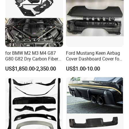
for BMW M2 M3 M4 G87
Ford Mustang Keen Airbag
G80 G82 Dry Carbon Fiber
Cover Dashboard Cover for
Engine Cover Strut Brace
Driver Side
US$1,850.00-2,350.00
US$1.00-10.00
Slam Panel ECU Cover Air
Intake Cover Engine Bay
Trim Set Engine