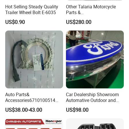
Hot Selling Steady Quality
Other Talaria Motorcycle
Trailer Wheel Bolt E-6035
Parts &
Accessoriesmotorcycle Seat
US$0.90
US$280.00
Lock Factorytitan 150
Clutchchinese Carbon Fiber
Auto Parts for Front Lip MP
with BMW M3/M4
Auto Parts&
Car Dealership Showroom
Accessories6710100514
Automative Outdoor and
Genuine Crankshaft Rear
Indoor Advertising Auto LED
US$38.00-43.00
US$98.00
Seal Position Car Oil Seal
Light 3D Chrome Vacuum
Formed Screen Printing
Emblem Pylon Signage
From Bobang