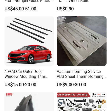
Front Bumper Gloss Black
Trailer Wheel Bolts
Mesh Grill OE 62070 6wp0a
US$45.00-51.00
US$0.90
Car Spare Automobile Part
for Infiniti Qx70
4 PCS Car Outer Door
Vacuum Forming Service
Window Moulding Trim
ABS Sheet Thermoforming
Weatherstrip Seal Belt
for Automotive Interior
US$15.00-20.00
US$9.00-30.00
Compatible for Honda Civic
Panels Customized Car
2016-2021 4 Door Sedan
Dashboard Door Trim
Instrument Panel Parts Low
Volume Production