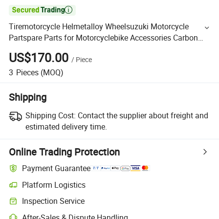

Tiremotorcycle Helmetalloy Wheelsuzuki Motorcycle
Partspare Parts for Motorcyclebike Accessories Carbon
Fiber Car Parts for Rear Spoiler with HD01
US$170.00
/
Piece
3
Pieces
(MOQ)
Shipping
Shipping Cost:
Contact the supplier about freight and
estimated delivery time.
Online Trading Protection
Payment Guarantee
Platform Logistics
Inspection Service
After-Sales & Dispute Handling