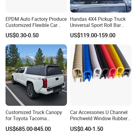
EPDM Auto Factory Produce
Handas 4X4 Pickup Truck
Customized Flexible Car
Universal Sport Roll Bar
Door Rubber Seal Strip
Auto Accessories for Hilux
US$0.30-0.50
US$119.00-159.00
Revo Dmax Triton L200
Customized Truck Canopy
Car Accessories U Channel
for Toyota Tacoma
Pinchweld Window Rubber
Lightweight Truck Cap
Edge Trim Protector Car
US$685.00-845.00
US$0.40-1.50
Smartcap High-Quality
Door Seal Strip
Tonneau Cover Hard Topper