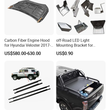
Carbon Fiber Engine Hood
off-Road LED Light
for Hyundai Veloster 2017-
Mounting Bracket for
2022 Body Kit
Heavy-Duty Use
US$580.00-630.00
US$0.90