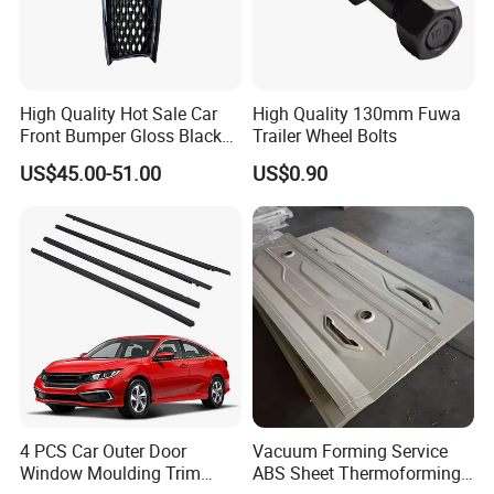
High Quality Hot Sale Car
High Quality 130mm Fuwa
Front Bumper Gloss Black
Trailer Wheel Bolts
Mesh Grill OE 62070 6wp0a
US$45.00-51.00
US$0.90
Car Spare Automobile Part
for Infiniti Qx70
4 PCS Car Outer Door
Vacuum Forming Service
Window Moulding Trim
ABS Sheet Thermoforming