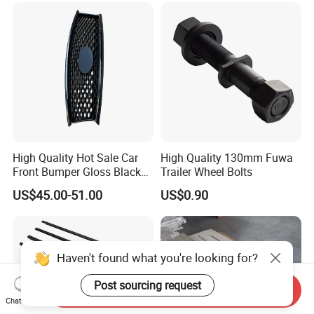
High Quality Hot Sale Car
High Quality 130mm Fuwa
Front Bumper Gloss Black
Trailer Wheel Bolts
Mesh Grill OE 62070 6wp0a
US$45.00-51.00
US$0.90
Car Spare Automobile Part
for Infiniti Qx70
Haven't found what you're looking for?
Post sourcing request
Send Inquiry
Chat Now