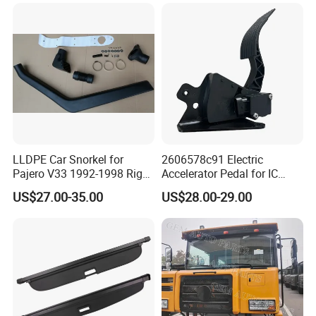
LLDPE Car Snorkel for
2606578c91 Electric
Pajero V33 1992-1998 Right
Accelerator Pedal for IC
Side Install Air Intake
Corporation
US$27.00-35.00
US$28.00-29.00
Snorkel