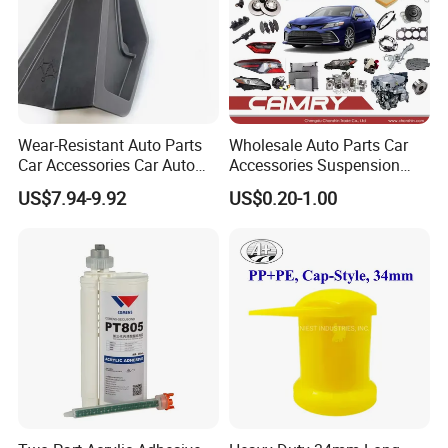
Wear-Resistant Auto Parts
Wholesale Auto Parts Car
Car Accessories Car Auto
Accessories Suspension
Parts Windshield Wiper
Parts Engine Parts Body
US$7.94-9.92
US$0.20-1.00
Cowl Side Water Deflector
Parts Car Spare Parts for
Trim Cover Panel 64490-
Toyota Camry 2019- Asv7#
02020 for Toyota Camry
2007-2011