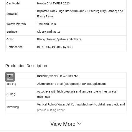
Car Model
Honda CIVI TYPE R 2023
Imported Toray High Grade 3K/6K/12K Prepreg (Dry Carbon) and
Material
Epoxy Resin
Weave Pattern
Twill and Plain
Surface
Glossy and Matte
Color
Black/blue/red/yellow and others
Certification
ISO/TS16949:2009 by SGS
Production Description:
CAD
IGS/STP/3D SOLID WORKS etc.
Tooling
Aluminum and steel (1st option), FRP is supplemental
Autoclave with high pressure and temperature, or heat press
Curing
machines
Vertical Robot (Water Jet Cutting Machine) to obtain aesthetic and
Trimming
precise cutting effect
UV(Ultraviolet) equipment with environmental-friendly painting in
Painting
View More
dust-free workshop to protect against yellowing or fading
Packaging
Inner foam, outer PP bags in solid box, and wood box to reinforce