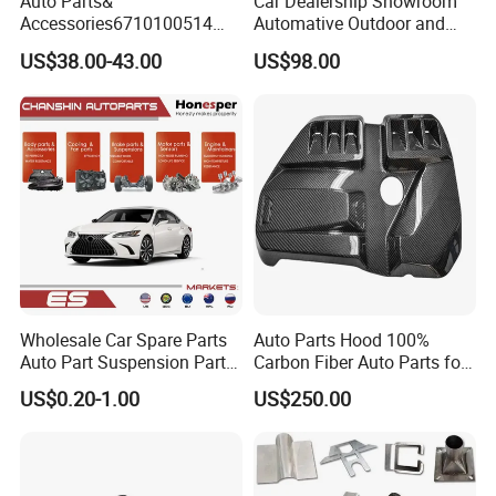
Auto Parts&
Car Dealership Showroom
Accessories6710100514
Automative Outdoor and
Genuine Crankshaft Rear
Indoor Advertising Auto LED
US$38.00-43.00
US$98.00
Seal Position Car Oil Seal
Light 3D Chrome Vacuum
Formed Screen Printing
Emblem Pylon Signage
From Bobang
Wholesale Car Spare Parts
Auto Parts Hood 100%
Auto Part Suspension Parts
Carbon Fiber Auto Parts for
Engine Parts Body Part Car
BMW
US$0.20-1.00
US$250.00
Accessories for Lexus Es
2018-