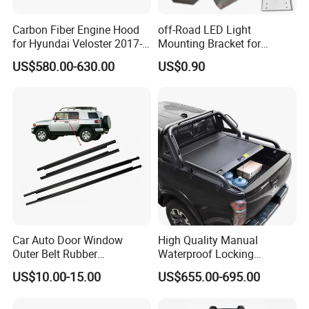
Carbon Fiber Engine Hood
off-Road LED Light
for Hyundai Veloster 2017-
Mounting Bracket for
2022 Body Kit
Heavy-Duty Use
US$580.00-630.00
US$0.90
Car Auto Door Window
High Quality Manual
Outer Belt Rubber
Waterproof Locking
Weatherstrip Weather Strip
Aluminum Alloy Soft Pickup
US$10.00-15.00
US$655.00-695.00
Belt Molding for Toyota Fj
Sliding Tonneau Cover for
Cruiser 2007 2008-2012
Dodge RAM 1500