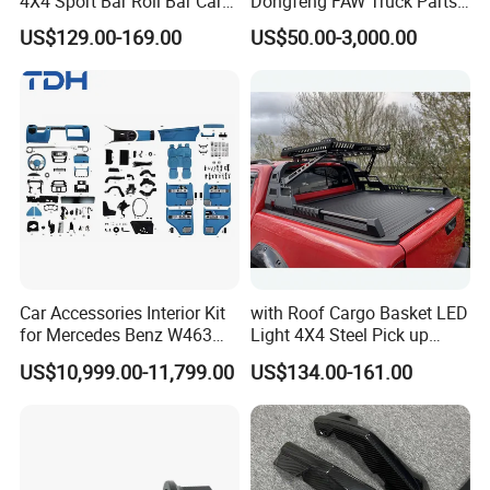
4X4 Sport Bar Roll Bar Car
Dongfeng FAW Truck Parts
Accessories for Hilux Revo
Heavy Truck Spare Cabin
US$129.00-169.00
US$50.00-3,000.00
Ranger Triton Dmax
Parts for HOWO Sitrak Cab
Max Tx T7h
Car Accessories Interior Kit
with Roof Cargo Basket LED
for Mercedes Benz W463
Light 4X4 Steel Pick up
Facelift to W464 Interior Kit
Truck Anti Sport Roll Bar for
US$10,999.00-11,799.00
US$134.00-161.00
with Seat Cover
Ford Ranger Isuzu Dmax
Toyota Hilux 2015 2021