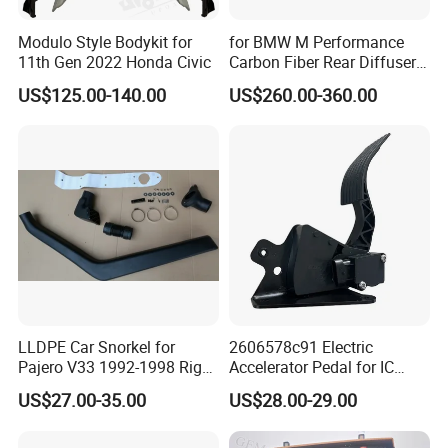
Modulo Style Bodykit for
for BMW M Performance
11th Gen 2022 Honda Civic
Carbon Fiber Rear Diffuser
Fit for G8X M3/M4
US$125.00-140.00
US$260.00-360.00
LLDPE Car Snorkel for
2606578c91 Electric
Pajero V33 1992-1998 Right
Accelerator Pedal for IC
Side Install Air Intake
Corporation
US$27.00-35.00
US$28.00-29.00
Snorkel