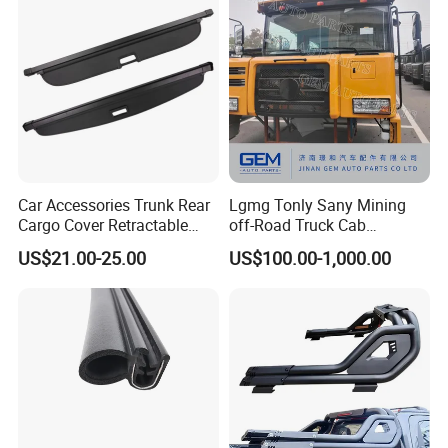
Car Accessories Trunk Rear
Lgmg Tonly Sany Mining
Cargo Cover Retractable
off-Road Truck Cab
Parcel Shelf for Buick Gl6
Assembly
US$21.00-25.00
US$100.00-1,000.00
Trunk Curtain