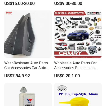
Weatherstrip Seal Belt
for Automotive Interior
US$15.00-20.00
US$9.00-30.00
Compatible for Honda Civic
Panels Customized Car
2016-2021 4 Door Sedan
Dashboard Door Trim
Instrument Panel Parts Low
Volume Production
Wear-Resistant Auto Parts
Wholesale Auto Parts Car
Car Accessories Car Auto
Accessories Suspension
Parts Windshield Wiper
Parts Engine Parts Body
US$7.94-9.92
US$0.20-1.00
Cowl Side Water Deflector
Parts Car Spare Parts for
Trim Cover Panel 64490-
Toyota Camry 2019- Asv7#
02020 for Toyota Camry
2007-2011