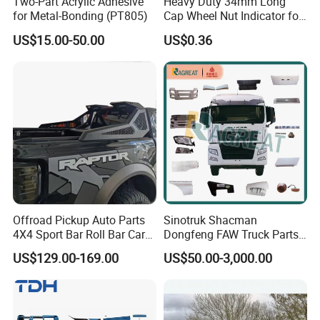
Two-Part Acrylic Adhesive
Heavy Duty 34mm Long
for Metal-Bonding (PT805)
Cap Wheel Nut Indicator for
Truck
US$15.00-50.00
US$0.36
Offroad Pickup Auto Parts
Sinotruk Shacman
4X4 Sport Bar Roll Bar Car
Dongfeng FAW Truck Parts
Accessories for Hilux Revo
Heavy Truck Spare Cabin
US$129.00-169.00
US$50.00-3,000.00
Ranger Triton Dmax
Parts for HOWO Sitrak Cab
Max Tx T7h