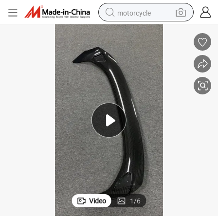
motorcycle
crawler excavator
farm tractor
weight loss capsule
basketball shoe
smart phone
sport shoe
electric scooter
Video
1
/
6