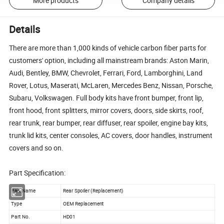
More products
Company details
Details
There are more than 1,000 kinds of vehicle carbon fiber parts for
customers' option, including all mainstream brands: Aston Marin,
Audi, Bentley, BMW, Chevrolet, Ferrari, Ford, Lamborghini, Land
Rover, Lotus, Maserati, McLaren, Mercedes Benz, Nissan, Porsche,
Subaru, Volkswagen. Full body kits have front bumper, front lip,
front hood, front splitters, mirror covers, doors, side skirts, roof,
rear trunk, rear bumper, rear diffuser, rear spoiler, engine bay kits,
trunk lid kits, center consoles, AC covers, door handles, instrument
covers and so on.
Part Specification:
Part Name
Rear Spoiler (Replacement)
Type
OEM Replacement
Part No.
HD01