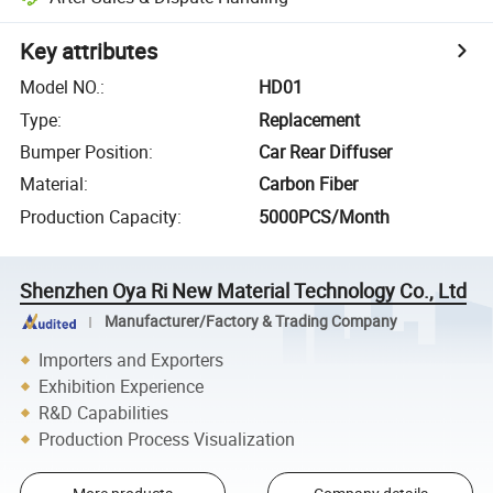
Key attributes
Model NO.
:
HD01
Type
:
Replacement
Bumper Position
:
Car Rear Diffuser
Material
:
Carbon Fiber
Production Capacity
:
5000PCS/Month
Shenzhen Oya Ri New Material Technology Co., Ltd
Manufacturer/Factory & Trading Company
Importers and Exporters
Exhibition Experience
R&D Capabilities
Production Process Visualization