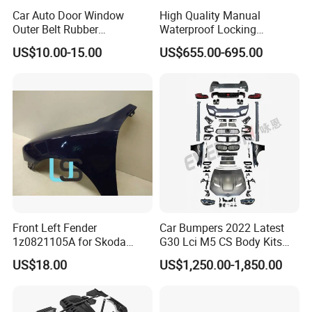
Car Auto Door Window
High Quality Manual
Outer Belt Rubber
Waterproof Locking
Weatherstrip Weather Strip
Aluminum Alloy Soft Pickup
US$10.00-15.00
US$655.00-695.00
Belt Molding for Toyota Fj
Sliding Tonneau Cover for
Cruiser 2007 2008-2012
Dodge RAM 1500
2013 2014
Front Left Fender
Car Bumpers 2022 Latest
1z0821105A for Skoda
G30 Lci M5 CS Body Kits
Octavia A5
with Headlights Taillights
US$18.00
US$1,250.00-1,850.00
Hood and Fender for 2010-
2017 BMW F10