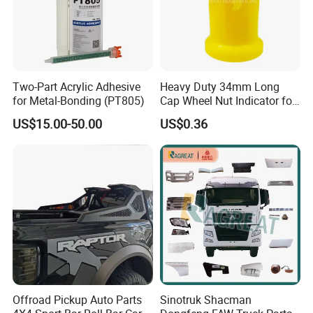
Two-Part Acrylic Adhesive
Heavy Duty 34mm Long
for Metal-Bonding (PT805)
Cap Wheel Nut Indicator for
Truck
US$15.00-50.00
US$0.36
Offroad Pickup Auto Parts
Sinotruk Shacman