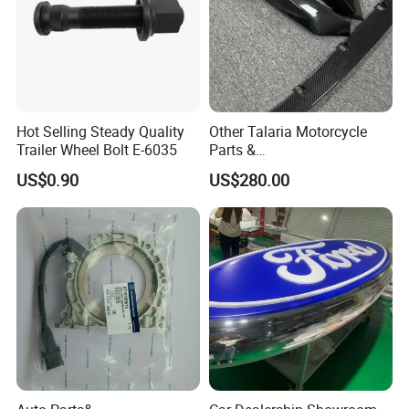
Hot Selling Steady Quality
Other Talaria Motorcycle
Trailer Wheel Bolt E-6035
Parts &
Accessoriesmotorcycle Seat
US$0.90
US$280.00
Lock Factorytitan 150
Clutchchinese Carbon Fiber
Auto Parts for Front Lip MP
with BMW M3/M4