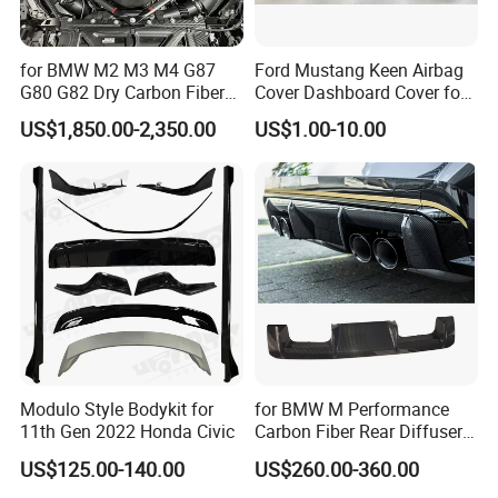
for BMW M2 M3 M4 G87
Ford Mustang Keen Airbag
G80 G82 Dry Carbon Fiber
Cover Dashboard Cover for
Engine Cover Strut Brace
Driver Side
US$1,850.00-2,350.00
US$1.00-10.00
Slam Panel ECU Cover Air
Intake Cover Engine Bay
Trim Set Engine
Modulo Style Bodykit for
for BMW M Performance
11th Gen 2022 Honda Civic
Carbon Fiber Rear Diffuser
Fit for G8X M3/M4
US$125.00-140.00
US$260.00-360.00