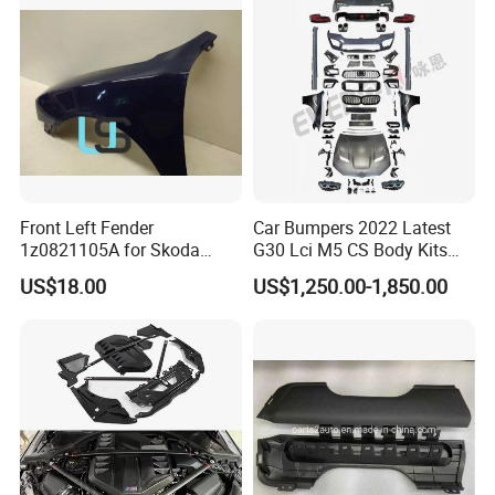
2013 2014
Front Left Fender
Car Bumpers 2022 Latest
1z0821105A for Skoda
G30 Lci M5 CS Body Kits
Octavia A5
with Headlights Taillights
US$18.00
US$1,250.00-1,850.00
Hood and Fender for 2010-
2017 BMW F10