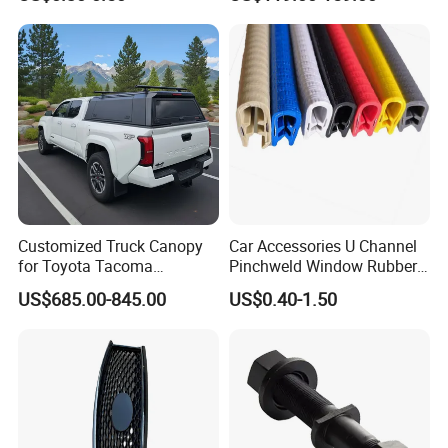
Revo Dmax Triton L200
Customized Truck Canopy
Car Accessories U Channel
for Toyota Tacoma
Pinchweld Window Rubber
Lightweight Truck Cap
Edge Trim Protector Car
US$685.00-845.00
US$0.40-1.50
Smartcap High-Quality
Door Seal Strip
Tonneau Cover Hard Topper