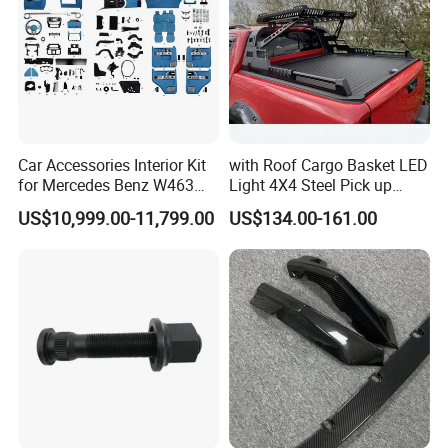
Car Accessories Interior Kit
with Roof Cargo Basket LED
for Mercedes Benz W463
Light 4X4 Steel Pick up
Facelift to W464 Interior Kit
Truck Anti Sport Roll Bar for
US$10,999.00-11,799.00
US$134.00-161.00
with Seat Cover
Ford Ranger Isuzu Dmax
Toyota Hilux 2015 2021