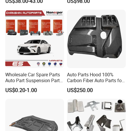
US$38.00-43.00
US$98.00
Seal Position Car Oil Seal
Light 3D Chrome Vacuum
Formed Screen Printing
Emblem Pylon Signage
From Bobang
Wholesale Car Spare Parts
Auto Parts Hood 100%
Auto Part Suspension Parts
Carbon Fiber Auto Parts for
Engine Parts Body Part Car
BMW
US$0.20-1.00
US$250.00
Accessories for Lexus Es
2018-