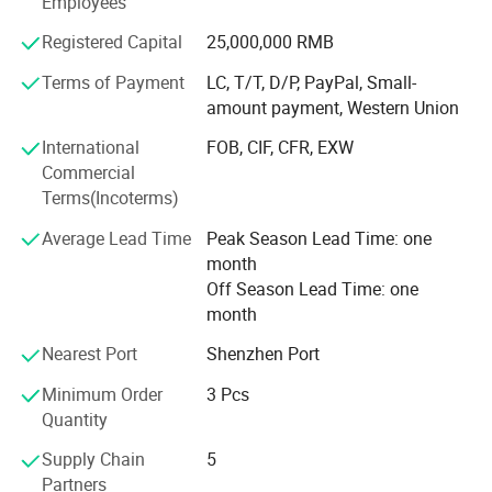
Employees
Aviation, Aerospace, Vehicle, Furniture, Sports Equipment,
Medical instruments, Buildings Reinforce, Engineering,
Registered Capital
25,000,000 RMB
and etc. And also developing and producing carbon fiber
and glass fiber items as per customers' requests.
Terms of Payment
LC, T/T, D/P, PayPal, Small-
Shenzhen & Hunan Factory
amount payment, Western Union
Boasting advanced production equipment and up-to-date
International
FOB, CIF, CFR, EXW
high-tech knowledge, we use sophisticated inspection and
Commercial
testing instruments to ensure all items are of the highest
Terms(Incoterms)
quality. Kuang-chi advanced structure with lots of
advanced equipments like Advanced Water Jet Cutting
Average Lead Time
Peak Season Lead Time: one
Machine, Multi-functional Autoclave Machine, Filament
month
Winding, Vacuum Bagging RTM and etc. And professional
Off Season Lead Time: one
R&D team.
month
High quality carbon fiber products from OYA have been
Nearest Port
Shenzhen Port
sold to more than 40 countries and regions around the
world. OYA has cooperated with numerous companies
Minimum Order
3 Pcs
and OEM manufactures of universal well-known brands.
Quantity
Supply Chain
5
Our mission is be to the respected enterprise to provide
Partners
customers with high quality products and best service. We