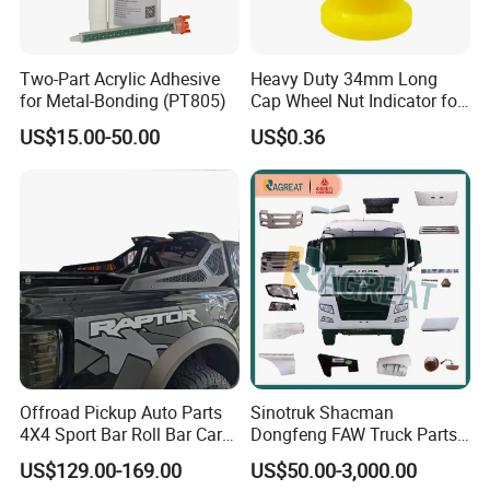
Two-Part Acrylic Adhesive
Heavy Duty 34mm Long
for Metal-Bonding (PT805)
Cap Wheel Nut Indicator for
Truck
US$15.00-50.00
US$0.36
Offroad Pickup Auto Parts
Sinotruk Shacman
4X4 Sport Bar Roll Bar Car
Dongfeng FAW Truck Parts
Accessories for Hilux Revo
Heavy Truck Spare Cabin
US$129.00-169.00
US$50.00-3,000.00
Ranger Triton Dmax
Parts for HOWO Sitrak Cab