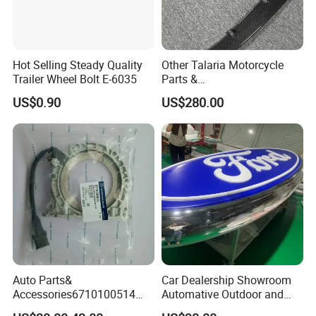
Hot Selling Steady Quality
Other Talaria Motorcycle
Trailer Wheel Bolt E-6035
Parts &
Accessoriesmotorcycle Seat
US$0.90
US$280.00
Lock Factorytitan 150
Clutchchinese Carbon Fiber
Auto Parts for Front Lip MP
with BMW M3/M4
Auto Parts&
Car Dealership Showroom
Accessories6710100514
Automative Outdoor and
Genuine Crankshaft Rear
Indoor Advertising Auto LED