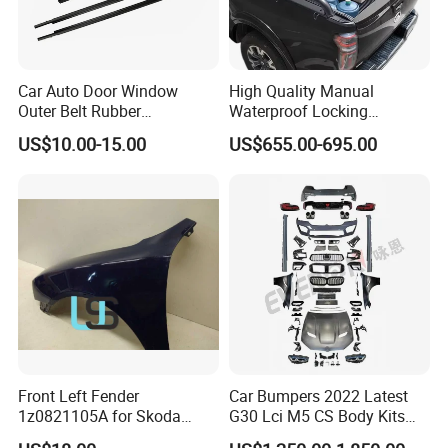
Car Auto Door Window
High Quality Manual
Outer Belt Rubber
Waterproof Locking
Weatherstrip Weather Strip
Aluminum Alloy Soft Pickup
US$10.00-15.00
US$655.00-695.00
Belt Molding for Toyota Fj
Sliding Tonneau Cover for
Cruiser 2007 2008-2012
Dodge RAM 1500
2013 2014
Front Left Fender
Car Bumpers 2022 Latest
1z0821105A for Skoda
G30 Lci M5 CS Body Kits
Octavia A5
with Headlights Taillights