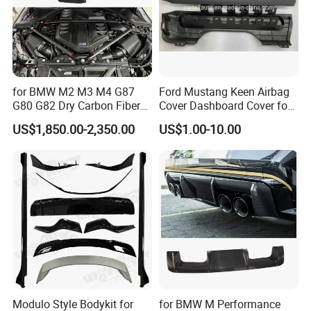
for BMW M2 M3 M4 G87
Ford Mustang Keen Airbag
G80 G82 Dry Carbon Fiber
Cover Dashboard Cover for
Engine Cover Strut Brace
Driver Side
US$1,850.00-2,350.00
US$1.00-10.00
Slam Panel ECU Cover Air
Intake Cover Engine Bay
Trim Set Engine
Modulo Style Bodykit for
for BMW M Performance