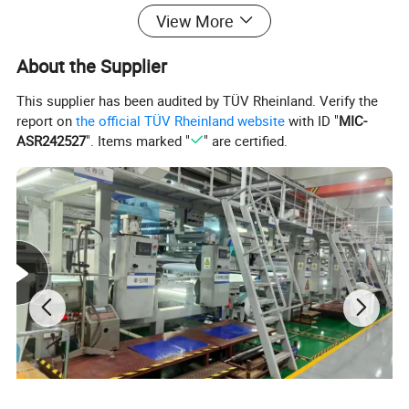
Professional molding and autoclave
View More
equipment
About the Supplier
This supplier has been audited by TÜV Rheinland. Verify the
report on
the official TÜV Rheinland website
with ID "
MIC-
ASR242527
". Items marked "
" are certified.