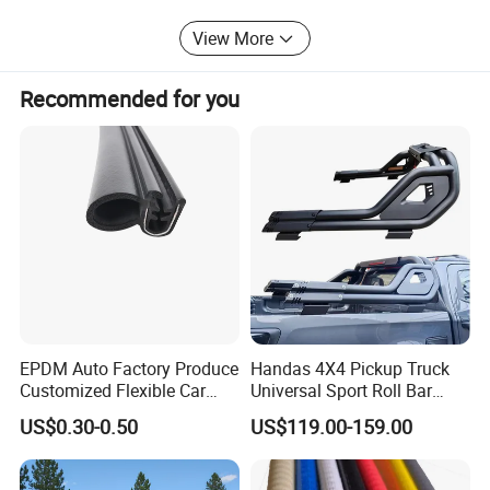
are in the hope of cooperation with your business in the
View More
near future.
Recommended for you
EPDM Auto Factory Produce
Handas 4X4 Pickup Truck
Customized Flexible Car
Universal Sport Roll Bar
Door Rubber Seal Strip
Auto Accessories for Hilux
US$0.30-0.50
US$119.00-159.00
Revo Dmax Triton L200