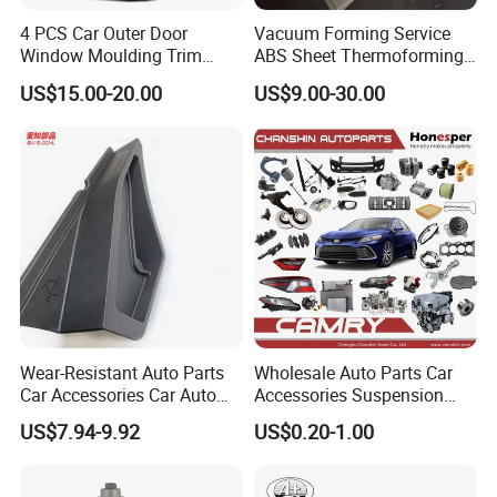
4 PCS Car Outer Door
Vacuum Forming Service
Window Moulding Trim
ABS Sheet Thermoforming
Weatherstrip Seal Belt
for Automotive Interior
US$15.00-20.00
US$9.00-30.00
Compatible for Honda Civic
Panels Customized Car
2016-2021 4 Door Sedan
Dashboard Door Trim
Instrument Panel Parts Low
Volume Production
Wear-Resistant Auto Parts
Wholesale Auto Parts Car
Car Accessories Car Auto
Accessories Suspension
Parts Windshield Wiper
Parts Engine Parts Body
US$7.94-9.92
US$0.20-1.00
Cowl Side Water Deflector
Parts Car Spare Parts for
Trim Cover Panel 64490-
Toyota Camry 2019- Asv7#
02020 for Toyota Camry