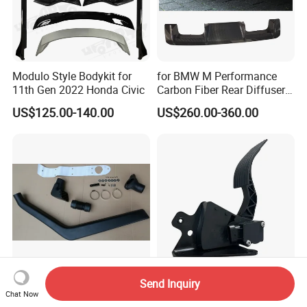
Modulo Style Bodykit for
for BMW M Performance
11th Gen 2022 Honda Civic
Carbon Fiber Rear Diffuser
Fit for G8X M3/M4
US$125.00-140.00
US$260.00-360.00
Send Inquiry
LLDPE Car Snorkel for
2606578c91 Electric
Chat Now
Pajero V33 1992-1998 Right
Accelerator Pedal for IC