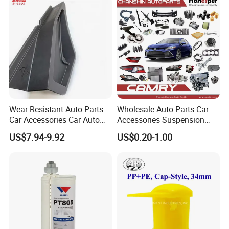
Instrument Panel Parts Low
Volume Production
Wear-Resistant Auto Parts
Wholesale Auto Parts Car
Car Accessories Car Auto
Accessories Suspension
Parts Windshield Wiper
Parts Engine Parts Body
US$7.94-9.92
US$0.20-1.00
Cowl Side Water Deflector
Parts Car Spare Parts for
Trim Cover Panel 64490-
Toyota Camry 2019- Asv7#
02020 for Toyota Camry
2007-2011