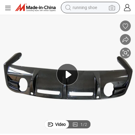
running shoe
Wholesale Car Parts for Rear Diffuser with Aston Martin DBS
electric motorcycle
electric car
human hair wig
sport shoe
farm tractor
basketball shoe
living room sofa
Video
1
/
2