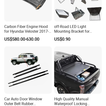
Carbon Fiber Engine Hood
off-Road LED Light
for Hyundai Veloster 2017-
Mounting Bracket for
2022 Body Kit
Heavy-Duty Use
US$580.00-630.00
US$0.90
Car Auto Door Window
High Quality Manual
Outer Belt Rubber
Waterproof Locking