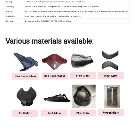
Curing
Autoclave with high pressure and temperature, or heat press machines
Trimming
Vertical Robot (Water Jet Cutting Machine) to obtain aesthetic and precise cutting effect
Painting
UV(Ultraviolet) equipment with environmental-friendly painting in dust-free workshop to protect against yellowing or fading
Packaging
Inner foam, outer PP bags in solid box, and wood box to reinforce
Delivery
By sea, by air like EMS/DHL/TNT/FEDEX/SF or others
Various materials available: