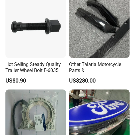
Hot Selling Steady Quality
Other Talaria Motorcycle
Trailer Wheel Bolt E-6035
Parts &
Accessoriesmotorcycle Seat
US$0.90
US$280.00
Lock Factorytitan 150
Clutchchinese Carbon Fiber
Auto Parts for Front Lip MP
with BMW M3/M4