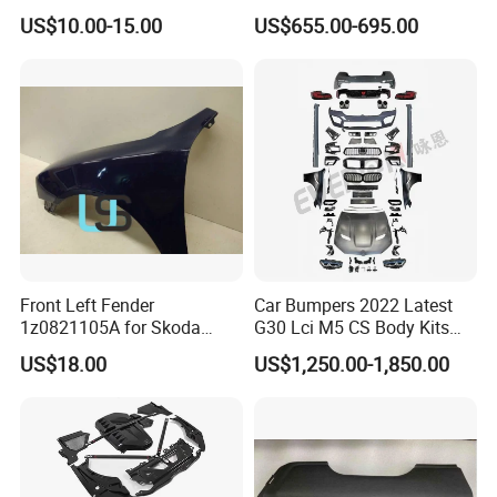
Weatherstrip Weather Strip
Aluminum Alloy Soft Pickup
US$10.00-15.00
US$655.00-695.00
Belt Molding for Toyota Fj
Sliding Tonneau Cover for
Cruiser 2007 2008-2012
Dodge RAM 1500
2013 2014
Front Left Fender
Car Bumpers 2022 Latest
1z0821105A for Skoda
G30 Lci M5 CS Body Kits
Octavia A5
with Headlights Taillights
US$18.00
US$1,250.00-1,850.00
Hood and Fender for 2010-
2017 BMW F10