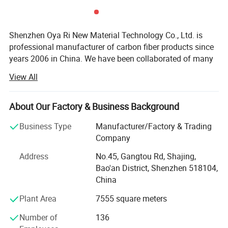
Shenzhen Oya Ri New Material Technology Co., Ltd. is
professional manufacturer of carbon fiber products since
years 2006 in China. We have been collaborated of many
technical institution and composite material
View All
manufactures. We are department of Material science and
engineering of TSINGHUA UNIVERSITY and Joint
Laboratory for Carbon fiber composite of BENJING
About Our Factory & Business Background
UNIVERSITY of CHEMICAL TECHNOLOGY. We are
Business Type
Manufacturer/Factory & Trading
devoting ourselves to developing and manufacturing high
Company
performance fiber compositing products. Like Carbon
fiber, Kevlar fiber and Fiberglass materials. We are also
Address
No.45, Gangtou Rd, Shajing,
agents and promoter of imported carbon fiber materials in
Bao'an District, Shenzhen 518104,
China markets.
China
We have developed more than thousands of types of
Plant Area
7555 square meters
carbon fiber parts in our factory. Our advanced composite
Number of
136
materials are widely used in a variety of areas like: