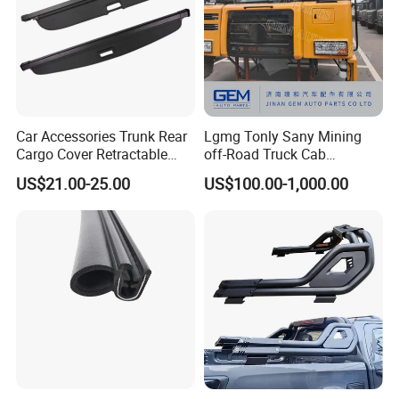
Car Accessories Trunk Rear
Lgmg Tonly Sany Mining
Cargo Cover Retractable
off-Road Truck Cab
Parcel Shelf for Buick Gl6
Assembly
US$21.00-25.00
US$100.00-1,000.00
Trunk Curtain