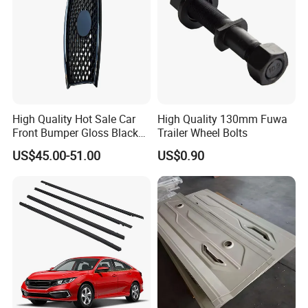
High Quality Hot Sale Car
High Quality 130mm Fuwa
Front Bumper Gloss Black
Trailer Wheel Bolts
Mesh Grill OE 62070 6wp0a
US$45.00-51.00
US$0.90
Car Spare Automobile Part
for Infiniti Qx70