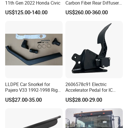
11th Gen 2022 Honda Civic
Carbon Fiber Rear Diffuser
Fit for G8X M3/M4
US$125.00-140.00
US$260.00-360.00
LLDPE Car Snorkel for
2606578c91 Electric
Pajero V33 1992-1998 Right
Accelerator Pedal for IC
Side Install Air Intake
Corporation
US$27.00-35.00
US$28.00-29.00
Snorkel