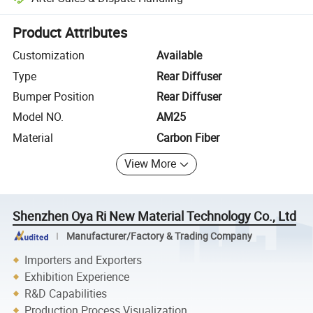
Platform-assisted dispute resolution, including refunds or returns whe
Product Attributes
Customization
Available
Type
Rear Diffuser
Bumper Position
Rear Diffuser
Model NO.
AM25
Material
Carbon Fiber
View More
Shenzhen Oya Ri New Material Technology Co., Ltd
Manufacturer/Factory & Trading Company
Importers and Exporters
Exhibition Experience
R&D Capabilities
Production Process Visualization