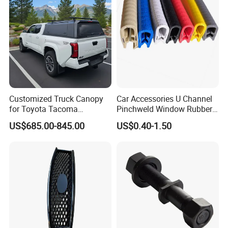
Professional Certificate
Customized Truck Canopy
Car Accessories U Channel
for Toyota Tacoma
Pinchweld Window Rubber
Lightweight Truck Cap
Edge Trim Protector Car
US$685.00-845.00
US$0.40-1.50
Smartcap High-Quality
Door Seal Strip
Tonneau Cover Hard Topper