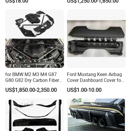
US$18.00
US$1,250.00-1,850.00
Hood and Fender for 2010-
2017 BMW F10
for BMW M2 M3 M4 G87
Ford Mustang Keen Airbag
G80 G82 Dry Carbon Fiber
Cover Dashboard Cover for
Engine Cover Strut Brace
Driver Side
US$1,850.00-2,350.00
US$1.00-10.00
Slam Panel ECU Cover Air
Intake Cover Engine Bay
Trim Set Engine