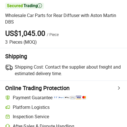

Wholesale Car Parts for Rear Diffuser with Aston Martin
DBS
US$1,045.00
/
Piece
3
Pieces
(MOQ)
Shipping
Shipping Cost:
Contact the supplier about freight and
estimated delivery time.
Online Trading Protection
Payment Guarantee
Platform Logistics
Clearer shipment tracking with platform-supported logistics.
Inspection Service
Optional pre-shipment inspection for quality and quantity checks.
After-Sales & Dispute Handling