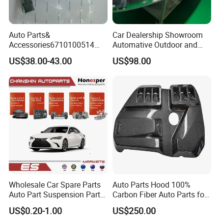
Auto Parts&
Car Dealership Showroom
Accessories6710100514
Automative Outdoor and
Genuine Crankshaft Rear
Indoor Advertising Auto LED
US$38.00-43.00
US$98.00
Seal Position Car Oil Seal
Light 3D Chrome Vacuum
Formed Screen Printing
Emblem Pylon Signage
From Bobang
Wholesale Car Spare Parts
Auto Parts Hood 100%
Auto Part Suspension Parts
Carbon Fiber Auto Parts for
Engine Parts Body Part Car
BMW
US$0.20-1.00
US$250.00
Accessories for Lexus Es