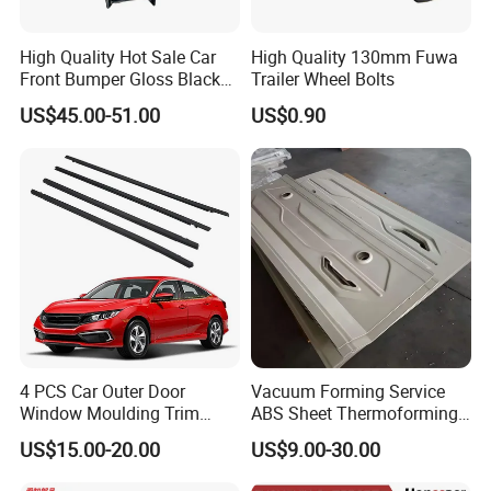
High Quality Hot Sale Car
High Quality 130mm Fuwa
Front Bumper Gloss Black
Trailer Wheel Bolts
Mesh Grill OE 62070 6wp0a
US$45.00-51.00
US$0.90
Car Spare Automobile Part
for Infiniti Qx70
4 PCS Car Outer Door
Vacuum Forming Service
Window Moulding Trim
ABS Sheet Thermoforming
Weatherstrip Seal Belt
for Automotive Interior
US$15.00-20.00
US$9.00-30.00
Compatible for Honda Civic
Panels Customized Car
2016-2021 4 Door Sedan
Dashboard Door Trim