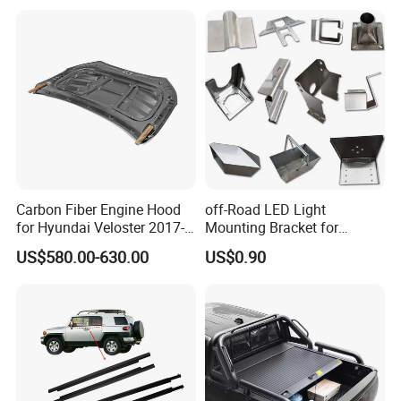
2018-
Carbon Fiber Engine Hood
off-Road LED Light
for Hyundai Veloster 2017-
Mounting Bracket for
2022 Body Kit
Heavy-Duty Use
US$580.00-630.00
US$0.90