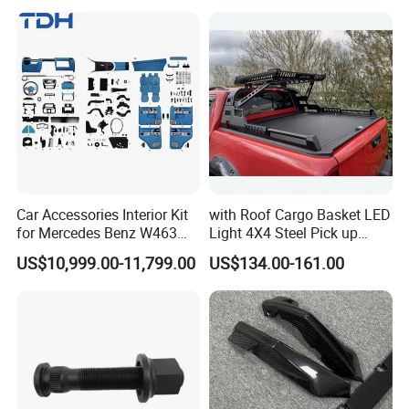
Max Tx T7h
Car Accessories Interior Kit
with Roof Cargo Basket LED
for Mercedes Benz W463
Light 4X4 Steel Pick up
Facelift to W464 Interior Kit
Truck Anti Sport Roll Bar for
US$10,999.00-11,799.00
US$134.00-161.00
with Seat Cover
Ford Ranger Isuzu Dmax
Toyota Hilux 2015 2021