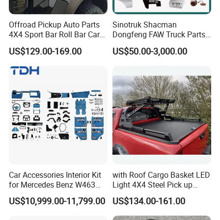
Offroad Pickup Auto Parts
Sinotruk Shacman
4X4 Sport Bar Roll Bar Car
Dongfeng FAW Truck Parts
Accessories for Hilux Revo
Heavy Truck Spare Cabin
US$129.00-169.00
US$50.00-3,000.00
Ranger Triton Dmax
Parts for HOWO Sitrak Cab
Max Tx T7h
Car Accessories Interior Kit
with Roof Cargo Basket LED
for Mercedes Benz W463
Light 4X4 Steel Pick up
Facelift to W464 Interior Kit
Truck Anti Sport Roll Bar for
US$10,999.00-11,799.00
US$134.00-161.00
with Seat Cover
Ford Ranger Isuzu Dmax
Toyota Hilux 2015 2021