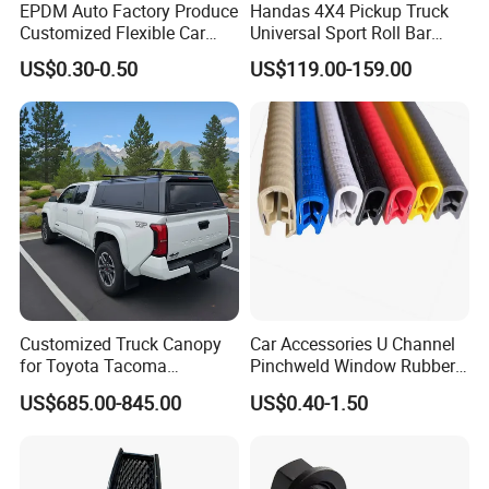
EPDM Auto Factory Produce
Handas 4X4 Pickup Truck
Customized Flexible Car
Universal Sport Roll Bar
Door Rubber Seal Strip
Auto Accessories for Hilux
US$0.30-0.50
US$119.00-159.00
Revo Dmax Triton L200
Customized Truck Canopy
Car Accessories U Channel
for Toyota Tacoma
Pinchweld Window Rubber
Lightweight Truck Cap
Edge Trim Protector Car
US$685.00-845.00
US$0.40-1.50
Smartcap High-Quality
Door Seal Strip
Tonneau Cover Hard Topper