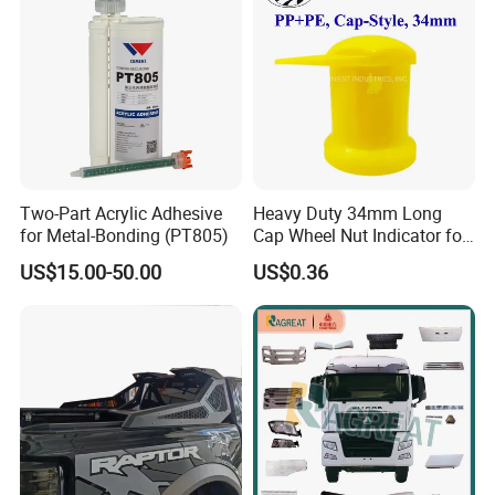
2007-2011
Two-Part Acrylic Adhesive
Heavy Duty 34mm Long
for Metal-Bonding (PT805)
Cap Wheel Nut Indicator for
Truck
US$15.00-50.00
US$0.36