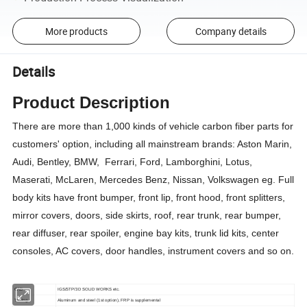
More products
Company details
Details
Product Description
There are more than 1,000 kinds of vehicle carbon fiber parts for
customers' option, including all mainstream brands: Aston Marin,
Audi, Bentley, BMW, Ferrari, Ford, Lamborghini, Lotus,
Maserati, McLaren, Mercedes Benz, Nissan, Volkswagen eg. Full
body kits have front bumper, front lip, front hood, front splitters,
mirror covers, doors, side skirts, roof, rear trunk, rear bumper,
rear diffuser, rear spoiler, engine bay kits, trunk lid kits, center
consoles, AC covers, door handles, instrument covers and so on.
CAD
IGS/STP/3D SOLID WORKS etc.
Tooling
Aluminum and steel (1st option), FRP is supplemental