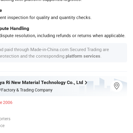
e
ent inspection for quality and quantity checks.
spute Handling
ispute resolution, including refunds or returns when applicable.
nd paid through Made-in-China.com Secured Trading are
 protection and the corresponding
.
platform services
a Ri New Material Technology Co., Ltd
/Factory & Trading Company
ce 2006
orters
nce