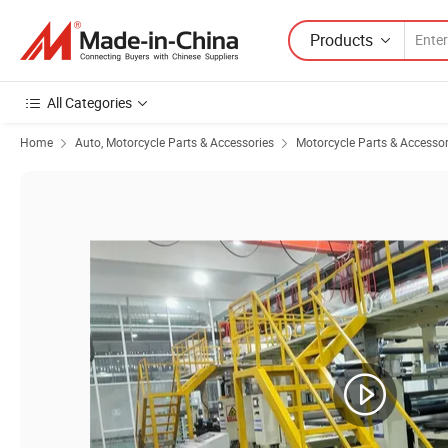
Products
All Categories
Home
Auto, Motorcycle Parts & Accessories
Motorcycle Parts & Accessor