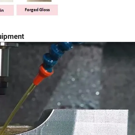
uipment