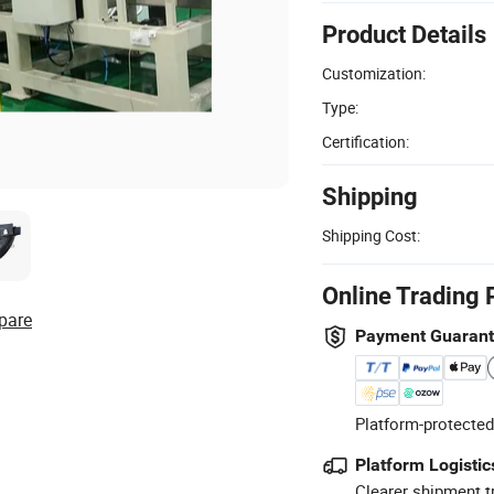
Product Details
Customization:
Type:
Certification:
Shipping
Shipping Cost:
Online Trading 
pare
Payment Guaran
Platform-protected
Platform Logistic
Clearer shipment t