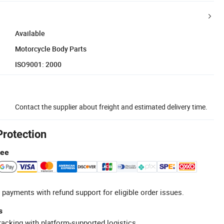
Available
Motorcycle Body Parts
ISO9001: 2000
Contact the supplier about freight and estimated delivery time.
Protection
tee
 payments with refund support for eligible order issues.
s
racking with platform-supported logistics.