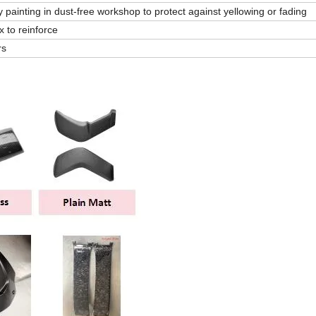
 painting in dust-free workshop to protect against yellowing or fading
 to reinforce
rs