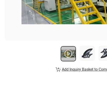
Add Inquiry Basket to Com