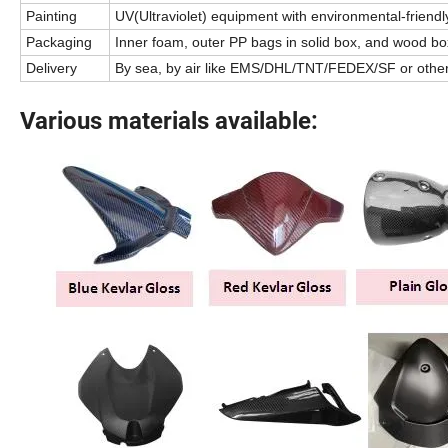
Painting
UV(Ultraviolet) equipment with environmental-friendly
Packaging
Inner foam, outer PP bags in solid box, and wood box
Delivery
By sea, by air like EMS/DHL/TNT/FEDEX/SF or othe
Various materials available: