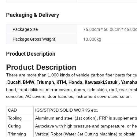
Packaging & Delivery
Package Size
75.00cm * 50.00cm * 45.00
Package Gross Weight
10.000kg
Product Description
Product Description
There are more than 1,000 kinds of vehicle carbon fiber parts for c
:
Ducati,
BMW,
Triumph,
KTM,
Honda,
Kawasaki,
Suzuki,
Yamah
hood, front splitters, mirror covers, doors, side skirts, roof, rear trun
consoles, AC covers, door handles, instrument covers and so on.
CAD
IGS/STP/3D SOLID WORKS etc.
Tooling
Aluminum and steel (1st option), FRP is supplement
Curing
Autoclave with high pressure and temperature, or h
Trimming
Vertical Robot (Water Jet Cutting Machine) to obtain 