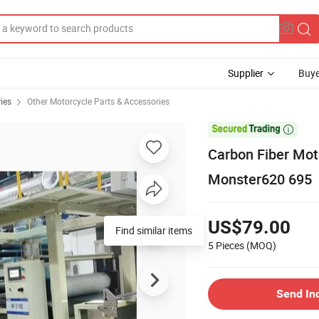
Supplier
Buye
ies
Other Motorcycle Parts & Accessories

Carbon Fiber Mot
Monster620 695
US$79.00
5 Pieces
(MOQ)
Send In