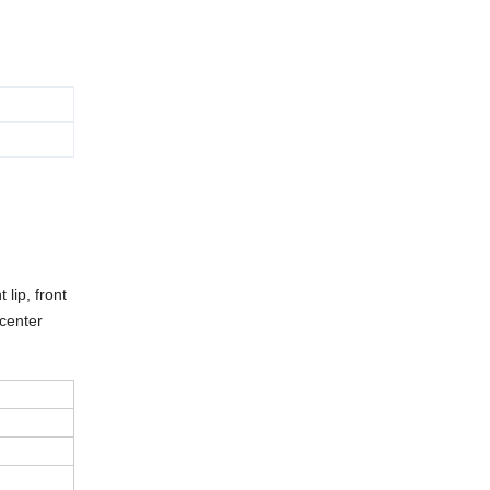
 lip, front
 center