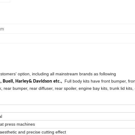
cm
ustomers' option, including all mainstream brands as following
Full body kits have front bumper, front
a,
Buell,
Harley& Davidson etc.,
k, rear bumper, rear diffuser, rear spoiler, engine bay kits, trunk lid kits,
al
eat press machines
aesthetic and precise cutting effect