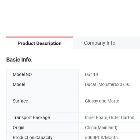
Company Info.
Product Description
Basic Info.
Model NO.
D#119
Model
Ducati Monster620 695
Surface
Glossy and Matte
Transport Package
Inner Foam, Outer Carton
Origin
China(Mainland)
Production Capacity
5000PCS/Month