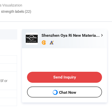
 Visualization
d strength labels (22)
Shenzhen Oya Ri New Material Technology Co., Ltd
Send Inquiry
Sf or
Chat Now