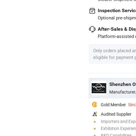
Inspection Servic
Optional pre-shipm
After-Sales & Di
Platform-assisted d
Only orders placed a
eligible for payment
Shenzhen Oy
Manufacturer
Gold Member
Sin
Audited Supplier
Importers and Exp
Exhibition Experie
R&D Capabilities