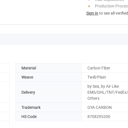
Production Process
Sign In
to see all verifie
Material
Carbon Fiber
Weave
Twill/Plain
by Sea, by Air Like
Delivery
EMS/DHL/TNT/FedEx/
Others
Trademark
OYA CARBON
HS Code
8708295200