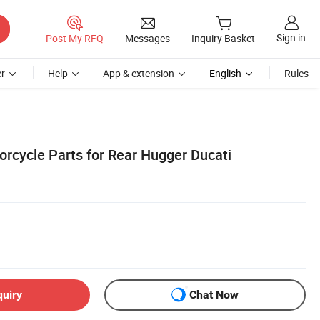
Sign in
Post My RFQ
Messages
Inquiry Basket
r
Help
App & extension
English
Rules
orcycle Parts for Rear Hugger Ducati
quiry
Chat Now