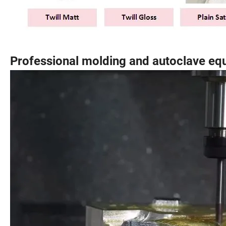
Professional molding and autoclave eq