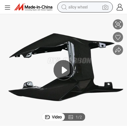
alloy wheel
 S1000r 2014
Most Popular Carbon Fiber Motorcycle Parts Upper Rear Seat with BMW
smart phone
dirt bike
crawler excavator
farm tractor
racing motorcycle
wheel loader
electric car
Video
1
/
2