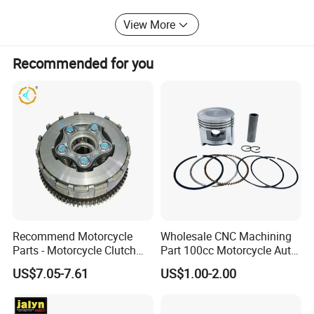
are in the hope of cooperation with your business in the
View More
near future.
Recommended for you
Recommend Motorcycle
Wholesale CNC Machining
Parts - Motorcycle Clutch
Part 100cc Motorcycle Auto
Assembly
Car Gasoline Engine Piston
US$7.05-7.61
US$1.00-2.00
(CG125/CG150/CG200/CG2
Kit for Honda C100 / Gn5
60)
Dream Dy100 Jd100
Win100 Izumi