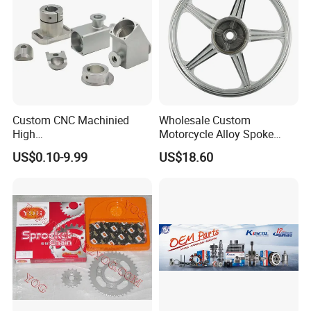
Custom CNC Machinied
Wholesale Custom
High
Motorcycle Alloy Spoke
Precision/Transmission
Wheel Rim, 1.85×18 Inch
US$0.10-9.99
US$18.60
Case/Valve Body/Drive
Integral New Wuyang Rear
Shaft Aluminum Parts for
Wheel for Drum Brake
Motorcycle