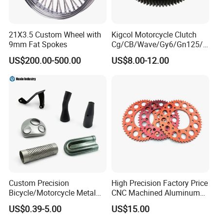
21X3.5 Custom Wheel with
Kigcol Motorcycle Clutch
9mm Fat Spokes
Cg/CB/Wave/Gy6/Gn125/P
ulsar/Fz Motorcycle Spare
US$200.00-500.00
US$8.00-12.00
Part OEM Accessories for
Honda/YAMAHA/Bajaj/Suz
uki/Zs/Lifan
Custom Precision
High Precision Factory Price
Bicycle/Motorcycle Metal
CNC Machined Aluminum
Parts Stainless Steel
Motorcycle Sprocket
US$0.39-5.00
US$15.00
Aluminum/Zinc Alloy