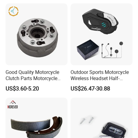
Hardware Stamping
Component
Good Quality Motorcycle
Outdoor Sports Motorcycle
Clutch Parts Motorcycle
Wireless Headset Half-
Clutch Assy C90
Duplex Intercom 1000m
US$3.60-5.20
US$26.47-30.88
Waterproof Motorcycle
Helmet Intercom