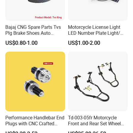
Bajaj CNG Spare Parts Tvs
Motorcycle License Light
Plg Brake Shoes Auto
LED Number Plate Light/
Rickshaw Motorcycle Parts
Licences Lamps
US$0.80-1.00
US$1.00-2.00
Performance Handlebar End
Td-003-05fr Motorcycle
Plugs with CNC Crafted
Front and Rear Set Wheel
Structural Integrity,
Paddock Lift and Repair