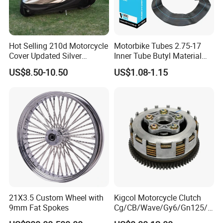
Hot Selling 210d Motorcycle
Motorbike Tubes 2.75-17
Cover Updated Silver
Inner Tube Butyl Material
Coating Waterproof Sun
Tr4 Valve 77mm
US$8.50-10.50
US$1.08-1.15
Dust Protection
Width/Basic Customization
ODM/Sample
Customization
21X3.5 Custom Wheel with
Kigcol Motorcycle Clutch
9mm Fat Spokes
Cg/CB/Wave/Gy6/Gn125/P
ulsar/Fz Motorcycle Spare