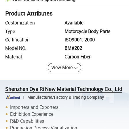
Platform-assisted dispute resolution, including refunds or returns whe
Product Attributes
Customization
Available
Type
Motorcycle Body Parts
Certification
ISO9001: 2000
Model NO.
BM#202
Material
Carbon Fiber
View More
Shenzhen Oya Ri New Material Technology Co., Ltd
Manufacturer/Factory & Trading Company
Importers and Exporters
Exhibition Experience
R&D Capabilities
Production Process Visualization