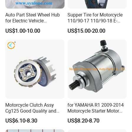
Auto Part Steel Wheel Hub
Supper Tire for Motorcycle
for Electric Vehicle
110/90-17 110/90-18 E-
Accessories
MARK Approved
US$1.00-10.00
US$15.00-20.00
Motorcycle Clutch Assy
for YAMAHA R1 2009-2014
Cg125 Good Quality and
Motorcycle Starter Motor
Stable Status
Boot Starter 14b-81890-00-
US$6.10-8.30
US$8.20-8.70
00