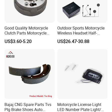
Good Quality Motorcycle
Outdoor Sports Motorcycle
Clutch Parts Motorcycle
Wireless Headset Half-
Clutch Assy C90
Duplex Intercom 1000m
US$3.60-5.20
US$26.47-30.88
Waterproof Motorcycle
Helmet Intercom
Bajaj CNG Spare Parts Tvs
Motorcycle License Light
Plg Brake Shoes Auto
LED Number Plate Light/