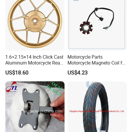
1.6+2.15×14 Inch Click Cast
Motorcycle Parts
Aluminum Motorcycle Rear
Motorcycle Magneto Coil for
Wheel Rim for Drum Brake
Titan 150
US$18.60
US$4.23