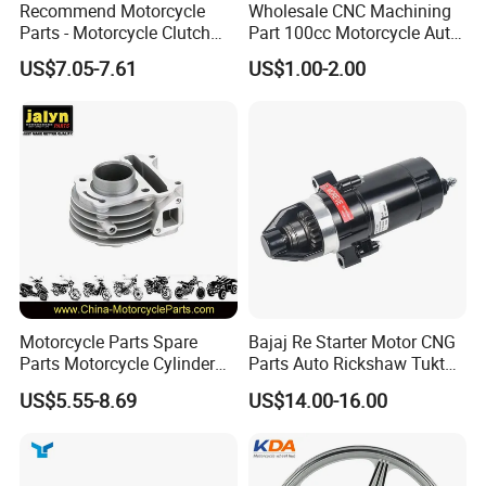
Recommend Motorcycle
Wholesale CNC Machining
Parts - Motorcycle Clutch
Part 100cc Motorcycle Auto
Assembly
Car Gasoline Engine Piston
US$7.05-7.61
US$1.00-2.00
(CG125/CG150/CG200/CG2
Kit for Honda C100 / Gn5
60)
Dream Dy100 Jd100
Win100 Izumi
Motorcycle Parts Spare
Bajaj Re Starter Motor CNG
Parts Motorcycle Cylinder
Parts Auto Rickshaw Tuktuk
Fits for Gy6 50cc
LPG Motorcycle Parts
US$5.55-8.69
US$14.00-16.00