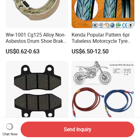
Ww-1001 Cg125 Alloy Non-
Kenda Popular Pattern 6pr
Asbestos Drum Shoe Brake
Tubeless Motorcycle Tyre
Motorcycle Parts
(60/70-17)
US$0.62-0.63
US$6.50-12.50
Send Inquiry
High Quality Motorcycle
300-2500mm Motorcycle
Chat Now
Parts Disc Front Brake Pad
Hydraulic Brake Line Oil