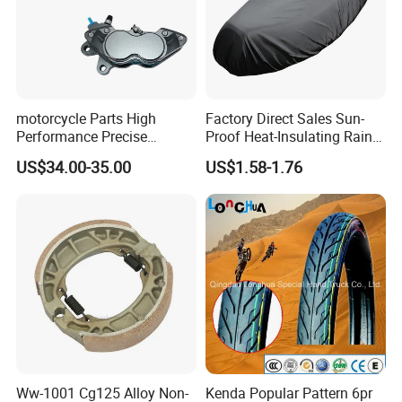
motorcycle Parts High
Factory Direct Sales Sun-
Performance Precise
Proof Heat-Insulating Rain-
Motorcycle Accessories
Proof Oxford Cloth
US$34.00-35.00
US$1.58-1.76
Brake Caliper Piston 4-
Lightweight Durable
30*15 Motorcycle Brake
Motorcycle Seat Cover
Caliper for Universal
Motorcycle Spare Parts
Ww-1001 Cg125 Alloy Non-
Kenda Popular Pattern 6pr