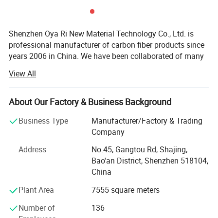
Shenzhen Oya Ri New Material Technology Co., Ltd. is
professional manufacturer of carbon fiber products since
years 2006 in China. We have been collaborated of many
technical institution and composite material
View All
manufactures. We are department of Material science and
engineering of TSINGHUA UNIVERSITY and Joint
Laboratory for Carbon fiber composite of BENJING
About Our Factory & Business Background
UNIVERSITY of CHEMICAL TECHNOLOGY. We are
Business Type
Manufacturer/Factory & Trading
devoting ourselves to developing and manufacturing high
Company
performance fiber compositing products. Like Carbon
fiber, Kevlar fiber and Fiberglass materials. We are also
Address
No.45, Gangtou Rd, Shajing,
agents and promoter of imported carbon fiber materials in
Bao'an District, Shenzhen 518104,
China markets.
China
We have developed more than thousands of types of
Plant Area
7555 square meters
carbon fiber parts in our factory. Our advanced composite
Number of
136
materials are widely used in a variety of areas like: