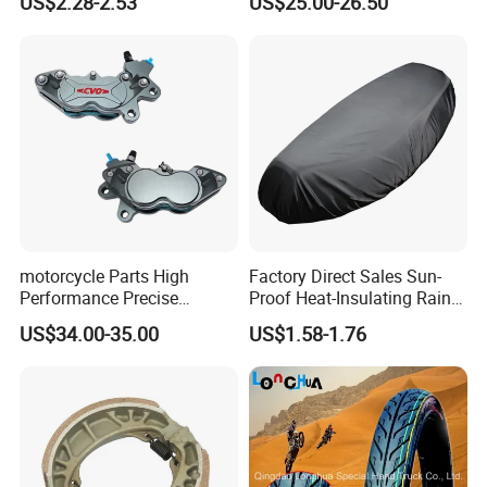
US$2.28-2.53
US$25.00-26.50
Motorcycle
Stand
motorcycle Parts High
Factory Direct Sales Sun-
Performance Precise
Proof Heat-Insulating Rain-
Motorcycle Accessories
Proof Oxford Cloth
US$34.00-35.00
US$1.58-1.76
Brake Caliper Piston 4-
Lightweight Durable
30*15 Motorcycle Brake
Motorcycle Seat Cover
Caliper for Universal
Motorcycle Spare Parts