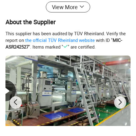
Professional molding and autoclave
View More
equipment
About the Supplier
This supplier has been audited by TÜV Rheinland. Verify the
report on
the official TÜV Rheinland website
with ID "
MIC-
ASR242527
". Items marked "
" are certified.