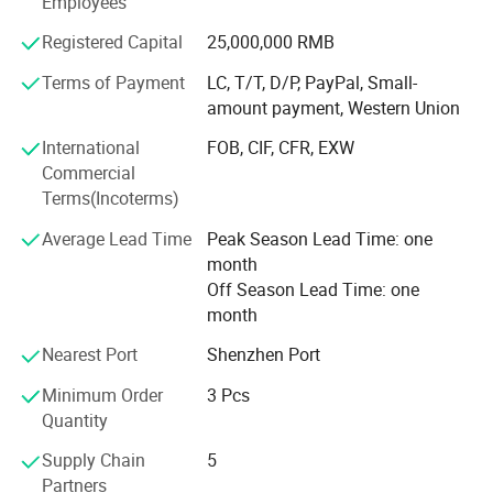
Employees
Aviation, Aerospace, Vehicle, Furniture, Sports Equipment,
Medical instruments, Buildings Reinforce, Engineering,
Registered Capital
25,000,000 RMB
and etc. And also developing and producing carbon fiber
and glass fiber items as per customers' requests.
Terms of Payment
LC, T/T, D/P, PayPal, Small-
Shenzhen & Hunan Factory
amount payment, Western Union
Boasting advanced production equipment and up-to-date
International
FOB, CIF, CFR, EXW
high-tech knowledge, we use sophisticated inspection and
Commercial
testing instruments to ensure all items are of the highest
Terms(Incoterms)
quality. Kuang-chi advanced structure with lots of
advanced equipments like Advanced Water Jet Cutting
Average Lead Time
Peak Season Lead Time: one
Machine, Multi-functional Autoclave Machine, Filament
month
Winding, Vacuum Bagging RTM and etc. And professional
Off Season Lead Time: one
R&D team.
month
High quality carbon fiber products from OYA have been
Nearest Port
Shenzhen Port
sold to more than 40 countries and regions around the
world. OYA has cooperated with numerous companies
Minimum Order
3 Pcs
and OEM manufactures of universal well-known brands.
Quantity
Supply Chain
5
Our mission is be to the respected enterprise to provide
Partners
customers with high quality products and best service. We