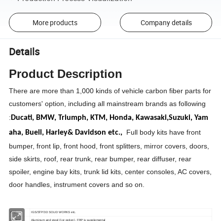
More products
Company details
Details
Product Description
There are more than 1,000 kinds of vehicle carbon fiber parts for
customers' option, including all mainstream brands as following
:
Ducati,
BMW,
Triumph,
KTM,
Honda,
Kawasaki,
Suzuki,
Yam
Full body kits have front
aha,
Buell,
Harley& Davidson etc.,
bumper, front lip, front hood, front splitters, mirror covers, doors,
side skirts, roof, rear trunk, rear bumper, rear diffuser, rear
spoiler, engine bay kits, trunk lid kits, center consoles, AC covers,
door handles, instrument covers and so on.
CAD
IGS/STP/3D SOLID WORKS etc.
Tooling
Aluminum and steel (1st option), FRP is supplemental