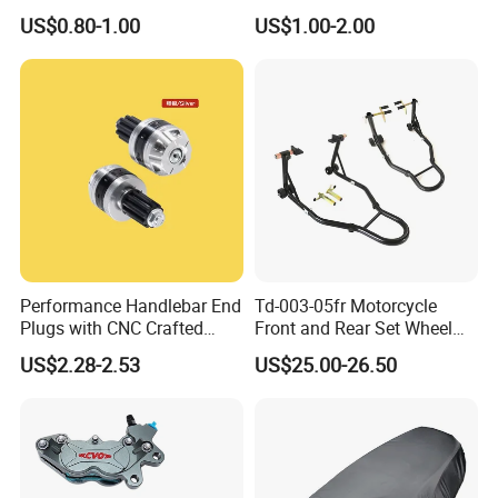
Rickshaw Motorcycle Parts
Licences Lamps
US$0.80-1.00
US$1.00-2.00
Performance Handlebar End
Td-003-05fr Motorcycle
Plugs with CNC Crafted
Front and Rear Set Wheel
Structural Integrity,
Paddock Lift and Repair
US$2.28-2.53
US$25.00-26.50
Motorcycle
Stand