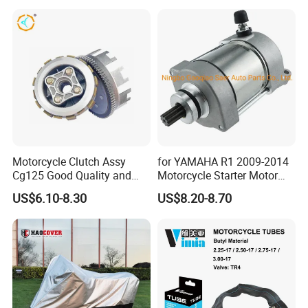
Motorcycle Clutch Assy
for YAMAHA R1 2009-2014
Cg125 Good Quality and
Motorcycle Starter Motor
Stable Status
Boot Starter 14b-81890-00-
US$6.10-8.30
US$8.20-8.70
00