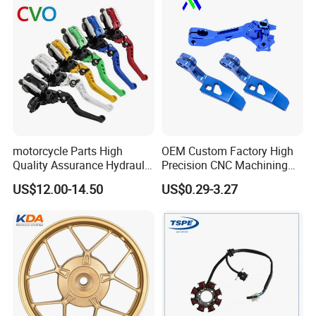
Piezas Para Motocicleta
motorcycle Parts High
OEM Custom Factory High
Quality Assurance Hydraulic
Precision CNC Machining
Clutch Brake Handle
Aluminum Parts Motorcycle
US$12.00-14.50
US$0.29-3.27
Motorcycle Spare Parts
Accessories
Brake Pump Motorcycle
Accessories