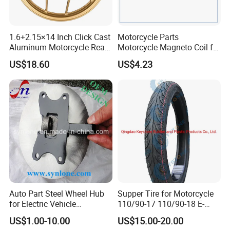
1.6+2.15×14 Inch Click Cast
Motorcycle Parts
Aluminum Motorcycle Rear
Motorcycle Magneto Coil for
Wheel Rim for Drum Brake
Titan 150
US$18.60
US$4.23
Auto Part Steel Wheel Hub
Supper Tire for Motorcycle
for Electric Vehicle
110/90-17 110/90-18 E-
Accessories
MARK Approved
US$1.00-10.00
US$15.00-20.00