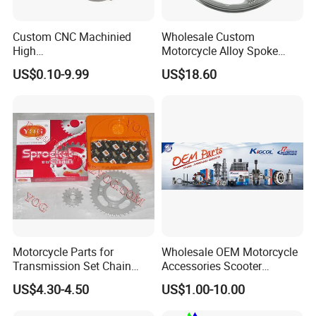
Custom CNC Machinied
Wholesale Custom
High
Motorcycle Alloy Spoke
Precision/Transmission
Wheel Rim, 1.85×18 Inch
US$0.10-9.99
US$18.60
Case/Valve Body/Drive
Integral New Wuyang Rear
Shaft Aluminum Parts for
Wheel for Drum Brake
Motorcycle
Motorcycle Parts for
Wholesale OEM Motorcycle
Transmission Set Chain
Accessories Scooter
Sprocket Kit for Gn125 Cg-
Motorcycle Engine for
US$4.30-4.50
US$1.00-10.00
125 Bm150
Honda/Suzuki/Bajaj/Lifan
Motorcycle Spare Parts