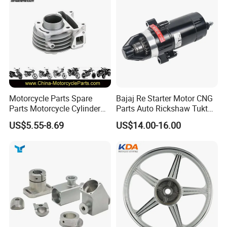
Professional Certificate
Motorcycle Parts Spare
Bajaj Re Starter Motor CNG
Parts Motorcycle Cylinder
Parts Auto Rickshaw Tuktuk
Fits for Gy6 50cc
LPG Motorcycle Parts
US$5.55-8.69
US$14.00-16.00