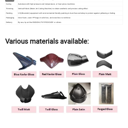
Curing
Autoclave with high pressure and temperature, or heat press machines
Trimming
Vertical Robot (Water Jet Cutting Machine) to obtain aesthetic and precise cutting effect
Painting
UV(Ultraviolet) equipment with environmental-friendly painting in dust-free workshop to protect against yellowing or fading
Packaging
Inner foam, outer PP bags in solid box, and wood box to reinforce
Delivery
By sea, by air like EMS/DHL/TNT/FEDEX/SF or others
Various materials available: