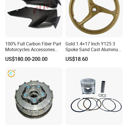
100% Full Carbon Fiber Part
Gold 1.4×17 Inch Y125 3
Motorcycles Accessories
Spoke Sand Cast Aluminum
Side Fairings for Kawasaki
Motorcycle Front Wheel Rim
US$180.00-200.00
US$18.60
Zx10 2021+
for Disc Brake