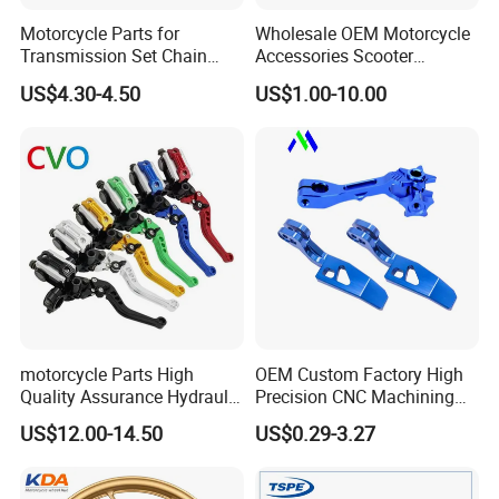
Motorcycle Parts for
Wholesale OEM Motorcycle
Transmission Set Chain
Accessories Scooter
Sprocket Kit for Gn125 Cg-
Motorcycle Engine for
US$4.30-4.50
US$1.00-10.00
125 Bm150
Honda/Suzuki/Bajaj/Lifan
Motorcycle Spare Parts
Piezas Para Motocicleta
motorcycle Parts High
OEM Custom Factory High
Quality Assurance Hydraulic
Precision CNC Machining
Clutch Brake Handle
Aluminum Parts Motorcycle
US$12.00-14.50
US$0.29-3.27
Motorcycle Spare Parts
Accessories
Brake Pump Motorcycle
Accessories