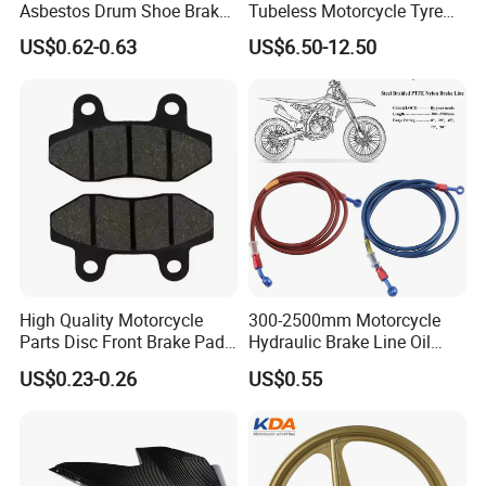
Asbestos Drum Shoe Brake
Tubeless Motorcycle Tyre
Motorcycle Parts
(60/70-17)
US$0.62-0.63
US$6.50-12.50
High Quality Motorcycle
300-2500mm Motorcycle
Parts Disc Front Brake Pad
Hydraulic Brake Line Oil
Cbx Cg125 CD110
Hose Pipe Fitting Oil Brake
US$0.23-0.26
US$0.55
Tube Stainless Steel
Braided Brake Line for ATV
Dirt Pit Street Racing Bike