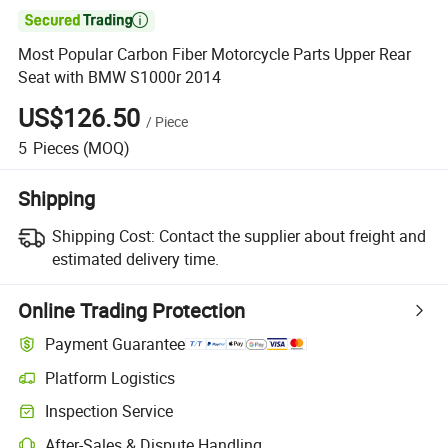

Most Popular Carbon Fiber Motorcycle Parts Upper Rear
Seat with BMW S1000r 2014
US$126.50
/
Piece
5
Pieces
(MOQ)
Shipping
Shipping Cost:
Contact the supplier about freight and
estimated delivery time.
Online Trading Protection
Payment Guarantee
Platform Logistics
Clearer shipment tracking with platform-supported logistics.
Inspection Service
Optional pre-shipment inspection for quality and quantity checks.
After-Sales & Dispute Handling