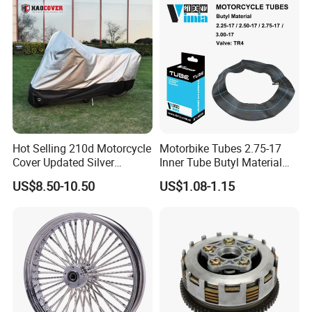
Hot Selling 210d Motorcycle
Motorbike Tubes 2.75-17
Cover Updated Silver
Inner Tube Butyl Material
Coating Waterproof Sun
Tr4 Valve 77mm
US$8.50-10.50
US$1.08-1.15
Dust Protection
Width/Basic Customization
ODM/Sample
Customization