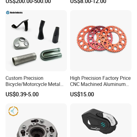
US$200.00-500.00
US$8.00-12.00
Part OEM Accessories for
Honda/YAMAHA/Bajaj/Suz
uki/Zs/Lifan
Custom Precision
High Precision Factory Price
Bicycle/Motorcycle Metal
CNC Machined Aluminum
Parts Stainless Steel
Motorcycle Sprocket
US$0.39-5.00
US$15.00
Aluminum/Zinc Alloy
Hardware Stamping
Component