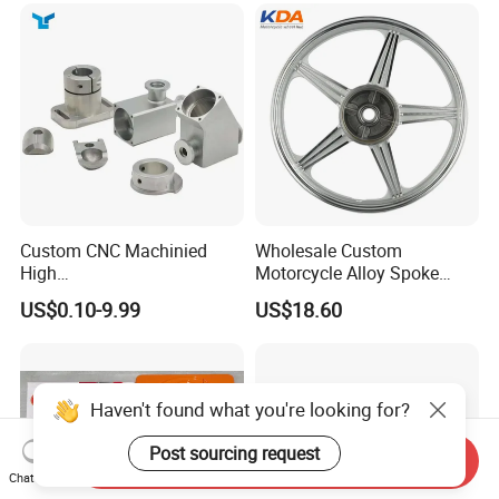
Custom CNC Machinied
Wholesale Custom
High
Motorcycle Alloy Spoke
Precision/Transmission
Wheel Rim, 1.85×18 Inch
US$0.10-9.99
US$18.60
Case/Valve Body/Drive
Integral New Wuyang Rear
Shaft Aluminum Parts for
Wheel for Drum Brake
Motorcycle
Haven't found what you're looking for?
Post sourcing request
Send Inquiry
Chat Now