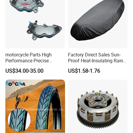
motorcycle Parts High
Factory Direct Sales Sun-
Performance Precise
Proof Heat-Insulating Rain-
Motorcycle Accessories
Proof Oxford Cloth
US$34.00-35.00
US$1.58-1.76
Brake Caliper Piston 4-
Lightweight Durable
30*15 Motorcycle Brake
Motorcycle Seat Cover
Caliper for Universal
Motorcycle Spare Parts