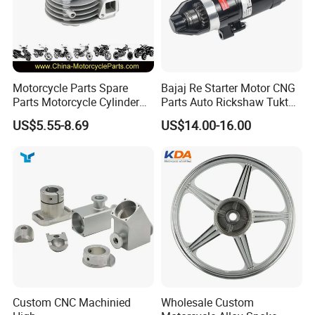
Motorcycle Parts Spare
Bajaj Re Starter Motor CNG
Parts Motorcycle Cylinder
Parts Auto Rickshaw Tuktuk
Fits for Gy6 50cc
LPG Motorcycle Parts
US$5.55-8.69
US$14.00-16.00
Custom CNC Machinied
Wholesale Custom