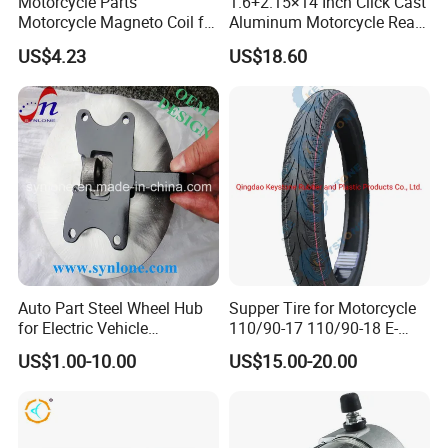
Motorcycle Parts
1.6+2.15×14 Inch Click Cast
Motorcycle Magneto Coil for
Aluminum Motorcycle Rear
Titan 150
Wheel Rim for Drum Brake
US$4.23
US$18.60
Professional Certificate
Auto Part Steel Wheel Hub
Supper Tire for Motorcycle
for Electric Vehicle
110/90-17 110/90-18 E-
Accessories
MARK Approved
US$1.00-10.00
US$15.00-20.00