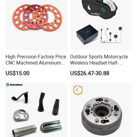
High Precision Factory Price
Outdoor Sports Motorcycle
CNC Machined Aluminum
Wireless Headset Half-
Motorcycle Sprocket
Duplex Intercom 1000m
US$15.00
US$26.47-30.88
Waterproof Motorcycle
Helmet Intercom