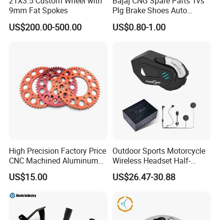
21X3.5 Custom Wheel with
Bajaj CNG Spare Parts Tvs
9mm Fat Spokes
Plg Brake Shoes Auto
Rickshaw Motorcycle Parts
US$200.00-500.00
US$0.80-1.00
High Precision Factory Price
Outdoor Sports Motorcycle
CNC Machined Aluminum
Wireless Headset Half-
Motorcycle Sprocket
Duplex Intercom 1000m
US$15.00
US$26.47-30.88
Waterproof Motorcycle
Helmet Intercom