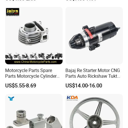
Kit for Honda C100 / Gn5
(CG125/CG150/CG200/CG2
Dream Dy100 Jd100
60)
Win100 Izumi
Motorcycle Parts Spare
Bajaj Re Starter Motor CNG
Parts Motorcycle Cylinder
Parts Auto Rickshaw Tuktuk
Fits for Gy6 50cc
LPG Motorcycle Parts
US$5.55-8.69
US$14.00-16.00