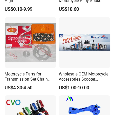
High
Motorcycle Alloy Spoke
Precision/Transmission
Wheel Rim, 1.85×18 Inch
US$0.10-9.99
US$18.60
Case/Valve Body/Drive
Integral New Wuyang Rear
Shenzhen & Hunan Factory
Shaft Aluminum Parts for
Wheel for Drum Brake
Motorcycle
Motorcycle Parts for
Wholesale OEM Motorcycle
Transmission Set Chain
Accessories Scooter
Sprocket Kit for Gn125 Cg-
Motorcycle Engine for
US$4.30-4.50
US$1.00-10.00
125 Bm150
Honda/Suzuki/Bajaj/Lifan
Motorcycle Spare Parts
Piezas Para Motocicleta