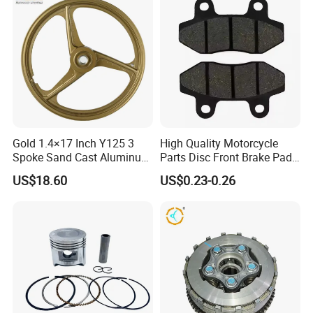
Gold 1.4×17 Inch Y125 3
High Quality Motorcycle
Spoke Sand Cast Aluminum
Parts Disc Front Brake Pad
Motorcycle Front Wheel Rim
Cbx Cg125 CD110
US$18.60
US$0.23-0.26
for Disc Brake