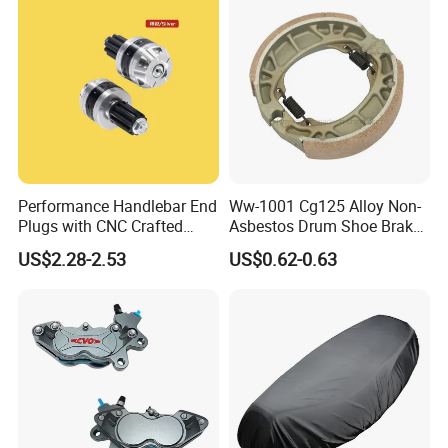
Performance Handlebar End
Ww-1001 Cg125 Alloy Non-
Plugs with CNC Crafted
Asbestos Drum Shoe Brake
Structural Integrity,
Motorcycle Parts
US$2.28-2.53
US$0.62-0.63
Motorcycle