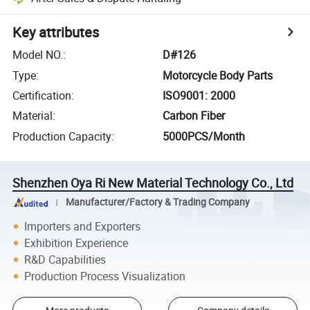
Key attributes
Model NO.
:
D#126
Type
:
Motorcycle Body Parts
Certification
:
ISO9001: 2000
Material
:
Carbon Fiber
Production Capacity
:
5000PCS/Month
Shenzhen Oya Ri New Material Technology Co., Ltd
Manufacturer/Factory & Trading Company
Importers and Exporters
Exhibition Experience
R&D Capabilities
Production Process Visualization