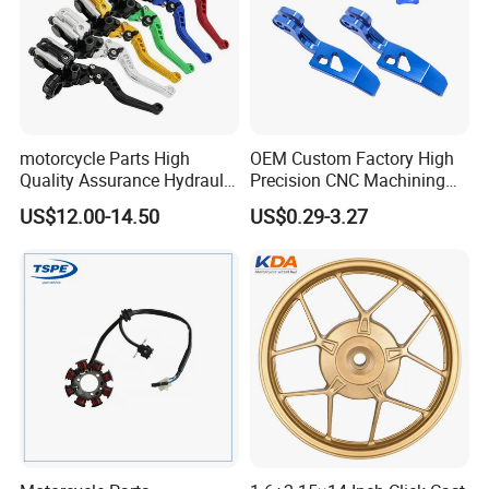
motorcycle Parts High
OEM Custom Factory High
Quality Assurance Hydraulic
Precision CNC Machining
Clutch Brake Handle
Aluminum Parts Motorcycle
US$12.00-14.50
US$0.29-3.27
Motorcycle Spare Parts
Accessories
Brake Pump Motorcycle
Accessories