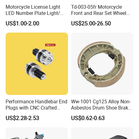
Motorcycle License Light
Td-003-05fr Motorcycle
LED Number Plate Light/
Front and Rear Set Wheel
Licences Lamps
Paddock Lift and Repair
US$1.00-2.00
US$25.00-26.50
Stand
Performance Handlebar End
Ww-1001 Cg125 Alloy Non-
Plugs with CNC Crafted
Asbestos Drum Shoe Brake
Structural Integrity,
Motorcycle Parts
US$2.28-2.53
US$0.62-0.63
Motorcycle