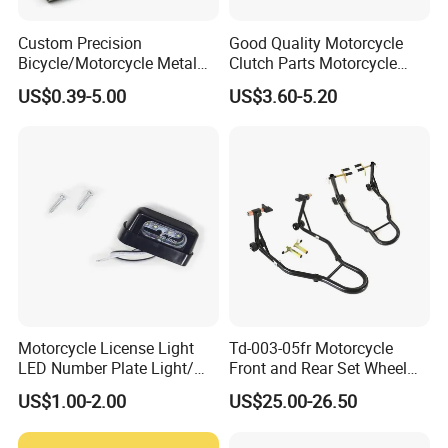
Custom Precision
Good Quality Motorcycle
Bicycle/Motorcycle Metal
Clutch Parts Motorcycle
Parts Stainless Steel
Clutch Assy C90
US$0.39-5.00
US$3.60-5.20
Aluminum/Zinc Alloy
Hardware Stamping
Component
Motorcycle License Light
Td-003-05fr Motorcycle
LED Number Plate Light/
Front and Rear Set Wheel
Licences Lamps
Paddock Lift and Repair
US$1.00-2.00
US$25.00-26.50
Stand