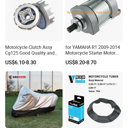
Motorcycle Clutch Assy
for YAMAHA R1 2009-2014
Cg125 Good Quality and
Motorcycle Starter Motor
Stable Status
Boot Starter 14b-81890-00-
US$6.10-8.30
US$8.20-8.70
00