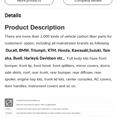
More products
Company details
Details
Product Description
There are more than 1,000 kinds of vehicle carbon fiber parts for
customers' option, including all mainstream brands as following
:
Ducati,
BMW,
Triumph,
KTM,
Honda,
Kawasaki,
Suzuki,
Yam
Full body kits have front
aha,
Buell,
Harley& Davidson etc.,
bumper, front lip, front hood, front splitters, mirror covers, doors,
side skirts, roof, rear trunk, rear bumper, rear diffuser, rear
spoiler, engine bay kits, trunk lid kits, center consoles, AC covers,
door handles, instrument covers and so on.
CAD
IGS/STP/3D SOLID WORKS etc.
Tooling
Aluminum and steel (1st option), FRP is supplemental
Curing
Autoclave with high pressure and temperature, or heat press machines
Trimming
Vertical Robot (Water Jet Cutting Machine) to obtain aesthetic and precise cutting effect