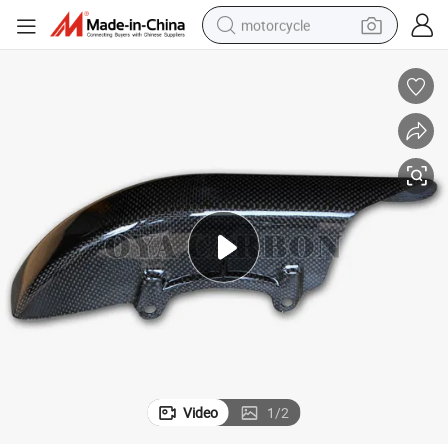
motorcycle
crawler excavator
farm tractor
weight loss capsule
basketball shoe
smart phone
sport shoe
electric scooter
Video
1
/
2