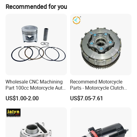
equipment
Recommended for you
Wholesale CNC Machining
Recommend Motorcycle
Part 100cc Motorcycle Auto
Parts - Motorcycle Clutch
Car Gasoline Engine Piston
Assembly
US$1.00-2.00
US$7.05-7.61
Kit for Honda C100 / Gn5
(CG125/CG150/CG200/CG2
Dream Dy100 Jd100
60)
Win100 Izumi