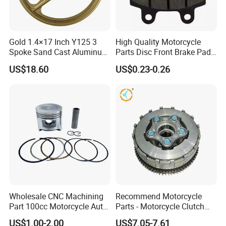
Gold 1.4×17 Inch Y125 3
High Quality Motorcycle
Spoke Sand Cast Aluminum
Parts Disc Front Brake Pad
Motorcycle Front Wheel Rim
Cbx Cg125 CD110
US$18.60
US$0.23-0.26
for Disc Brake
Wholesale CNC Machining
Recommend Motorcycle
Part 100cc Motorcycle Auto
Parts - Motorcycle Clutch
Car Gasoline Engine Piston
Assembly
US$1.00-2.00
US$7.05-7.61