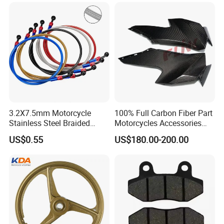
Honda/YAMAHA/Bajaj/Suz
uki/Zs/Lifan
3.2X7.5mm Motorcycle
100% Full Carbon Fiber Part
Stainless Steel Braided
Motorcycles Accessories
PTFE Nylon Brake Line
Side Fairings for Kawasaki
US$0.55
US$180.00-200.00
Brake Hose Clutch Line
Zx10 2021+