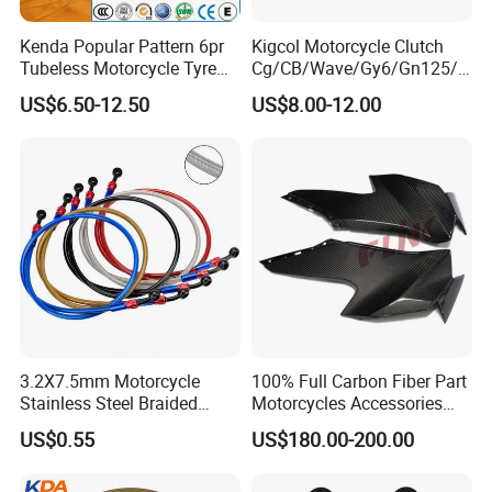
Kenda Popular Pattern 6pr
Kigcol Motorcycle Clutch
Tubeless Motorcycle Tyre
Cg/CB/Wave/Gy6/Gn125/P
(60/70-17)
ulsar/Fz Motorcycle Spare
US$6.50-12.50
US$8.00-12.00
Part OEM Accessories for
Honda/YAMAHA/Bajaj/Suz
uki/Zs/Lifan
3.2X7.5mm Motorcycle
100% Full Carbon Fiber Part
Stainless Steel Braided
Motorcycles Accessories
PTFE Nylon Brake Line
Side Fairings for Kawasaki
US$0.55
US$180.00-200.00
Brake Hose Clutch Line
Zx10 2021+