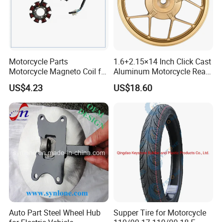
Motorcycle Parts
1.6+2.15×14 Inch Click Cast
Motorcycle Magneto Coil for
Aluminum Motorcycle Rear
Titan 150
Wheel Rim for Drum Brake
US$4.23
US$18.60
Auto Part Steel Wheel Hub
Supper Tire for Motorcycle