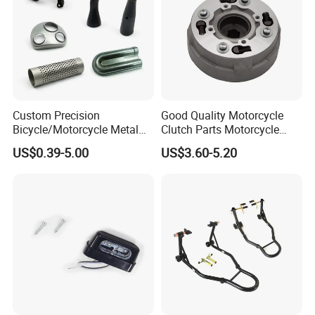
Custom Precision
Good Quality Motorcycle
Bicycle/Motorcycle Metal
Clutch Parts Motorcycle
Parts Stainless Steel
Clutch Assy C90
US$0.39-5.00
US$3.60-5.20
Aluminum/Zinc Alloy
Hardware Stamping
Component