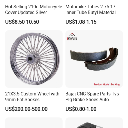
Hot Selling 210d Motorcycle
Motorbike Tubes 2.75-17
Cover Updated Silver
Inner Tube Butyl Material
Coating Waterproof Sun
Tr4 Valve 77mm
US$8.50-10.50
US$1.08-1.15
Dust Protection
Width/Basic Customization
ODM/Sample
Customization
21X3.5 Custom Wheel with
Bajaj CNG Spare Parts Tvs
9mm Fat Spokes
Plg Brake Shoes Auto
Rickshaw Motorcycle Parts
US$200.00-500.00
US$0.80-1.00