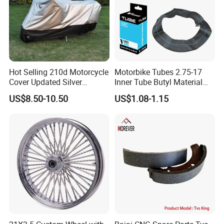
Hot Selling 210d Motorcycle
Motorbike Tubes 2.75-17
Cover Updated Silver
Inner Tube Butyl Material
Coating Waterproof Sun
Tr4 Valve 77mm
US$8.50-10.50
US$1.08-1.15
Dust Protection
Width/Basic Customization
ODM/Sample
Customization