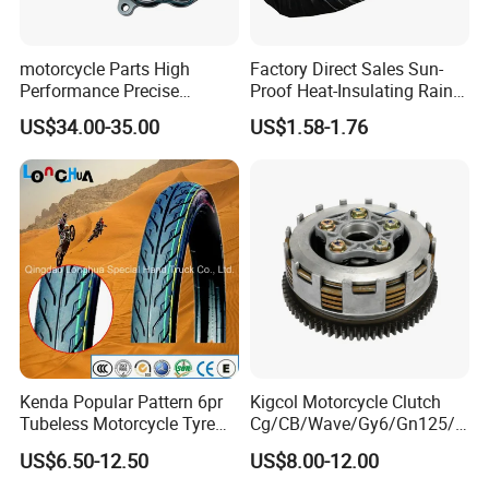
motorcycle Parts High
Factory Direct Sales Sun-
Performance Precise
Proof Heat-Insulating Rain-
Motorcycle Accessories
Proof Oxford Cloth
US$34.00-35.00
US$1.58-1.76
Brake Caliper Piston 4-
Lightweight Durable
30*15 Motorcycle Brake
Motorcycle Seat Cover
Caliper for Universal
Motorcycle Spare Parts
Kenda Popular Pattern 6pr
Kigcol Motorcycle Clutch
Tubeless Motorcycle Tyre
Cg/CB/Wave/Gy6/Gn125/P
(60/70-17)
ulsar/Fz Motorcycle Spare
US$6.50-12.50
US$8.00-12.00
Part OEM Accessories for