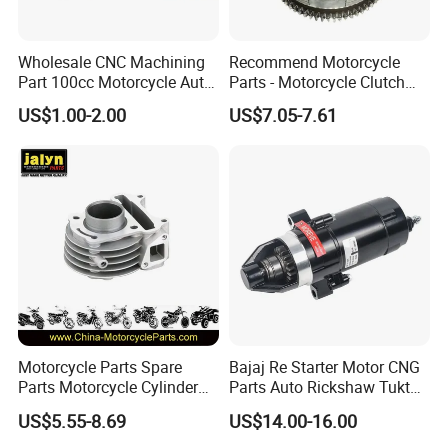
Wholesale CNC Machining
Recommend Motorcycle
Part 100cc Motorcycle Auto
Parts - Motorcycle Clutch
Car Gasoline Engine Piston
Assembly
US$1.00-2.00
US$7.05-7.61
Kit for Honda C100 / Gn5
(CG125/CG150/CG200/CG2
Dream Dy100 Jd100
60)
Win100 Izumi
Motorcycle Parts Spare
Bajaj Re Starter Motor CNG
Parts Motorcycle Cylinder
Parts Auto Rickshaw Tuktuk
Fits for Gy6 50cc
LPG Motorcycle Parts
US$5.55-8.69
US$14.00-16.00