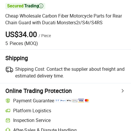

Cheap Wholesale Carbon Fiber Motorcycle Parts for Rear
Chain Guard with Ducati Monsters2r/S4r/S4RS
US$34.00
/
Piece
5
Pieces
(MOQ)
Shipping
Shipping Cost:
Contact the supplier about freight and
estimated delivery time.
Online Trading Protection
Payment Guarantee
Platform Logistics
Inspection Service
After-Sales & Dispute Handling