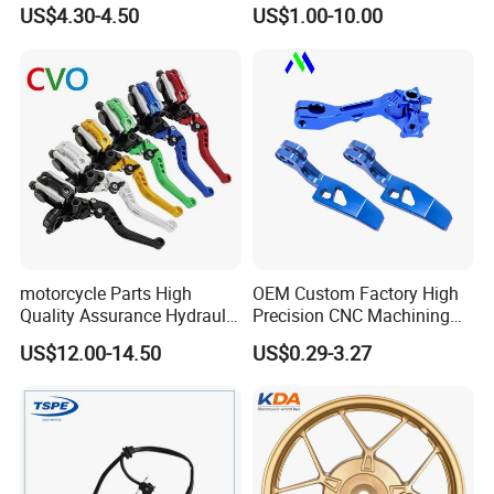
Sprocket Kit for Gn125 Cg-
Motorcycle Engine for
US$4.30-4.50
US$1.00-10.00
125 Bm150
Honda/Suzuki/Bajaj/Lifan
Motorcycle Spare Parts
Piezas Para Motocicleta
motorcycle Parts High
OEM Custom Factory High
Quality Assurance Hydraulic
Precision CNC Machining
Clutch Brake Handle
Aluminum Parts Motorcycle
US$12.00-14.50
US$0.29-3.27
Motorcycle Spare Parts
Accessories
Brake Pump Motorcycle
Accessories