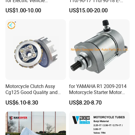
for Electric Vehicle
110/90-17 110/90-18 E-
Accessories
MARK Approved
US$1.00-10.00
US$15.00-20.00
Motorcycle Clutch Assy
for YAMAHA R1 2009-2014
Cg125 Good Quality and
Motorcycle Starter Motor
Stable Status
Boot Starter 14b-81890-00-
US$6.10-8.30
US$8.20-8.70
00